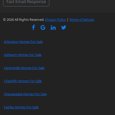
Fast Email Response
© 2026 All Rights Reserved.
Privacy Policy
|
Terms of Service
Arlington Homes For Sale
Ashburn Homes For Sale
Centreville Homes For Sale
Chantilly Homes For Sale
Chesapeake Homes For Sale
Fairfax Homes For Sale