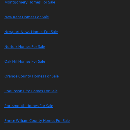
Montgomery Homes For Sale
New Kent Homes For Sale
Newport News Homes For Sale
Norfolk Homes For Sale
Oak Hill Homes For Sale
Orange County Homes For Sale
Poquoson City Homes For Sale
Portsmouth Homes For Sale
Prince William County Homes For Sale