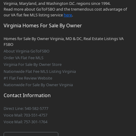
Virginia, Maryland, and Washington D.C. regions since 1994.
Read more about GoToFSBO and the tremendous cost advantage of
our VA flat fee MLS listing service
here
.
Virginia Homes For Sale By Owner
Homes for Sale By Owner Virginia, MD & DC, Real Estate Listings VA
FSBO
About Virginia GoToFSBO
Order VA Flat Fee MLS
Virginia For Sale By Owner Store
Nationwide Flat Fee MLS Listing Virginia
#1 Flat Fee Review Website
Nationwide For Sale By Owner Virginia
Contact Information
Direct Line: 540-582-5777
Voice Mail: 703-551-4757
Voice Mail: 757-301-1764