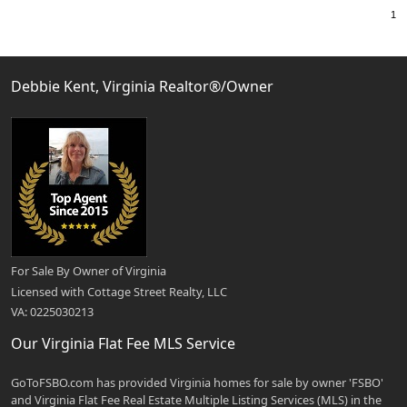
Debbie Kent, Virginia Realtor®/Owner
For Sale By Owner of Virginia
Licensed with Cottage Street Realty, LLC
VA: 0225030213
Our Virginia Flat Fee MLS Service
GoToFSBO.com has provided Virginia homes for sale by owner 'FSBO'
and Virginia Flat Fee Real Estate Multiple Listing Services (MLS) in the