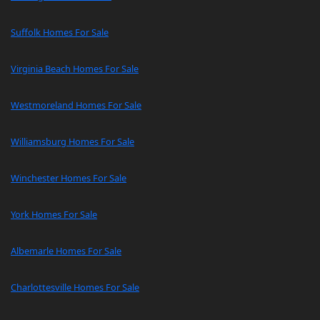
Suffolk Homes For Sale
Virginia Beach Homes For Sale
Westmoreland Homes For Sale
Williamsburg Homes For Sale
Winchester Homes For Sale
York Homes For Sale
Albemarle Homes For Sale
Charlottesville Homes For Sale