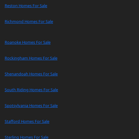
Reston Homes For Sale
Richmond Homes For Sale
Roanoke Homes For Sale
Rockingham Homes For Sale
Shenandoah Homes For Sale
South Riding Homes For Sale
Spotsylvania Homes For Sale
Stafford Homes For Sale
Sterling Homes For Sale