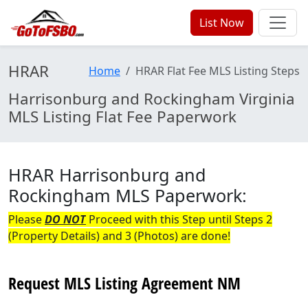
List Now
HRAR
Home
HRAR Flat Fee MLS Listing Steps
Harrisonburg and Rockingham Virginia
MLS Listing Flat Fee Paperwork
HRAR Harrisonburg and
Rockingham MLS Paperwork:
Please
DO NOT
Proceed with this Step until Steps 2
(Property Details) and 3 (Photos) are done!