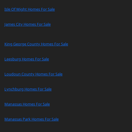
Isle Of Wight Homes For Sale
James City Homes For Sale
King George County Homes For Sale
Leesburg Homes For Sale
Loudoun County Homes For Sale
Lynchburg Homes For Sale
Manassas Homes For Sale
Manassas Park Homes For Sale