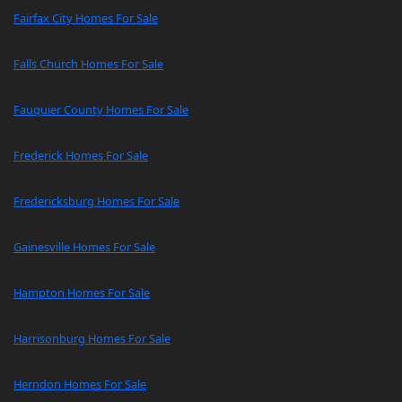
Fairfax City Homes For Sale
Falls Church Homes For Sale
Fauquier County Homes For Sale
Frederick Homes For Sale
Fredericksburg Homes For Sale
Gainesville Homes For Sale
Hampton Homes For Sale
Harrisonburg Homes For Sale
Herndon Homes For Sale