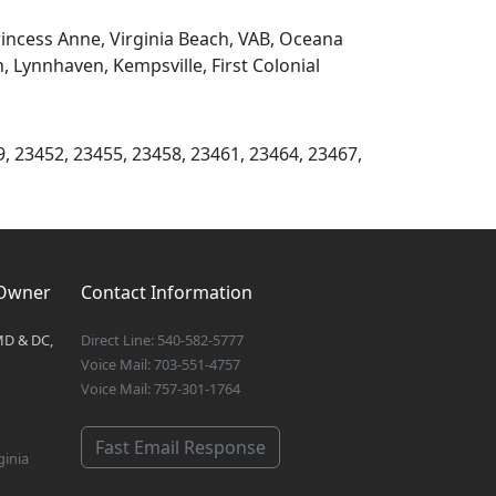
rincess Anne, Virginia Beach, VAB, Oceana
Lynnhaven, Kempsville, First Colonial
9, 23452, 23455, 23458, 23461, 23464, 23467,
 Owner
Contact Information
MD & DC,
Direct Line: 540-582-5777
Voice Mail: 703-551-4757
Voice Mail: 757-301-1764
Fast Email Response
ginia