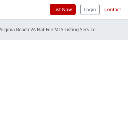
List Now
Login
Contact
Virginia Beach VA Flat Fee MLS Listing Service