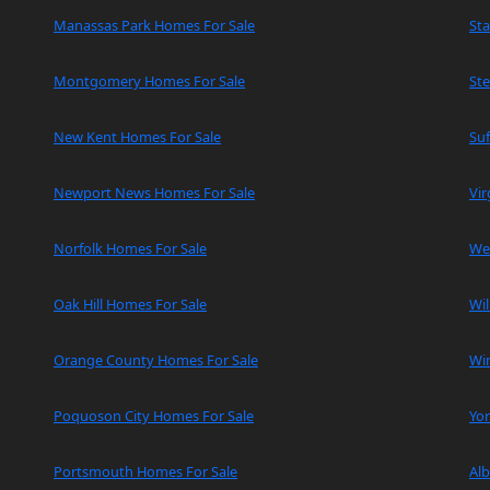
Manassas Park Homes For Sale
Sta
Montgomery Homes For Sale
Ste
New Kent Homes For Sale
Suf
Newport News Homes For Sale
Vir
Norfolk Homes For Sale
We
Oak Hill Homes For Sale
Wi
Orange County Homes For Sale
Wi
Poquoson City Homes For Sale
Yo
Portsmouth Homes For Sale
Al