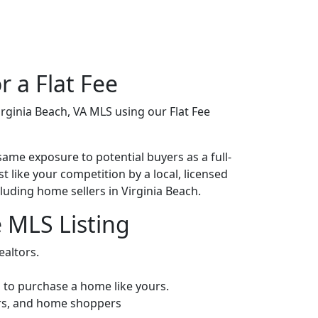
r a Flat Fee
irginia Beach, VA MLS using our Flat Fee
same exposure to potential buyers as a full-
st like your competition by a local, licensed
cluding home sellers in Virginia Beach.
e MLS Listing
ealtors.
ng to purchase a home like yours.
tors, and home shoppers