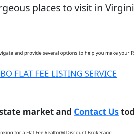
geous places to visit in Virgin
igate and provide several options to help you make your FS
O FLAT FEE LISTING SERVICE
 estate market and
Contact Us
tod
ooking for a Flat Fee Realtor® Discount Brokerage.