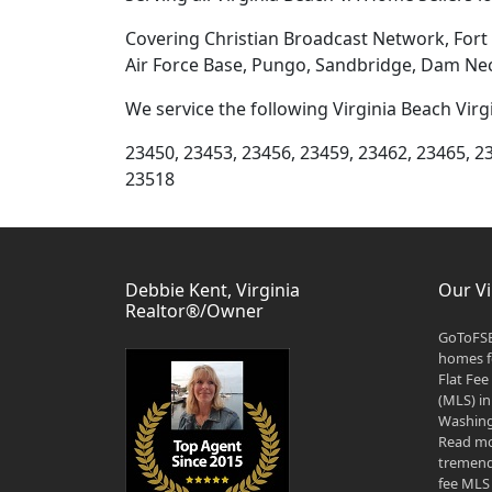
Covering Christian Broadcast Network, Fort S
Air Force Base, Pungo, Sandbridge, Dam Nec
We service the following Virginia Beach Virg
23450, 23453, 23456, 23459, 23462, 23465, 2
23518
Debbie Kent, Virginia
Our Vi
Realtor®/Owner
GoToFSB
homes fo
Flat Fee
(MLS) in
Washingt
Read mo
tremend
fee MLS 