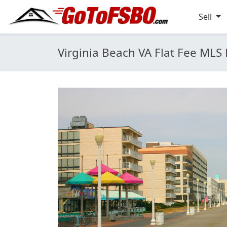
Sell
Virginia Beach VA Flat Fee MLS 