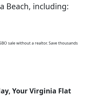
ia Beach, including:
BO sale without a realtor. Save thousands
ay, Your Virginia Flat