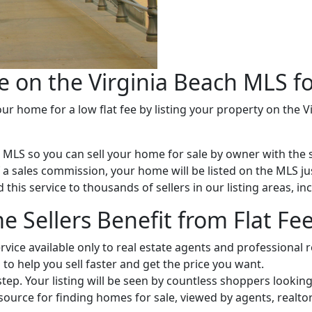
e on the Virginia Beach MLS fo
r home for a low flat fee by listing your property on the V
e MLS so you can sell your home for sale by owner with the 
of a sales commission, your home will be listed on the MLS ju
this service to thousands of sellers in our listing areas, in
 Sellers Benefit from Flat Fe
ervice available only to real estate agents and professional r
 to help you sell faster and get the price you want.
 step. Your listing will be seen by countless shoppers looki
esource for finding homes for sale, viewed by agents, real