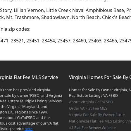
tory, Lillian Vernon, Little Creek Naval Amphibious Base, P
k, Mt. Trashmore, Shadowlawn, North Beach, Chick's Beach, 
inia zip codes:
3471, 23521, 23451, 23454, 23457, 23460, 23463, 23466, 2347
rginia Flat Fee MLS Service
Virginia Homes For Sale By
O.com has provided Virginia
Homes for Sale By Owner Virginia, 
r sale by owner 'FSBO' and Virginia
Real Estate Listings VA FSBO
 Real Estate Multiple Listing Services
About Virginia GoToFSBO
 the Virginia, Maryland, and
Order VA Flat Fee MLS
on D.C. regions since 1994.
Virginia For Sale By Owner Store
re about GoToFSBO and the
Nationwide Flat Fee MLS Listing Vir
ous cost advantage of our VA flat
#1 Flat Fee Review Website
listing service
here
.