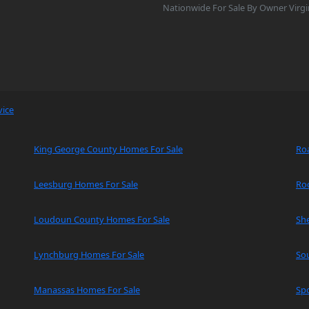
Nationwide For Sale By Owner Virgi
vice
King George County Homes For Sale
Ro
Leesburg Homes For Sale
Ro
Loudoun County Homes For Sale
Sh
Lynchburg Homes For Sale
So
Manassas Homes For Sale
Spo