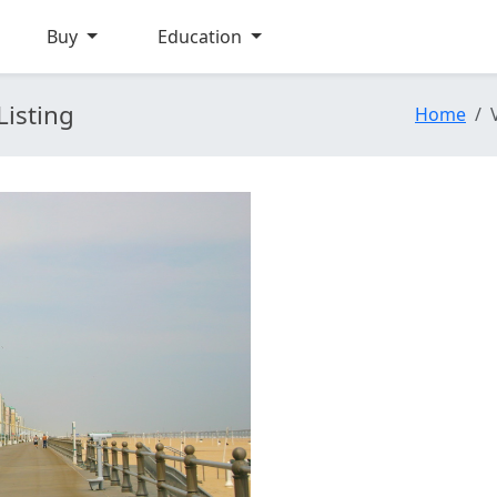
Buy
Education
Listing
Home