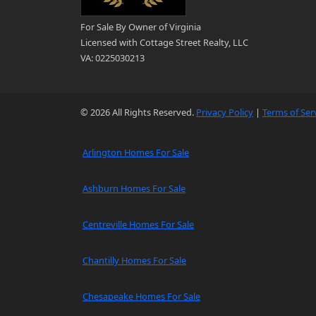
For Sale By Owner of Virginia
Licensed with Cottage Street Realty, LLC
VA: 0225030213
© 2026 All Rights Reserved.
Privacy Policy
|
Terms of Ser
Arlington Homes For Sale
Ashburn Homes For Sale
Centreville Homes For Sale
Chantilly Homes For Sale
Chesapeake Homes For Sale