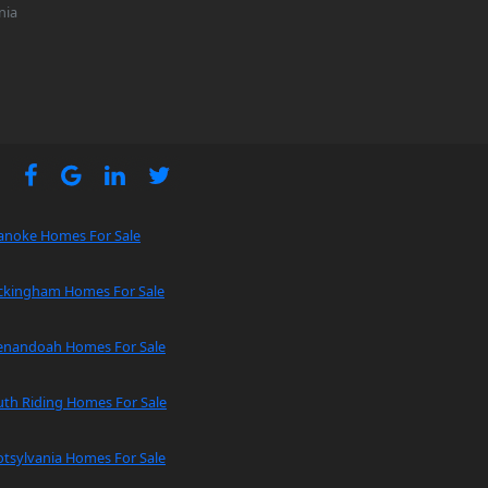
nia
anoke Homes For Sale
ckingham Homes For Sale
enandoah Homes For Sale
uth Riding Homes For Sale
tsylvania Homes For Sale