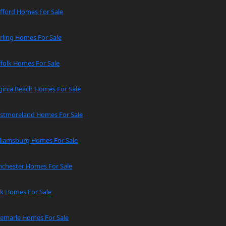
fford Homes For Sale
rling Homes For Sale
folk Homes For Sale
ginia Beach Homes For Sale
stmoreland Homes For Sale
lliamsburg Homes For Sale
nchester Homes For Sale
rk Homes For Sale
bemarle Homes For Sale