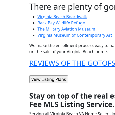
There are plenty of gor
Virginia Beach Boardwalk
Back Bay Wildlife Refuge
The Military Aviation Museum
Virginia Museum of Contemporary Art
We make the enrollment process easy to nav
on the sale of your Virginia Beach home.
REVIEWS OF THE GOTOFSB
Stay on top of the real
Fee MLS Listing Service.
Serving all Virginia Beach VA Home Sellers l