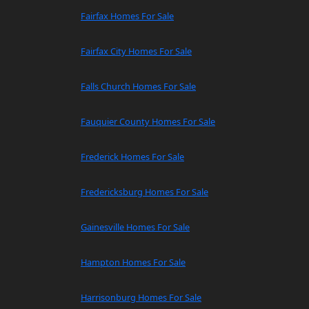
Fairfax Homes For Sale
Fairfax City Homes For Sale
Falls Church Homes For Sale
Fauquier County Homes For Sale
Frederick Homes For Sale
Fredericksburg Homes For Sale
Gainesville Homes For Sale
Hampton Homes For Sale
Harrisonburg Homes For Sale