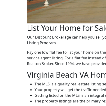
List Your Home for Sal
Our Discount Brokerage can help you sell you
Listing Program.
Pay one low flat fee to list your home on th
service agent listing. For a flat fee instead 
Realtor/Broker. Since 1994, we have provided 
Virginia Beach VA Home
The MLS is a quality real estate listing s
Your property will get the traffic needed
Getting listed on the MLS is an integral
The property listings are the primary r