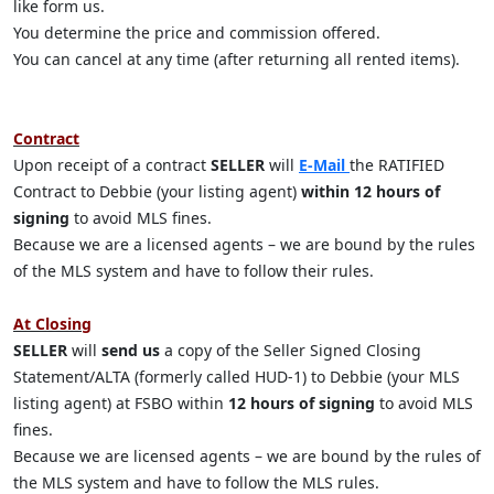
like form us.
You determine the price and commission offered.
You can cancel at any time (after returning all rented items).
Contract
Upon receipt of a contract
SELLER
will
E-Mail
the RATIFIED
Contract to Debbie (your listing agent)
within 12 hours of
signing
to avoid MLS fines.
Because we are a licensed agents – we are bound by the rules
of the MLS system and have to follow their rules.
At Closing
SELLER
will
send us
a copy of the Seller Signed Closing
Statement/ALTA (formerly called HUD-1) to Debbie (your MLS
listing agent) at FSBO within
12 hours of signing
to avoid MLS
fines.
Because we are licensed agents – we are bound by the rules of
the MLS system and have to follow the MLS rules.