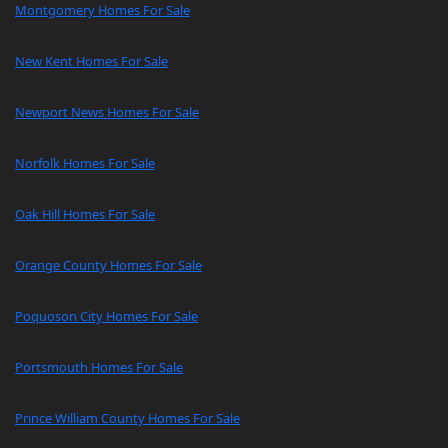
Montgomery Homes For Sale
New Kent Homes For Sale
Newport News Homes For Sale
Norfolk Homes For Sale
Oak Hill Homes For Sale
Orange County Homes For Sale
Poquoson City Homes For Sale
Portsmouth Homes For Sale
Prince William County Homes For Sale