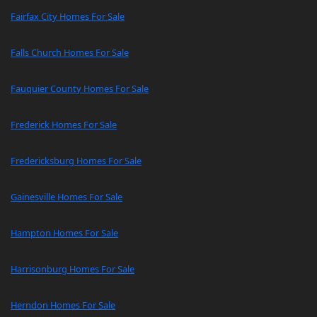
Fairfax City Homes For Sale
Falls Church Homes For Sale
Fauquier County Homes For Sale
Frederick Homes For Sale
Fredericksburg Homes For Sale
Gainesville Homes For Sale
Hampton Homes For Sale
Harrisonburg Homes For Sale
Herndon Homes For Sale