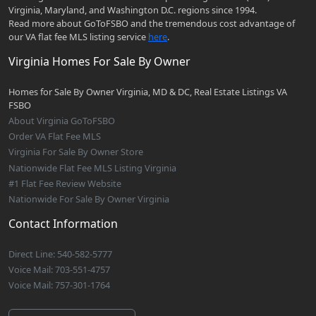
Virginia, Maryland, and Washington D.C. regions since 1994.
Read more about GoToFSBO and the tremendous cost advantage of
our VA flat fee MLS listing service
here
.
Virginia Homes For Sale By Owner
Homes for Sale By Owner Virginia, MD & DC, Real Estate Listings VA
FSBO
About Virginia GoToFSBO
Order VA Flat Fee MLS
Virginia For Sale By Owner Store
Nationwide Flat Fee MLS Listing Virginia
#1 Flat Fee Review Website
Nationwide For Sale By Owner Virginia
Contact Information
Direct Line: 540-582-5777
Voice Mail: 703-551-4757
Voice Mail: 757-301-1764