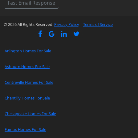
Fast Email Response
© 2026 All Rights Reserved.
Privacy Policy
|
Terms of Service
Arlington Homes For Sale
Ashburn Homes For Sale
Centreville Homes For Sale
Chantilly Homes For Sale
Chesapeake Homes For Sale
Fairfax Homes For Sale