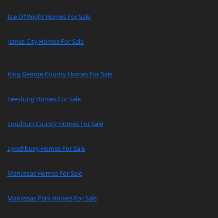
Isle Of Wight Homes For Sale
James City Homes For Sale
King George County Homes For Sale
Leesburg Homes For Sale
Loudoun County Homes For Sale
Lynchburg Homes For Sale
Manassas Homes For Sale
Manassas Park Homes For Sale