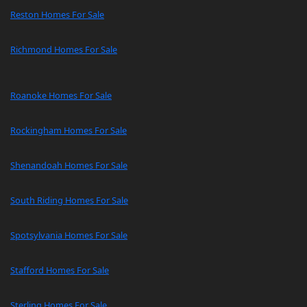
Reston Homes For Sale
Richmond Homes For Sale
Roanoke Homes For Sale
Rockingham Homes For Sale
Shenandoah Homes For Sale
South Riding Homes For Sale
Spotsylvania Homes For Sale
Stafford Homes For Sale
Sterling Homes For Sale