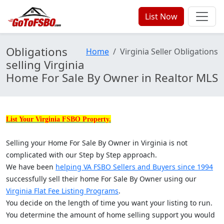
List Now
Obligations
Home
Virginia Seller Obligations
selling Virginia
Home For Sale By Owner in Realtor MLS
List Your Virginia FSBO Property.
Selling your Home For Sale By Owner in Virginia is not
complicated with our Step by Step approach.
We have been
helping VA FSBO Sellers and Buyers since 1994
successfully sell their home For Sale By Owner using our
Virginia Flat Fee Listing Programs
.
You decide on the length of time you want your listing to run.
You determine the amount of home selling support you would