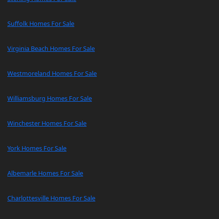
Suffolk Homes For Sale
Virginia Beach Homes For Sale
Westmoreland Homes For Sale
Williamsburg Homes For Sale
Winchester Homes For Sale
York Homes For Sale
Albemarle Homes For Sale
Charlottesville Homes For Sale