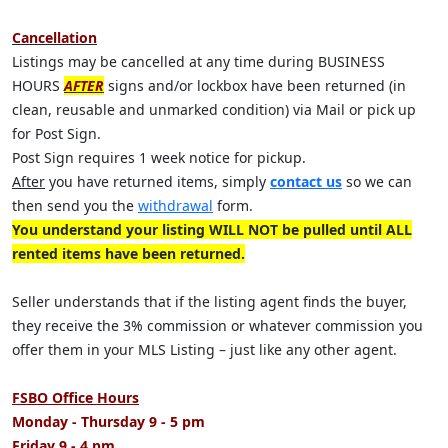
Cancellation
Listings may be cancelled at any time during BUSINESS
HOURS
AFTER
signs and/or lockbox have been returned (in
clean, reusable and unmarked condition) via Mail or pick up
for Post Sign.
Post Sign requires 1 week notice for pickup.
After
you have returned items, simply
contact us
so we can
then send you the
withdrawal
form.
You understand your listing WILL NOT be pulled until ALL
rented items have been returned.
Seller understands that if the listing agent finds the buyer,
they receive the 3% commission or whatever commission you
offer them in your MLS Listing – just like any other agent.
FSBO Office Hours
Monday - Thursday 9 - 5 pm
Friday 9 - 4 pm