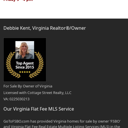
Debbie Kent, Virginia Realtor®/Owner
For Sale By Owner of Virginia
Licensed with Cottage Street Realty, LLC
VA: 0225030213
Our Virginia Flat Fee MLS Service
GoToFSBO.com has provided Virginia homes for sale by owner 'FSBO'
and Virginia Flat Fee Real Estate Multiple Listing Services (MLS) in the