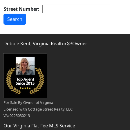
Street Number:
Debbie Kent, Virginia Realtor®/Owner
For Sale By Owner of Virginia
Licensed with Cottage Street Realty, LLC
VA: 0225030213
Our Virginia Flat Fee MLS Service