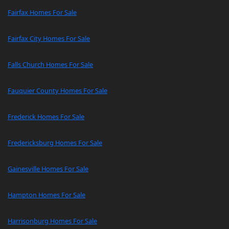
Fairfax Homes For Sale
Fairfax City Homes For Sale
Falls Church Homes For Sale
Fauquier County Homes For Sale
Frederick Homes For Sale
Fredericksburg Homes For Sale
Gainesville Homes For Sale
Hampton Homes For Sale
Harrisonburg Homes For Sale