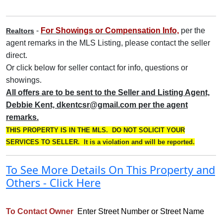
-
For Showings or Compensation Info,
per the
Realtors
agent remarks in the MLS Listing, please contact the seller
direct
.
Or click below for seller contact for info, questions or
showings.
All offers are to be sent to the Seller and Listing Agent,
Debbie Kent, dkentcsr@gmail.com per the agent
remarks.
THIS PROPERTY IS IN THE MLS. DO NOT SOLICIT YOUR
SERVICES TO SELLER. It is a violation and will be reported.
To See More Details On This Property and
Others - Click Here
To Contact Owner
Enter Street Number or Street Name