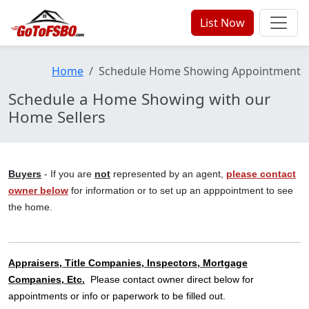
List Now
Home
Schedule Home Showing Appointment
Schedule a Home Showing with our
Home Sellers
Buyers
- If you are
not
represented by an agent,
please contact
owner below
for information or to set up an apppointment to see
the home.
Appraisers, Title Companies, Inspectors, Mortgage
Companies, Etc.
Please contact owner direct below for
appointments or info or paperwork to be filled out.