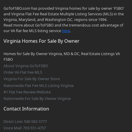
GoToFSBO.com has provided Virginia homes for sale by owner 'FSBO'
and Virginia Flat Fee Real Estate Multiple Listing Services (MLS) in the
Virginia, Maryland, and Washington D.C. regions since 1994.
Read more about GoToFSBO and the tremendous cost advantage of
our VA flat fee MLS listing service
here
.
Virginia Homes For Sale By Owner
Homes for Sale By Owner Virginia, MD & DC, Real Estate Listings VA
FSBO
About Virginia GoToFSBO
Order VA Flat Fee MLS
Virginia For Sale By Owner Store
Nationwide Flat Fee MLS Listing Virginia
#1 Flat Fee Review Website
Nationwide For Sale By Owner Virginia
Contact Information
Direct Line: 540-582-5777
Voice Mail: 703-551-4757