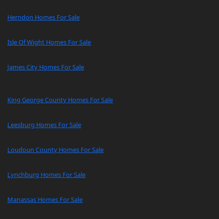
Herndon Homes For Sale
Isle Of Wight Homes For Sale
James City Homes For Sale
King George County Homes For Sale
Leesburg Homes For Sale
Loudoun County Homes For Sale
Lynchburg Homes For Sale
Manassas Homes For Sale