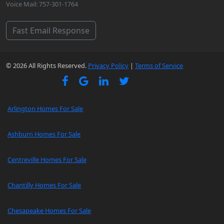
Voice Mail: 757-301-1764
Fast Email Response
© 2026 All Rights Reserved.
Privacy Policy
|
Terms of Service
Arlington Homes For Sale
Ashburn Homes For Sale
Centreville Homes For Sale
Chantilly Homes For Sale
Chesapeake Homes For Sale