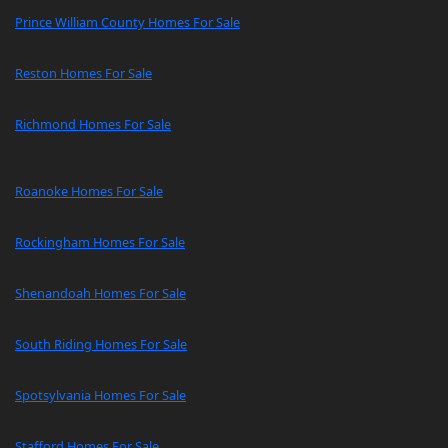
Prince William County Homes For Sale
Reston Homes For Sale
Richmond Homes For Sale
Roanoke Homes For Sale
Rockingham Homes For Sale
Shenandoah Homes For Sale
South Riding Homes For Sale
Spotsylvania Homes For Sale
Stafford Homes For Sale