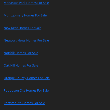
Manassas Park Homes For Sale
Montgomery Homes For Sale
New Kent Homes For Sale
Newport News Homes For Sale
Norfolk Homes For Sale
Oak Hill Homes For Sale
Orange County Homes For Sale
Poquoson City Homes For Sale
Portsmouth Homes For Sale