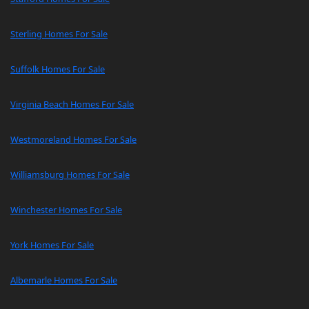
Sterling Homes For Sale
Suffolk Homes For Sale
Virginia Beach Homes For Sale
Westmoreland Homes For Sale
Williamsburg Homes For Sale
Winchester Homes For Sale
York Homes For Sale
Albemarle Homes For Sale