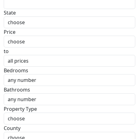
State
Price
to
Bedrooms
Bathrooms
Property Type
County