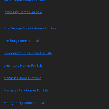
James City Homes For Sale
King George County Homes For Sale
Leesburg Homes For Sale
Loudoun County Homes For Sale
Lynchburg Homes For Sale
Manassas Homes For Sale
Manassas Park Homes For Sale
Montgomery Homes For Sale