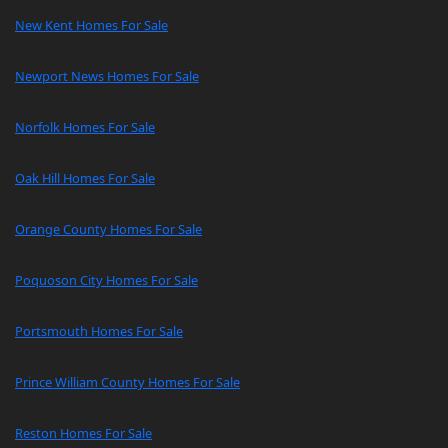
New Kent Homes For Sale
Newport News Homes For Sale
Norfolk Homes For Sale
Oak Hill Homes For Sale
Orange County Homes For Sale
Poquoson City Homes For Sale
Portsmouth Homes For Sale
Prince William County Homes For Sale
Reston Homes For Sale