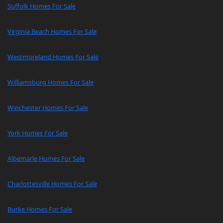
Suffolk Homes For Sale
Virginia Beach Homes For Sale
Westmoreland Homes For Sale
Williamsburg Homes For Sale
Winchester Homes For Sale
York Homes For Sale
Albemarle Homes For Sale
Charlottesville Homes For Sale
Burke Homes For Sale