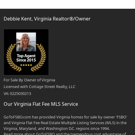
Debbie Kent, Virginia Realtor®/Owner
For Sale By Owner of Virginia
Licensed with Cottage Street Realty, LLC
VA: 0225030213
Our Virginia Flat Fee MLS Service
GoToFSBO.com has provided Virginia homes for sale by owner 'FSBO'
and Virginia Flat Fee Real Estate Multiple Listing Services (MLS) in the
Virginia, Maryland, and Washington D.C. regions since 1994.
Read more about GoToFSBO and the tremendous cost advantage of