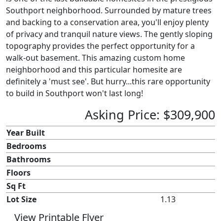
Southport neighborhood. Surrounded by mature trees
and backing to a conservation area, you'll enjoy plenty
of privacy and tranquil nature views. The gently sloping
topography provides the perfect opportunity for a
walk-out basement. This amazing custom home
neighborhood and this particular homesite are
definitely a 'must see'. But hurry...this rare opportunity
to build in Southport won't last long!
Asking Price: $309,900
Year Built
Bedrooms
Bathrooms
Floors
Sq Ft
Lot Size
1.13
View Printable Flyer