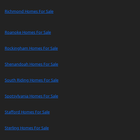
Richmond Homes For Sale
Roanoke Homes For Sale
Rockingham Homes For Sale
Shenandoah Homes For Sale
South Riding Homes For Sale
Spotsylvania Homes For Sale
Stafford Homes For Sale
Sterling Homes For Sale