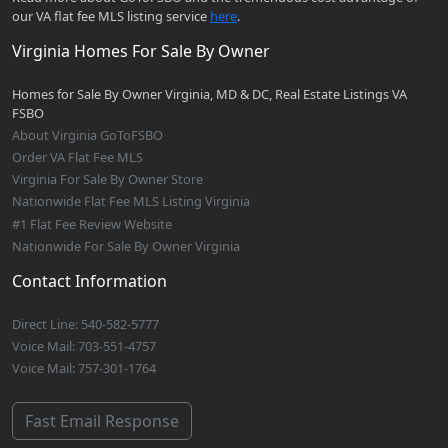
our VA flat fee MLS listing service
here
.
Virginia Homes For Sale By Owner
Homes for Sale By Owner Virginia, MD & DC, Real Estate Listings VA
FSBO
About Virginia GoToFSBO
Order VA Flat Fee MLS
Virginia For Sale By Owner Store
Nationwide Flat Fee MLS Listing Virginia
#1 Flat Fee Review Website
Nationwide For Sale By Owner Virginia
Contact Information
Direct Line: 540-582-5777
Voice Mail: 703-551-4757
Voice Mail: 757-301-1764
Fast Email Response