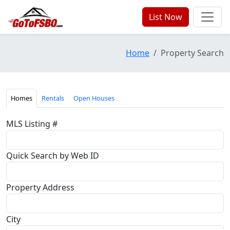
List Now
Home
Property Search
Homes
Rentals
Open Houses
MLS Listing #
Quick Search by Web ID
Property Address
City