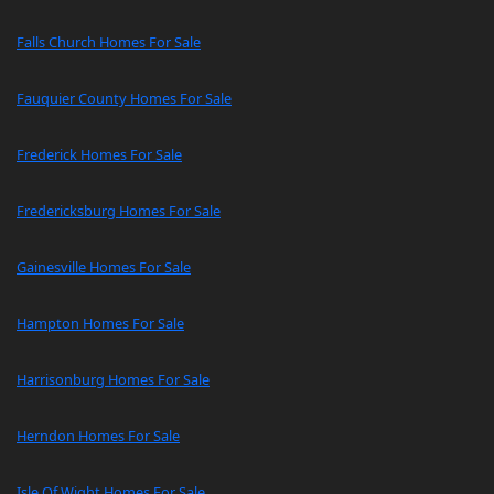
Falls Church Homes For Sale
Fauquier County Homes For Sale
Frederick Homes For Sale
Fredericksburg Homes For Sale
Gainesville Homes For Sale
Hampton Homes For Sale
Harrisonburg Homes For Sale
Herndon Homes For Sale
Isle Of Wight Homes For Sale