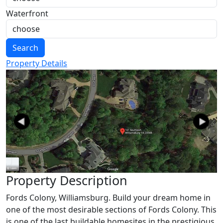
Waterfront
Search
Property Details
Previous
Next
Property Description
Fords Colony, Williamsburg. Build your dream home in
one of the most desirable sections of Fords Colony. This
is one of the last buildable homesites in the prestigious