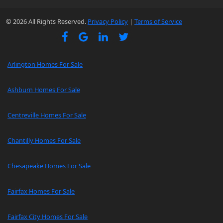
© 2026 All Rights Reserved.
Privacy Policy
|
Terms of Service
Arlington Homes For Sale
Ashburn Homes For Sale
Centreville Homes For Sale
Chantilly Homes For Sale
Chesapeake Homes For Sale
Fairfax Homes For Sale
Fairfax City Homes For Sale