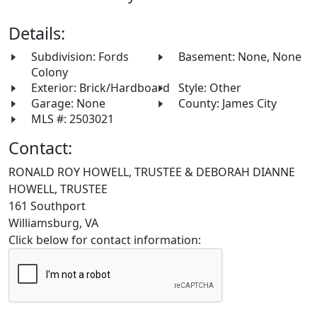
Details:
Subdivision: Fords
Basement: None, None
Colony
Exterior: Brick/Hardboard
Style: Other
Garage: None
County: James City
MLS #: 2503021
Contact:
RONALD ROY HOWELL, TRUSTEE & DEBORAH DIANNE
HOWELL, TRUSTEE
161 Southport
Williamsburg, VA
Click below for contact information: