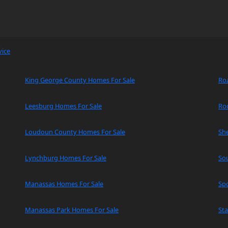
vice
King George County Homes For Sale
Ro
Leesburg Homes For Sale
Ro
Loudoun County Homes For Sale
Sh
Lynchburg Homes For Sale
So
Manassas Homes For Sale
Spo
Manassas Park Homes For Sale
Sta