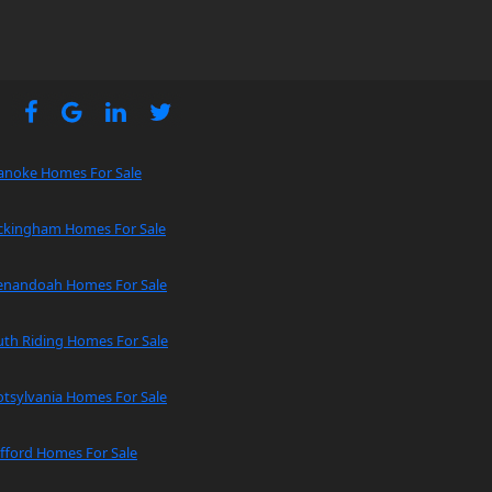
anoke Homes For Sale
ckingham Homes For Sale
enandoah Homes For Sale
uth Riding Homes For Sale
tsylvania Homes For Sale
fford Homes For Sale