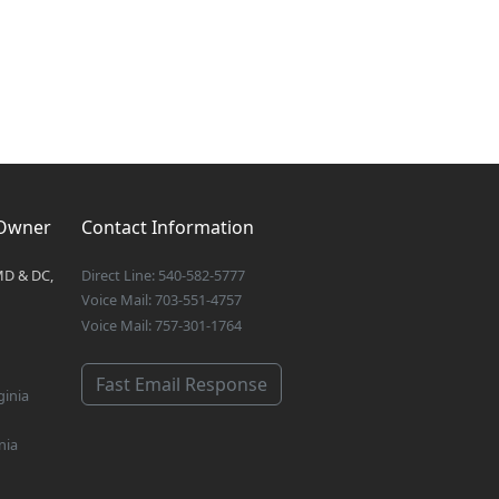
 Owner
Contact Information
MD & DC,
Direct Line: 540-582-5777
Voice Mail: 703-551-4757
Voice Mail: 757-301-1764
Fast Email Response
ginia
nia