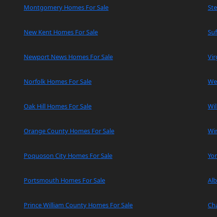
Montgomery Homes For Sale
Ste
New Kent Homes For Sale
Suf
Newport News Homes For Sale
Vir
Norfolk Homes For Sale
We
Oak Hill Homes For Sale
Wi
Orange County Homes For Sale
Wi
Poquoson City Homes For Sale
Yo
Portsmouth Homes For Sale
Al
Prince William County Homes For Sale
Cha