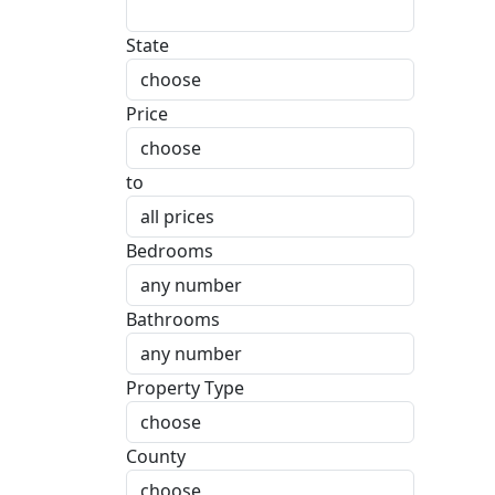
State
Price
to
Bedrooms
Bathrooms
Property Type
County