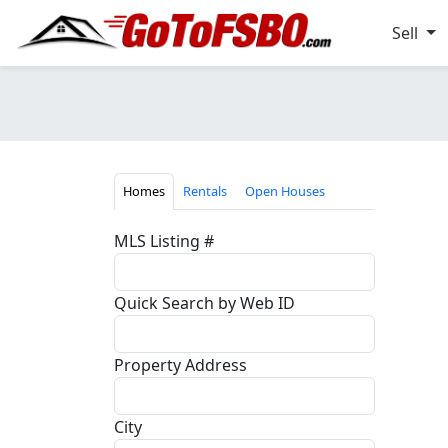
Sell
Homes
Rentals
Open Houses
MLS Listing #
Quick Search by Web ID
Property Address
City