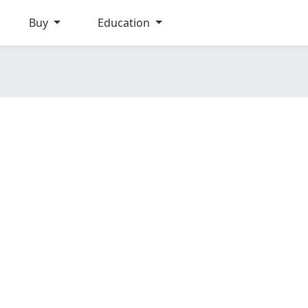
Buy
Education