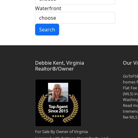
Waterfront
Search
Debbie Kent, Virginia
Our Vi
Realtor®/Owner
GoToFSB
homes fo
Flat Fee
(MLS) in
Washingt
Read mo
tremend
fee MLS 
For Sale By Owner of Virginia