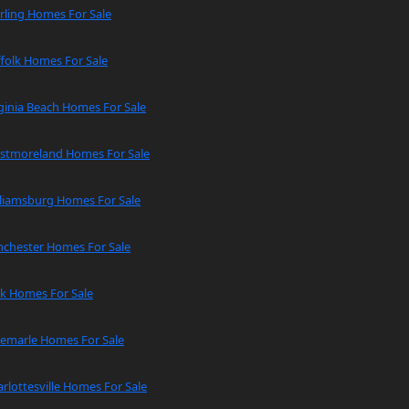
rling Homes For Sale
folk Homes For Sale
ginia Beach Homes For Sale
stmoreland Homes For Sale
lliamsburg Homes For Sale
nchester Homes For Sale
rk Homes For Sale
bemarle Homes For Sale
rlottesville Homes For Sale