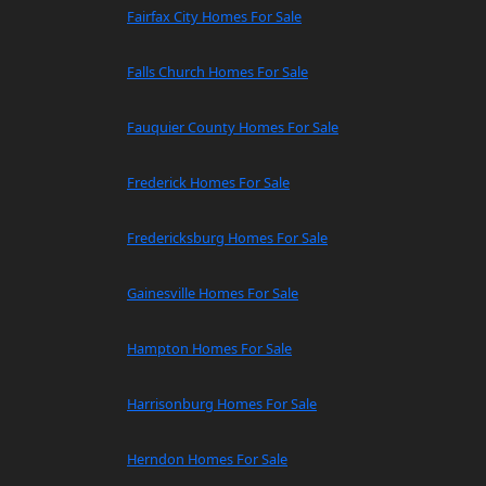
Fairfax City Homes For Sale
Falls Church Homes For Sale
Fauquier County Homes For Sale
Frederick Homes For Sale
Fredericksburg Homes For Sale
Gainesville Homes For Sale
Hampton Homes For Sale
Harrisonburg Homes For Sale
Herndon Homes For Sale