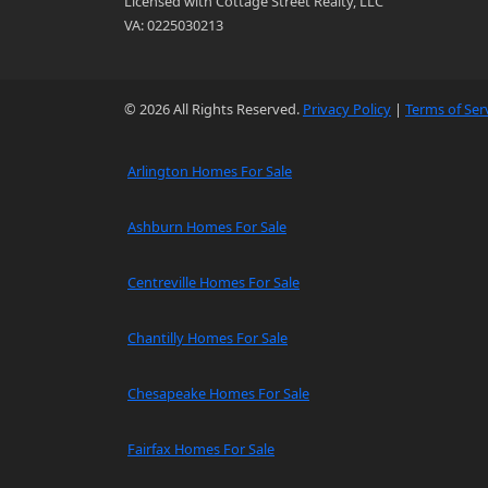
Licensed with Cottage Street Realty, LLC
VA: 0225030213
© 2026 All Rights Reserved.
Privacy Policy
|
Terms of Ser
Arlington Homes For Sale
Ashburn Homes For Sale
Centreville Homes For Sale
Chantilly Homes For Sale
Chesapeake Homes For Sale
Fairfax Homes For Sale