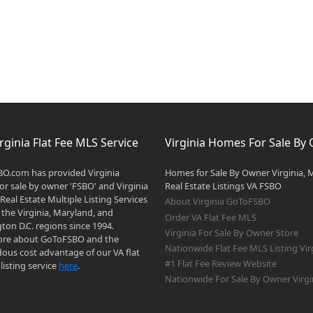
rginia Flat Fee MLS Service
Virginia Homes For Sale By
O.com has provided Virginia
Homes for Sale By Owner Virginia, 
r sale by owner 'FSBO' and Virginia
Real Estate Listings VA FSBO
 Real Estate Multiple Listing Services
About Virginia GoToFSBO
 the Virginia, Maryland, and
Order VA Flat Fee MLS
on D.C. regions since 1994.
Virginia For Sale By Owner Store
re about GoToFSBO and the
Nationwide Flat Fee MLS Listing Vir
ous cost advantage of our VA flat
#1 Flat Fee Review Website
listing service
here
.
Nationwide For Sale By Owner Virgi