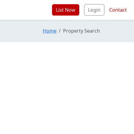
List Now
Login
Contact
Home
Property Search