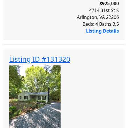
$925,000
4714 31st St S
Arlington, VA 22206
Beds: 4 Baths 3.5
Listing Details
Listing ID #131320