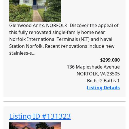
Glenwood Annx, NORFOLK. Discover the appeal of
this fully renovated single-family home near
Norfolk International Terminals (NIT) and Naval
Station Norfolk. Recent renovations include new
stainless-s...
$299,000
136 Mapleshade Avenue
NORFOLK, VA 23505
Beds: 2 Baths 1
Listing Details
Listing ID #131323