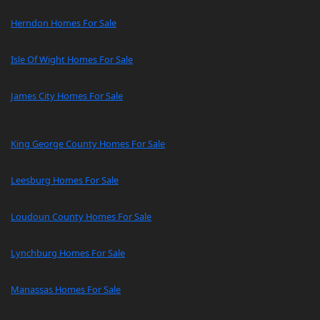
Herndon Homes For Sale
Isle Of Wight Homes For Sale
James City Homes For Sale
King George County Homes For Sale
Leesburg Homes For Sale
Loudoun County Homes For Sale
Lynchburg Homes For Sale
Manassas Homes For Sale