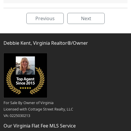
Previous
Next
Debbie Kent, Virginia Realtor®/Owner
For Sale By Owner of Virginia
Licensed with Cottage Street Realty, LLC
VA: 0225030213
Our Virginia Flat Fee MLS Service