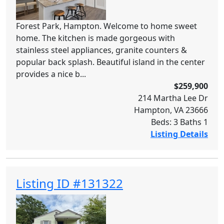
Forest Park, Hampton. Welcome to home sweet
home. The kitchen is made gorgeous with
stainless steel appliances, granite counters &
popular back splash. Beautiful island in the center
provides a nice b...
$259,900
214 Martha Lee Dr
Hampton, VA 23666
Beds: 3 Baths 1
Listing Details
Listing ID #131322