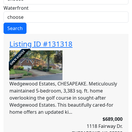
Waterfront
Search
Listing ID #131318
OPEN HOUSE
Wedgewood Estates, CHESAPEAKE. Meticulously
maintained 5-bedroom, 3,383 sq. ft. home
overlooking the golf course in sought-after
Wedgewood Estates. This beautifully cared-for
home offers an updated ki...
$689,000
1118 Fairway Dr.