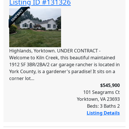
Listing ID #131326
CONTRACT
Highlands, Yorktown. UNDER CONTRACT -
Welcome to Kiln Creek, this beautiful maintained
1912 SF 3BR/2BA/2 car garage rancher is located in
York County, is a gardener's paradise! It sits on a
corner lot...
$545,900
101 Seagrams Ct
Yorktown, VA 23693
Beds: 3 Baths 2
Listing Details