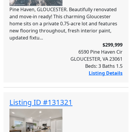
Pine Haven, GLOUCESTER. Beautifully renovated
and move-in ready! This charming Gloucester
home sits on a private 0.75-acre lot and features
new flooring throughout, fresh interior paint,
updated fixtu...
$299,999
6590 Pine Haven Cir
GLOUCESTER, VA 23061
Beds: 3 Baths 1.5
Listing Details
Listing ID #131321