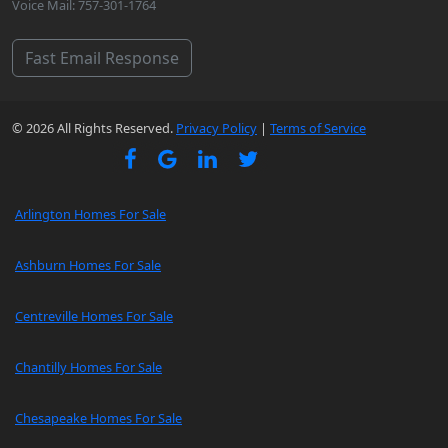
Voice Mail: 757-301-1764
Fast Email Response
© 2026 All Rights Reserved.
Privacy Policy
|
Terms of Service
Arlington Homes For Sale
Ashburn Homes For Sale
Centreville Homes For Sale
Chantilly Homes For Sale
Chesapeake Homes For Sale