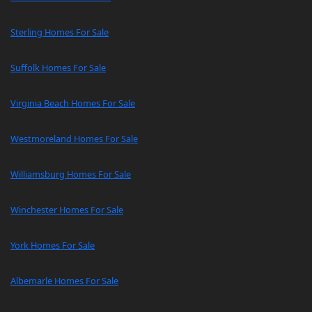
Sterling Homes For Sale
Suffolk Homes For Sale
Virginia Beach Homes For Sale
Westmoreland Homes For Sale
Williamsburg Homes For Sale
Winchester Homes For Sale
York Homes For Sale
Albemarle Homes For Sale