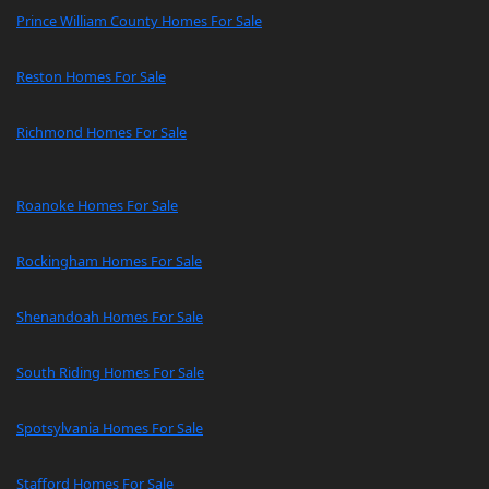
Prince William County Homes For Sale
Reston Homes For Sale
Richmond Homes For Sale
Roanoke Homes For Sale
Rockingham Homes For Sale
Shenandoah Homes For Sale
South Riding Homes For Sale
Spotsylvania Homes For Sale
Stafford Homes For Sale