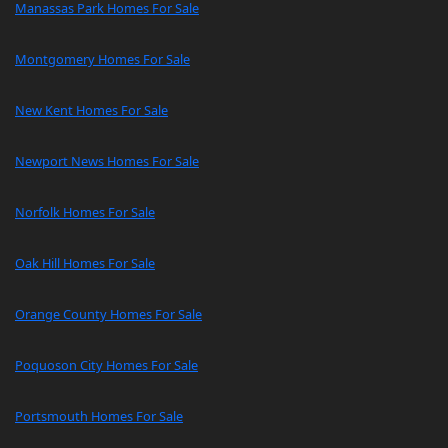
Manassas Park Homes For Sale
Montgomery Homes For Sale
New Kent Homes For Sale
Newport News Homes For Sale
Norfolk Homes For Sale
Oak Hill Homes For Sale
Orange County Homes For Sale
Poquoson City Homes For Sale
Portsmouth Homes For Sale