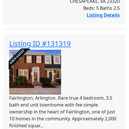
CHESAPEAKE, VA 23320
Beds: 5 Baths 2.5
Listing Details
Listing ID #131319
OPEN HOUSE
Fairlington, Arlington. Rare true 4 bedroom, 3.5
bath end unit townhome with fee simple
ownership in the heart of Fairlington, one of just
10 homes in the community. Approximately 2,000
finished squar...