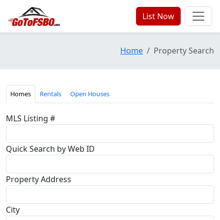
List Now
Home
Property Search
Homes
Rentals
Open Houses
MLS Listing #
Quick Search by Web ID
Property Address
City