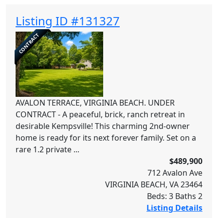
Listing ID #131327
CONTRACT
AVALON TERRACE, VIRGINIA BEACH. UNDER
CONTRACT - A peaceful, brick, ranch retreat in
desirable Kempsville! This charming 2nd-owner
home is ready for its next forever family. Set on a
rare 1.2 private ...
$489,900
712 Avalon Ave
VIRGINIA BEACH, VA 23464
Beds: 3 Baths 2
Listing Details