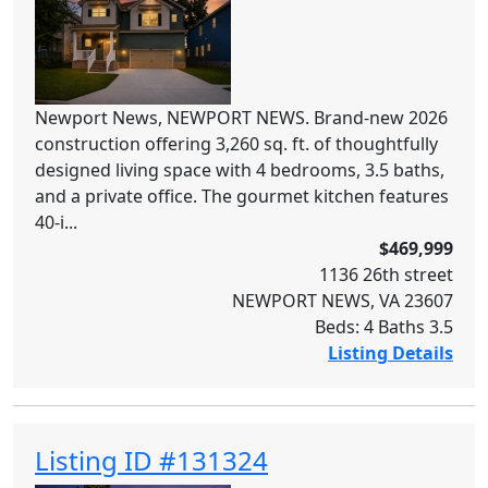
Newport News, NEWPORT NEWS. Brand-new 2026
construction offering 3,260 sq. ft. of thoughtfully
designed living space with 4 bedrooms, 3.5 baths,
and a private office. The gourmet kitchen features
40-i...
$469,999
1136 26th street
NEWPORT NEWS, VA 23607
Beds: 4 Baths 3.5
Listing Details
Listing ID #131324