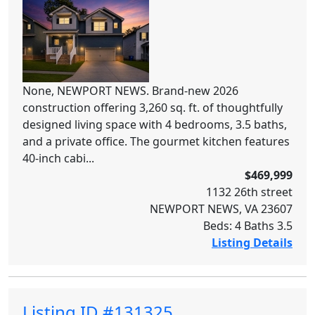
None, NEWPORT NEWS. Brand-new 2026
construction offering 3,260 sq. ft. of thoughtfully
designed living space with 4 bedrooms, 3.5 baths,
and a private office. The gourmet kitchen features
40-inch cabi...
$469,999
1132 26th street
NEWPORT NEWS, VA 23607
Beds: 4 Baths 3.5
Listing Details
Listing ID #131325