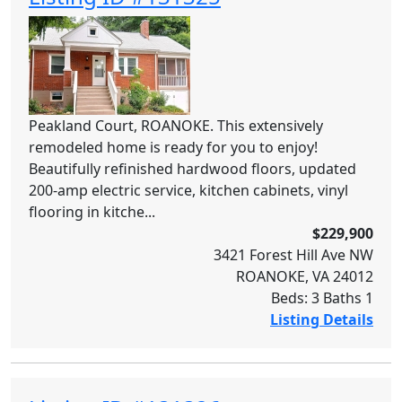
Peakland Court, ROANOKE. This extensively
remodeled home is ready for you to enjoy!
Beautifully refinished hardwood floors, updated
200-amp electric service, kitchen cabinets, vinyl
flooring in kitche...
$229,900
3421 Forest Hill Ave NW
ROANOKE, VA 24012
Beds: 3 Baths 1
Listing Details