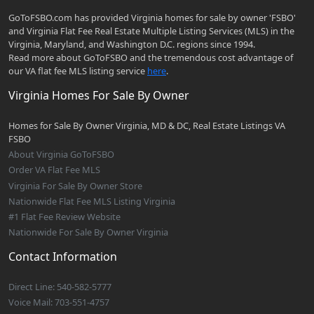
GoToFSBO.com has provided Virginia homes for sale by owner 'FSBO'
and Virginia Flat Fee Real Estate Multiple Listing Services (MLS) in the
Virginia, Maryland, and Washington D.C. regions since 1994.
Read more about GoToFSBO and the tremendous cost advantage of
our VA flat fee MLS listing service
here
.
Virginia Homes For Sale By Owner
Homes for Sale By Owner Virginia, MD & DC, Real Estate Listings VA
FSBO
About Virginia GoToFSBO
Order VA Flat Fee MLS
Virginia For Sale By Owner Store
Nationwide Flat Fee MLS Listing Virginia
#1 Flat Fee Review Website
Nationwide For Sale By Owner Virginia
Contact Information
Direct Line: 540-582-5777
Voice Mail: 703-551-4757