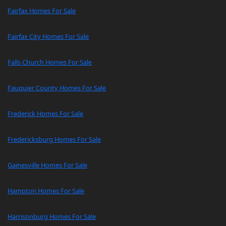
Fairfax Homes For Sale
Fairfax City Homes For Sale
Falls Church Homes For Sale
Fauquier County Homes For Sale
Frederick Homes For Sale
Fredericksburg Homes For Sale
Gainesville Homes For Sale
Hampton Homes For Sale
Harrisonburg Homes For Sale