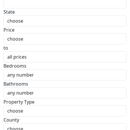
State
Price
to
Bedrooms
Bathrooms
Property Type
County