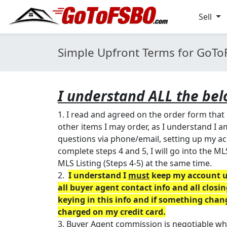
Sell
Simple Upfront Terms for GoT
I understand ALL the bel
1. I read and agreed on the order form that
other items I may order, as I understand I
questions via phone/email, setting up my acc
complete steps 4 and 5, I will go into the ML
MLS Listing (Steps 4-5) at the same time.
2.
I understand I
must
keep my account up
all buyer agent contact info and all clos
keying in this info and if something cha
charged on my credit card.
3. Buyer Agent commission is negotiable which