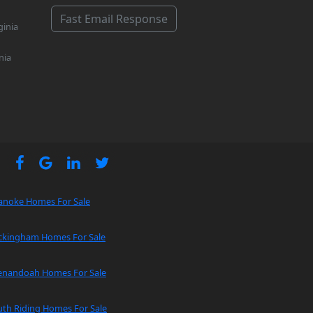
Fast Email Response
ginia
nia
anoke Homes For Sale
ckingham Homes For Sale
enandoah Homes For Sale
uth Riding Homes For Sale