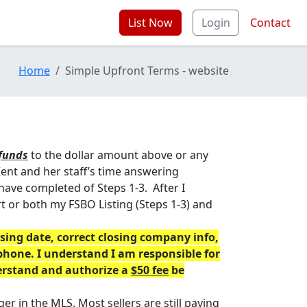
List Now
Login
Contact
Home
Simple Upfront Terms - website
funds
to the dollar amount above or any
ent and her staff’s time answering
have completed of Steps 1-3. After I
art or both my FSBO Listing (Steps 1-3) and
ing date, correct closing company info,
phone. I understand I am responsible for
derstand and authorize a
$50 fee
be
er in the MLS. Most sellers are still paying