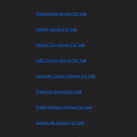
Chesapeake Homes For Sale
Fairfax Homes For Sale
Fairfax City Homes For Sale
Falls Church Homes For Sale
Fauquier County Homes For Sale
Frederick Homes For Sale
Fredericksburg Homes For Sale
Gainesville Homes For Sale