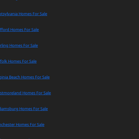
tsylvania Homes For Sale
fford Homes For Sale
rling Homes For Sale
folk Homes For Sale
ginia Beach Homes For Sale
stmoreland Homes For Sale
lliamsburg Homes For Sale
nchester Homes For Sale