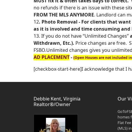
MUST fix it & often takes days to correct
no refunds if there is an issue with these sit
FROM THE MLS ANYMORE
. Landlord can ma
12
. Photo Removal - For clients that want 
as it is involved and time consuming and N
13. If you do not have “Unlimited Changes”
Withdrawn, Etc.).
Price changes are free. Sh
FSBO.Unlimited changes gives you unlimited
AD PLACEMENT
-
(Open Houses are not included i
[checkbox-start-here]I acknowledge that I 
Debbie Kent, Virginia
Our Vi
Realtor®/Owner
GoToFSB
homes fo
Flat Fee
(MLS) in