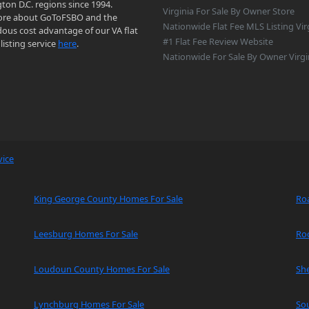
on D.C. regions since 1994.
Virginia For Sale By Owner Store
re about GoToFSBO and the
Nationwide Flat Fee MLS Listing Vir
ous cost advantage of our VA flat
#1 Flat Fee Review Website
listing service
here
.
Nationwide For Sale By Owner Virgi
vice
King George County Homes For Sale
Ro
Leesburg Homes For Sale
Ro
Loudoun County Homes For Sale
Sh
Lynchburg Homes For Sale
So