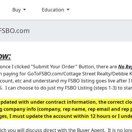
Buy
Education
oFSBO.com
ow:
 once I clicked "Submit Your Order" Button, there are
No Re
 am paying for GoToFSBO.com/Cottage Street Realty/Debbie K
ount, etc and understand my FSBO listing goes live after I 
S. I can choose to do just my FSBO Listing (steps 1-3) to st
dated with under contract information, the correct clos
ing company info (company, rep name, rep email and rep 
nges, I must update the account within 12 hours or I un
 you will discuss direct with the Buyer Agent. It is no long