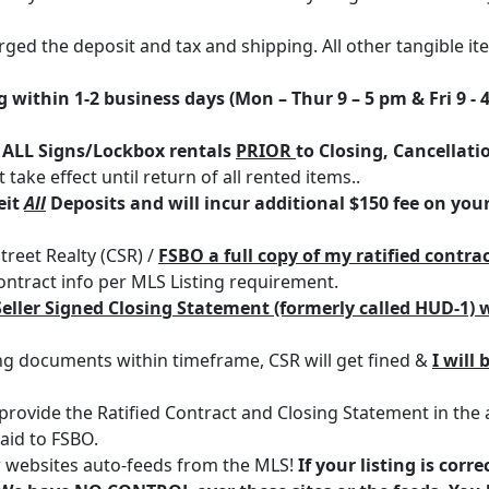
charged the deposit and tax and shipping. All other tangible i
within 1-2 business days (Mon – Thur 9 – 5 pm & Fri 9 - 
f
ALL Signs/Lockbox rentals
PRIOR
to Closing, Cancellati
take effect until return of all rented items..
eit
All
Deposits and will incur additional $150 fee on your
treet Realty (CSR) /
FSBO a full copy of my ratified contrac
tract info per MLS Listing requirement.
Seller Signed Closing Statement (formerly called HUD-1) w
sing documents within timeframe, CSR will get fined &
I will 
to provide the Ratified Contract and Closing Statement in the 
paid to FSBO.
r websites auto-feeds from the MLS!
If your listing is corr