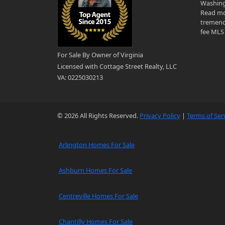
Washingt
Read mo
tremend
fee MLS 
For Sale By Owner of Virginia
Licensed with Cottage Street Realty, LLC
VA: 0225030213
© 2026 All Rights Reserved.
Privacy Policy
|
Terms of Ser
Arlington Homes For Sale
Ashburn Homes For Sale
Centreville Homes For Sale
Chantilly Homes For Sale