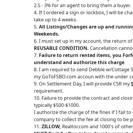
2.5 - 3% for an agent to bring them a buyer.
4. If I ordered a sign or lockbox, I will be 
take up to 4 weeks.
5.
All Listings/Changes are up and running 
Weekends.
6. I must set up in my account, the return o
REUSABLE CONDITION.
Cancellation cannot 
7.
Failure to return rented items, you Forf
understand and authorize this charge
8. I am required to send Debbie w/Cottage S
my GoToFSBO.com accoun with the under con
9. On Settlement Day, I will provide CSR my
requirement.
10. Failure to provide the contract and clo
typically $500-$1000.
I authorize the charge of the fines if I fail 
company to collect the fee at closing to be 
11.
ZILLOW,
Realtor.com and 1000's of othe