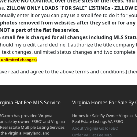
. We have NO CONTROL over these sites or the feeds.
You 
es
. ZILLOW ONLY LOADS "FOR SALE" LISTINGs
-
ZILLOW 
nually enter it or you can pay us a small fee to do it for you
photos removed from websites after they sell or for any r
OT a part of the flat fee service.
a small fee is charged for all changes including MLS Sta
ould my credit card decline, I authorize the title company to
 text changes, unlimited status changes and two complete
n unlimited changes)
have read and agree to the above terms and conditions.[ch
rginia Flat Fee MLS Service
Virginia Homes For Sale By
O.com has provided Virginia
Homes for Sale By Owner Virginia, 
r sale by owner 'FSBO' and Virginia
Real Estate Listings VA FSBO
 Real Estate Multiple Listing Services
About Virginia GoToFSBO
 the Virginia, Maryland, and
Order VA Flat Fee MLS