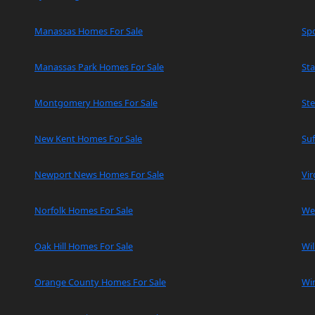
Manassas Homes For Sale
Spo
Manassas Park Homes For Sale
Sta
Montgomery Homes For Sale
Ste
New Kent Homes For Sale
Suf
Newport News Homes For Sale
Vir
Norfolk Homes For Sale
We
Oak Hill Homes For Sale
Wi
Orange County Homes For Sale
Wi