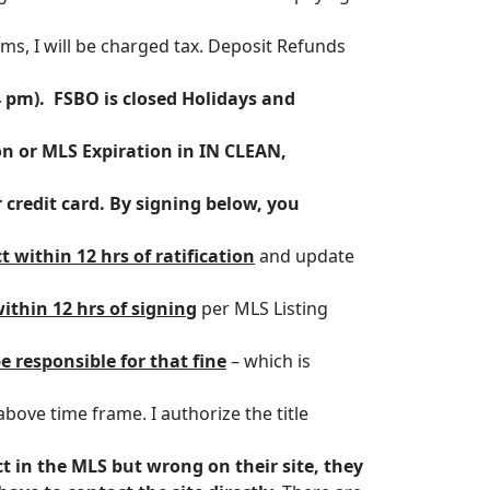
tems, I will be charged tax. Deposit Refunds
4 pm). FSBO is closed Holidays and
on or MLS Expiration in IN CLEAN,
 credit card. By signing below, you
t within 12 hrs of ratification
and update
ithin 12 hrs of signing
per MLS Listing
be responsible for that fine
– which is
above time frame. I authorize the title
ect in the MLS but wrong on their site, they