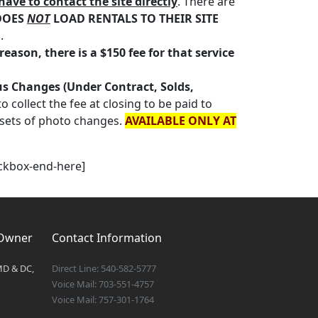
have to contact the site directly
. There are
DOES
NOT
LOAD RENTALS TO THEIR SITE
.
eason, there is a $150 fee for that service
tus Changes (Under Contract, Solds,
 collect the fee at closing to be paid to
 sets of photo changes.
AVAILABLE ONLY AT
eckbox-end-here]
 Owner
Contact Information
MD & DC,
Direct Line: 540-582-5777
Voice Mail: 703-551-4757
Voice Mail: 757-301-1764