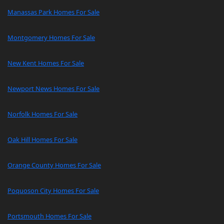
Manassas Park Homes For Sale
Montgomery Homes For Sale
New Kent Homes For Sale
Newport News Homes For Sale
Norfolk Homes For Sale
Oak Hill Homes For Sale
Orange County Homes For Sale
Poquoson City Homes For Sale
Portsmouth Homes For Sale