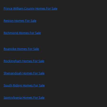
Prince William County Homes For Sale
Reston Homes For Sale
Richmond Homes For Sale
Roanoke Homes For Sale
Rockingham Homes For Sale
Shenandoah Homes For Sale
South Riding Homes For Sale
Spotsylvania Homes For Sale