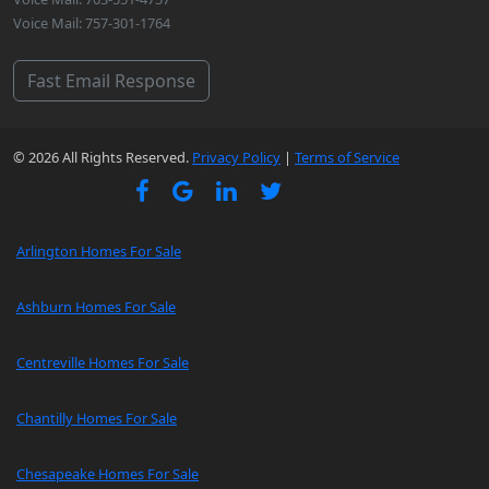
Voice Mail: 757-301-1764
Fast Email Response
© 2026 All Rights Reserved.
Privacy Policy
|
Terms of Service
Arlington Homes For Sale
Ashburn Homes For Sale
Centreville Homes For Sale
Chantilly Homes For Sale
Chesapeake Homes For Sale