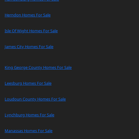
Herndon Homes For Sale
Isle Of Wight Homes For Sale
James City Homes For Sale
King George County Homes For Sale
Leesburg Homes For Sale
Loudoun County Homes For Sale
Lynchburg Homes For Sale
Manassas Homes For Sale