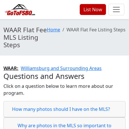
List Now
WAAR Flat Fee
Home
WAAR Flat Fee Listing Steps
MLS Listing
Steps
WAAR:
Williamsburg and Surrounding Areas
Questions and Answers
Click on a question below to learn more about our
program.
How many photos should I have on the MLS?
Why are photos in the MLS so important to