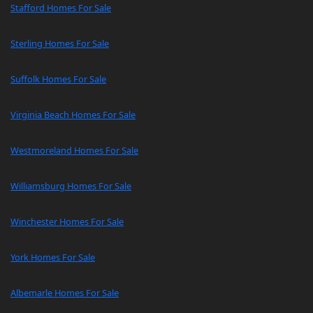
Stafford Homes For Sale
Sterling Homes For Sale
Suffolk Homes For Sale
Virginia Beach Homes For Sale
Westmoreland Homes For Sale
Williamsburg Homes For Sale
Winchester Homes For Sale
York Homes For Sale
Albemarle Homes For Sale