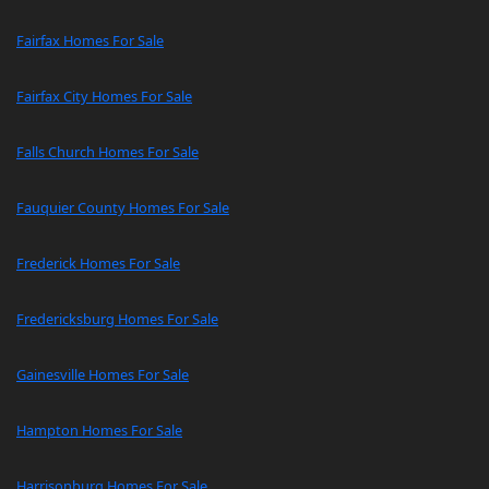
Fairfax Homes For Sale
Fairfax City Homes For Sale
Falls Church Homes For Sale
Fauquier County Homes For Sale
Frederick Homes For Sale
Fredericksburg Homes For Sale
Gainesville Homes For Sale
Hampton Homes For Sale
Harrisonburg Homes For Sale