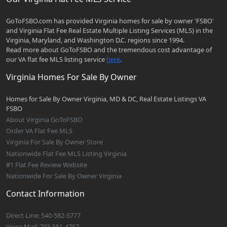
GoToFSBO.com has provided Virginia homes for sale by owner 'FSBO'
and Virginia Flat Fee Real Estate Multiple Listing Services (MLS) in the
Virginia, Maryland, and Washington D.C. regions since 1994.
Read more about GoToFSBO and the tremendous cost advantage of
our VA flat fee MLS listing service
here
.
Virginia Homes For Sale By Owner
Homes for Sale By Owner Virginia, MD & DC, Real Estate Listings VA
FSBO
About Virginia GoToFSBO
Order VA Flat Fee MLS
Virginia For Sale By Owner Store
Nationwide Flat Fee MLS Listing Virginia
#1 Flat Fee Review Website
Nationwide For Sale By Owner Virginia
Contact Information
Direct Line: 540-582-5777
Voice Mail: 703-551-4757