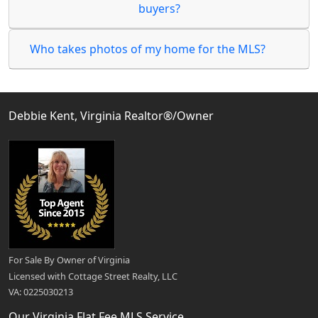
buyers?
Who takes photos of my home for the MLS?
Debbie Kent, Virginia Realtor®/Owner
For Sale By Owner of Virginia
Licensed with Cottage Street Realty, LLC
VA: 0225030213
Our Virginia Flat Fee MLS Service