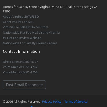
Homes for Sale By Owner Virginia, MD & DC, Real Estate Listings VA
FSBO
About Virginia GoToFSBO
Order VA Flat Fee MLS
Virginia For Sale By Owner Store
Nationwide Flat Fee MLS Listing Virginia
#1 Flat Fee Review Website
Nationwide For Sale By Owner Virginia
Contact Information
Direct Line: 540-582-5777
Voice Mail: 703-551-4757
Voice Mail: 757-301-1764
Fast Email Response
© 2026 All Rights Reserved.
Privacy Policy
|
Terms of Service