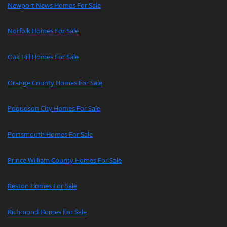
Newport News Homes For Sale
Norfolk Homes For Sale
Oak Hill Homes For Sale
Orange County Homes For Sale
Poquoson City Homes For Sale
Portsmouth Homes For Sale
Prince William County Homes For Sale
Reston Homes For Sale
Richmond Homes For Sale