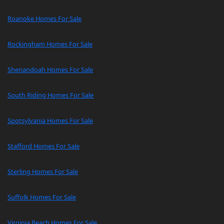
Roanoke Homes For Sale
Rockingham Homes For Sale
Shenandoah Homes For Sale
South Riding Homes For Sale
Spotsylvania Homes For Sale
Stafford Homes For Sale
Sterling Homes For Sale
Suffolk Homes For Sale
Virginia Beach Homes For Sale