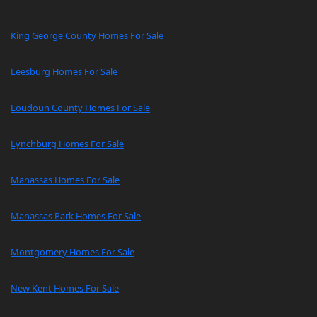
King George County Homes For Sale
Leesburg Homes For Sale
Loudoun County Homes For Sale
Lynchburg Homes For Sale
Manassas Homes For Sale
Manassas Park Homes For Sale
Montgomery Homes For Sale
New Kent Homes For Sale