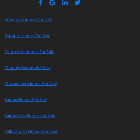
Arlington Homes For Sale
Ashburn Homes For Sale
Centreville Homes For Sale
Chantilly Homes For Sale
Chesapeake Homes For Sale
Fairfax Homes For Sale
Fairfax City Homes For Sale
Falls Church Homes For Sale