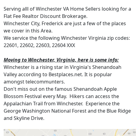
Serving alll of Winchester VA Home Sellers looking for a
Flat Fee Realtor Discount Brokerage.
Winchester City, Frederick are just a few of the places
we cover in this Area.
We service the following Winchester Virginia zip codes:
22601, 22602, 22603, 22604 XXX
Moving to Winchester, Virginia, here is some info:
Winchester is a rising star in Virginia's Shenandoah
Valley according to Bestplaces.net. It is popular
amongst telecommunters.
Don't miss out on the famous Shenandoah Apple
Blossom Festival every May. Hikers can access the
Appalachian Trail from Winchester. Experience the
George Washington National Forest and the Blue Ridge
and Skyline Drive.