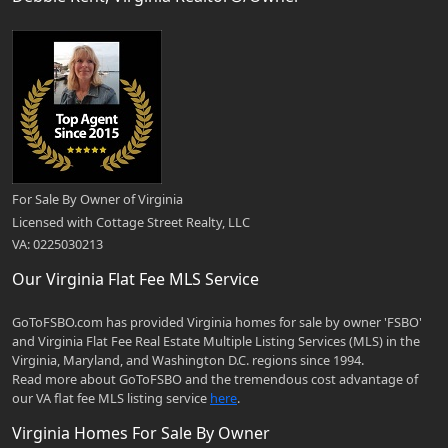
For Sale By Owner of Virginia
Licensed with Cottage Street Realty, LLC
VA: 0225030213
Our Virginia Flat Fee MLS Service
GoToFSBO.com has provided Virginia homes for sale by owner 'FSBO'
and Virginia Flat Fee Real Estate Multiple Listing Services (MLS) in the
Virginia, Maryland, and Washington D.C. regions since 1994.
Read more about GoToFSBO and the tremendous cost advantage of
our VA flat fee MLS listing service
here
.
Virginia Homes For Sale By Owner