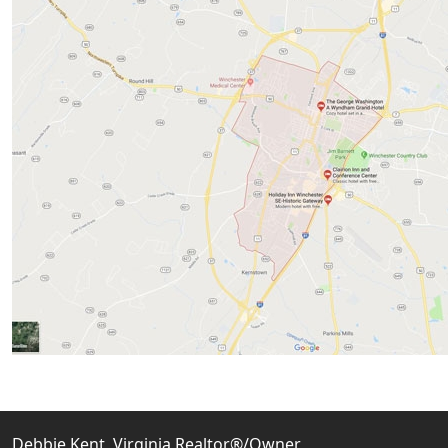
Debbie Kent, Virginia Realtor®/Owner