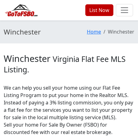
List Now
Winchester
Home
Winchester
Winchester
Virginia Flat Fee MLS
Listing.
We can help you sell your home using our Flat Fee
Listing Program to put your home in the Realtor MLS.
Instead of paying a 3% listing commission, you only pay
a flat fee for the services you want to list your property
for sale in the local multiple listing service (MLS).
Sell your home For Sale By Owner (FSBO) for
discounted fee with our real estate brokerage.