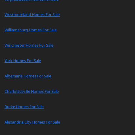
Westmoreland Homes For Sale
Williamsburg Homes For Sale
Winchester Homes For Sale
York Homes For Sale
Albemarle Homes For Sale
Charlottesville Homes For Sale
Burke Homes For Sale
Alexandria City Homes For Sale