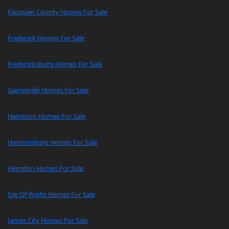
Fauquier County Homes For Sale
Frederick Homes For Sale
Fredericksburg Homes For Sale
Gainesville Homes For Sale
Hampton Homes For Sale
Harrisonburg Homes For Sale
Herndon Homes For Sale
Isle Of Wight Homes For Sale
James City Homes For Sale