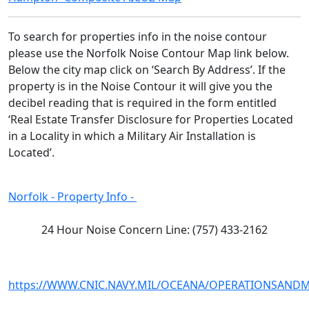
To search for properties info in the noise contour 
please use the Norfolk Noise Contour Map link below. 
Below the city map click on ‘Search By Address’. If the 
property is in the Noise Contour it will give you the 
decibel reading that is required in the form entitled 
‘Real Estate Transfer Disclosure for Properties Located 
in a Locality in which a Military Air Installation is 
Located’. 
Norfolk - Property Info -
24 Hour Noise Concern Line: (757) 433-2162
https://WWW.CNIC.NAVY.MIL/OCEANA/OPERATIONSAN