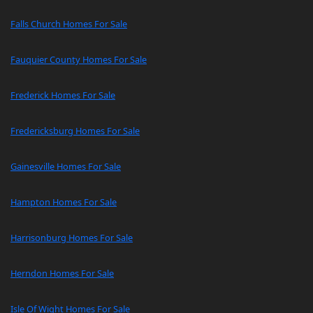
Falls Church Homes For Sale
Fauquier County Homes For Sale
Frederick Homes For Sale
Fredericksburg Homes For Sale
Gainesville Homes For Sale
Hampton Homes For Sale
Harrisonburg Homes For Sale
Herndon Homes For Sale
Isle Of Wight Homes For Sale