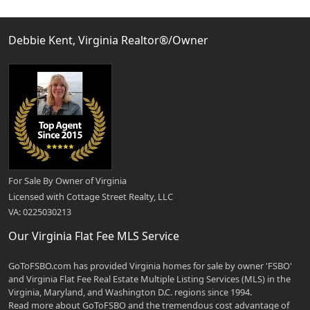
Debbie Kent, Virginia Realtor®/Owner
For Sale By Owner of Virginia
Licensed with Cottage Street Realty, LLC
VA: 0225030213
Our Virginia Flat Fee MLS Service
GoToFSBO.com has provided Virginia homes for sale by owner 'FSBO'
and Virginia Flat Fee Real Estate Multiple Listing Services (MLS) in the
Virginia, Maryland, and Washington D.C. regions since 1994.
Read more about GoToFSBO and the tremendous cost advantage of