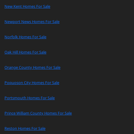
New Kent Homes For Sale
Newport News Homes For Sale
Norfolk Homes For Sale
Oak Hill Homes For Sale
Orange County Homes For Sale
Poquoson City Homes For Sale
Portsmouth Homes For Sale
Prince William County Homes For Sale
Reston Homes For Sale