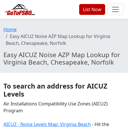
List Now
Home
Easy AICUZ Noise AZP Map Lookup for Virginia
Beach, Chesapeake, Norfolk
Easy AICUZ Noise AZP Map Lookup for
Virginia Beach, Chesapeake, Norfolk
To search an address for AICUZ
Levels
Air Installations Compatibility Use Zones (AICUZ)
Program
AICUZ - Noise Levels Map: Virginia Beach
- Hit the