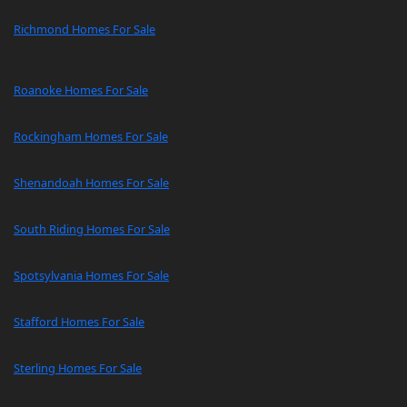
Richmond Homes For Sale
Roanoke Homes For Sale
Rockingham Homes For Sale
Shenandoah Homes For Sale
South Riding Homes For Sale
Spotsylvania Homes For Sale
Stafford Homes For Sale
Sterling Homes For Sale