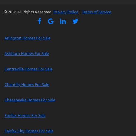
© 2026 All Rights Reserved.
Privacy Policy
|
Terms of Service
Arlington Homes For Sale
Ashburn Homes For Sale
Centreville Homes For Sale
Chantilly Homes For Sale
Chesapeake Homes For Sale
Fairfax Homes For Sale
Fairfax City Homes For Sale