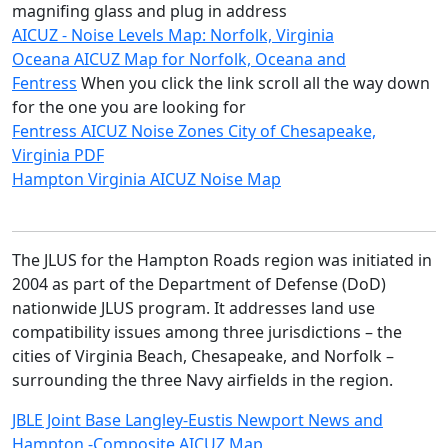
magnifing glass and plug in address
AICUZ - Noise Levels Map: Norfolk, Virginia
Oceana AICUZ Map for Norfolk, Oceana and
Fentress
When you click the link scroll all the way down
for the one you are looking for
Fentress AICUZ Noise Zones City of Chesapeake,
Virginia PDF
Hampton Virginia AICUZ Noise Map
The JLUS for the Hampton Roads region was initiated in 
2004 as part of the Department of Defense (DoD) 
nationwide JLUS program. It addresses land use 
compatibility issues among three jurisdictions – the 
cities of Virginia Beach, Chesapeake, and Norfolk – 
surrounding the three Navy airfields in the region.
JBLE Joint Base Langley-Eustis Newport News and
Hampton -Composite AICUZ Map