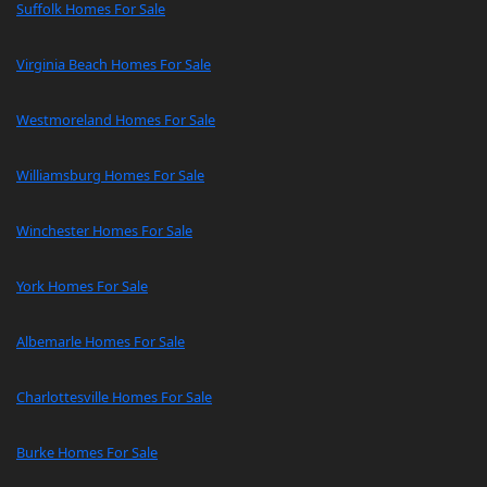
Suffolk Homes For Sale
Virginia Beach Homes For Sale
Westmoreland Homes For Sale
Williamsburg Homes For Sale
Winchester Homes For Sale
York Homes For Sale
Albemarle Homes For Sale
Charlottesville Homes For Sale
Burke Homes For Sale