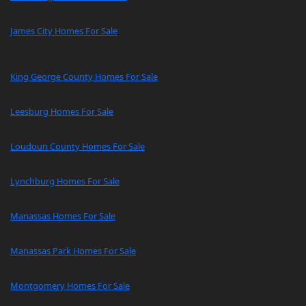
James City Homes For Sale
King George County Homes For Sale
Leesburg Homes For Sale
Loudoun County Homes For Sale
Lynchburg Homes For Sale
Manassas Homes For Sale
Manassas Park Homes For Sale
Montgomery Homes For Sale