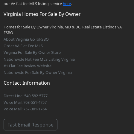
our VA flat fee MLS listing service
here
.
Virginia Homes For Sale By Owner
Homes for Sale By Owner Virginia, MD & DC, Real Estate Listings VA
FSBO
About Virginia GoToFSBO
Order VA Flat Fee MLS
Virginia For Sale By Owner Store
Nationwide Flat Fee MLS Listing Virginia
#1 Flat Fee Review Website
Nationwide For Sale By Owner Virginia
Contact Information
Direct Line: 540-582-5777
Voice Mail: 703-551-4757
Voice Mail: 757-301-1764
Fast Email Response