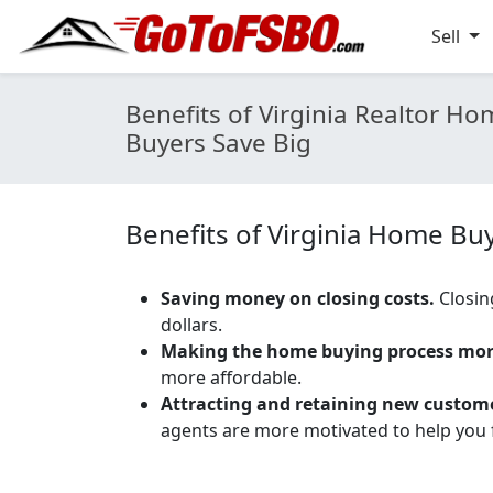
Sell
Benefits of Virginia Realtor 
Buyers Save Big
Benefits of Virginia Home Bu
Saving money on closing costs.
Closin
dollars.
Making the home buying process more
more affordable.
Attracting and retaining new custom
agents are more motivated to help you f