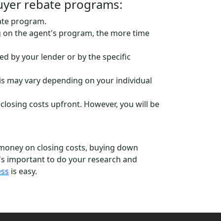
uyer rebate programs:
bate program.
g on the agent's program, the more time
d by your lender or by the specific
is may vary depending on your individual
 closing costs upfront. However, you will be
 money on closing costs, buying down
's important to do your research and
ess
is easy.