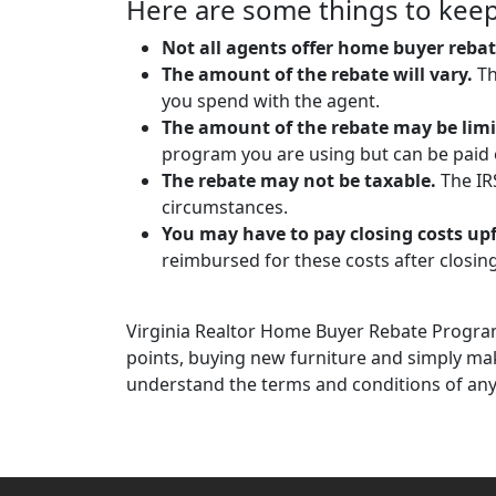
Here are some things to keep
Not all agents offer home buyer rebat
The amount of the rebate will vary.
Th
you spend with the agent.
The amount of the rebate may be limi
program you are using but can be paid o
The rebate may not be taxable.
The IRS
circumstances.
You may have to pay closing costs up
reimbursed for these costs after closing
Virginia Realtor Home Buyer Rebate Program
points, buying new furniture and simply ma
understand the terms and conditions of an