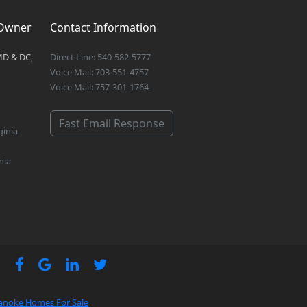
 Owner
Contact Information
MD & DC,
Direct Line: 540-582-5777
Voice Mail: 703-551-4757
Voice Mail: 757-301-1764
Fast Email Response
ginia
nia
anoke Homes For Sale