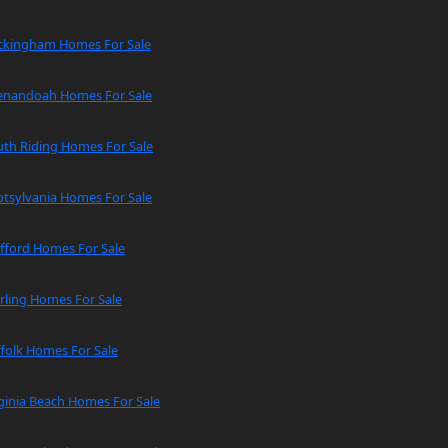
ckingham Homes For Sale
enandoah Homes For Sale
uth Riding Homes For Sale
tsylvania Homes For Sale
fford Homes For Sale
rling Homes For Sale
folk Homes For Sale
ginia Beach Homes For Sale