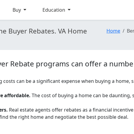
Buy
Education
Home Buyer Rebates. VA Home
Home
Ben
yer Rebate programs can offer a number 
g costs can be a significant expense when buying a home, s
 affordable.
The cost of buying a home can be daunting, 
ers.
Real estate agents offer rebates as a financial incentiv
ind the right home and negotiate the best possible deal.