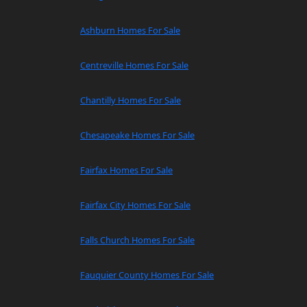
Ashburn Homes For Sale
Centreville Homes For Sale
Chantilly Homes For Sale
Chesapeake Homes For Sale
Fairfax Homes For Sale
Fairfax City Homes For Sale
Falls Church Homes For Sale
Fauquier County Homes For Sale