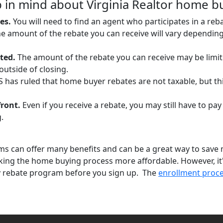
 in mind about Virginia Realtor home b
es.
You will need to find an agent who participates in a re
e amount of the rebate you can receive will vary dependin
ted.
The amount of the rebate you can receive may be limite
utside of closing.
 has ruled that home buyer rebates are not taxable, but th
front.
Even if you receive a rebate, you may still have to pay
.
s can offer many benefits and can be a great way to save
king the home buying process more affordable. However, it
y rebate program before you sign up. The
enrollment proc