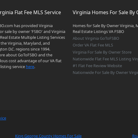
rginia Flat Fee MLS Service
Virginia Homes For Sale By
O.com has provided Virginia
Homes for Sale By Owner Virginia, 
r sale by owner 'FSBO' and Virginia
Real Estate Listings VA FSBO
 Real Estate Multiple Listing Services
About Virginia GoToFSBO
 the Virginia, Maryland, and
Order VA Flat Fee MLS
on D.C. regions since 1994.
Virginia For Sale By Owner Store
re about GoToFSBO and the
Nationwide Flat Fee MLS Listing Vir
ous cost advantage of our VA flat
#1 Flat Fee Review Website
listing service
here
.
Nationwide For Sale By Owner Virgi
vice
King George County Homes For Sale
Ro