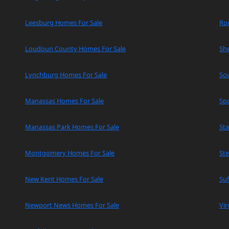
Leesburg Homes For Sale
Ro
Loudoun County Homes For Sale
Sh
Lynchburg Homes For Sale
So
Manassas Homes For Sale
Spo
Manassas Park Homes For Sale
Sta
Montgomery Homes For Sale
Ste
New Kent Homes For Sale
Suf
Newport News Homes For Sale
Vir