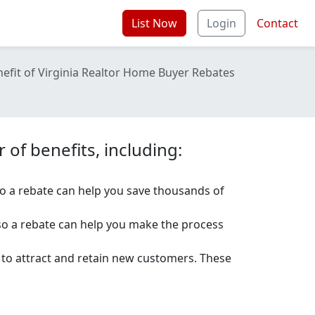
List Now
Login
Contact
efit of Virginia Realtor Home Buyer Rebates
of benefits, including:
o a rebate can help you save thousands of
so a rebate can help you make the process
e to attract and retain new customers. These