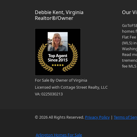
Debbie Kent, Virginia
Our Vi
Realtor®/Owner
GoToFSB
homes fo
Flat Fee
(MLS) in
Washingt
Read mo
tremend
fee MLS 
For Sale By Owner of Virginia
Licensed with Cottage Street Realty, LLC
VA: 0225030213
© 2026 All Rights Reserved.
Privacy Policy
|
Terms of Ser
Arlington Homes For Sale