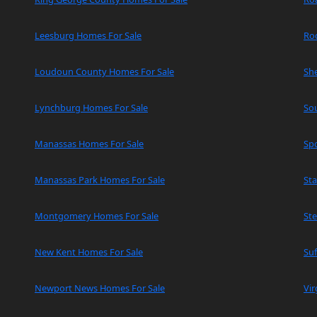
Leesburg Homes For Sale
Ro
Loudoun County Homes For Sale
Sh
Lynchburg Homes For Sale
So
Manassas Homes For Sale
Spo
Manassas Park Homes For Sale
Sta
Montgomery Homes For Sale
Ste
New Kent Homes For Sale
Suf
Newport News Homes For Sale
Vir