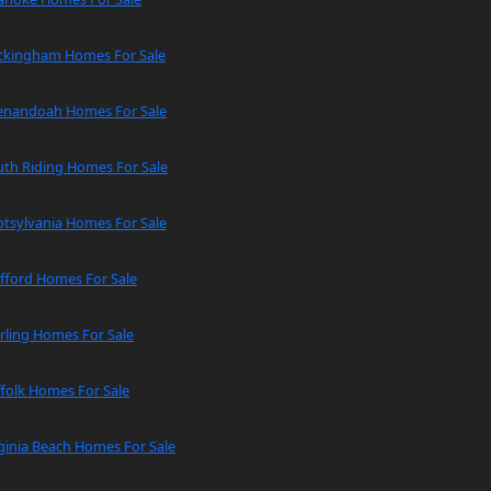
ckingham Homes For Sale
enandoah Homes For Sale
uth Riding Homes For Sale
tsylvania Homes For Sale
fford Homes For Sale
rling Homes For Sale
folk Homes For Sale
ginia Beach Homes For Sale