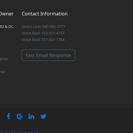
 Owner
Contact Information
MD & DC,
Direct Line: 540-582-5777
Voice Mail: 703-551-4757
Voice Mail: 757-301-1764
Fast Email Response
ginia
nia
anoke Homes For Sale