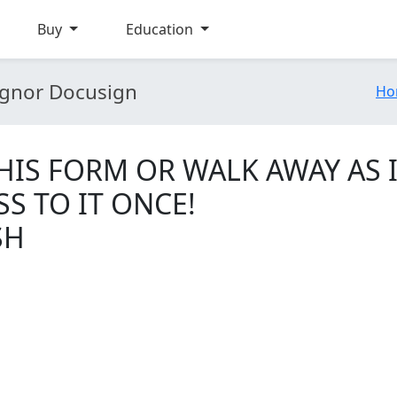
Buy
Education
gnor Docusign
Ho
IS FORM OR WALK AWAY AS I
SS TO IT ONCE!
SH