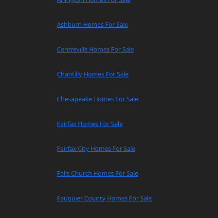
Ashburn Homes For Sale
Centreville Homes For Sale
Chantilly Homes For Sale
Chesapeake Homes For Sale
Fairfax Homes For Sale
Fairfax City Homes For Sale
Falls Church Homes For Sale
Fauquier County Homes For Sale