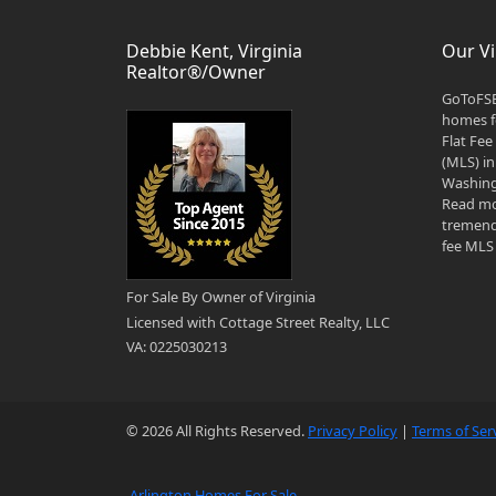
Debbie Kent, Virginia
Our Vi
Realtor®/Owner
GoToFSB
homes fo
Flat Fee
(MLS) in
Washingt
Read mo
tremend
fee MLS 
For Sale By Owner of Virginia
Licensed with Cottage Street Realty, LLC
VA: 0225030213
© 2026 All Rights Reserved.
Privacy Policy
|
Terms of Ser
Arlington Homes For Sale