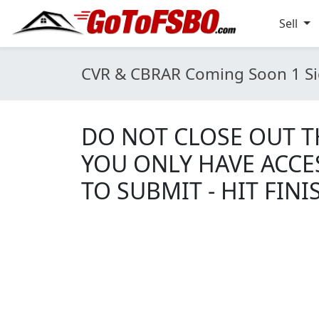
Sell
CVR & CBRAR Coming Soon 1 Si
DO NOT CLOSE OUT TH
YOU ONLY HAVE ACCE
TO SUBMIT - HIT FINI