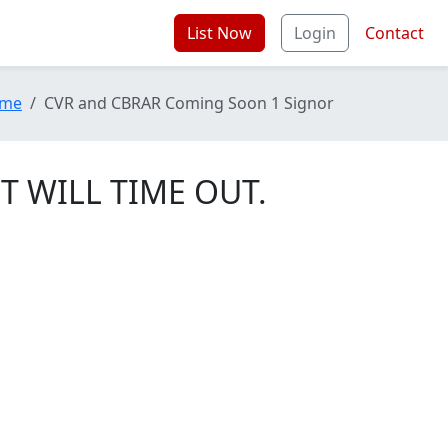
List Now
Login
Contact
me
CVR and CBRAR Coming Soon 1 Signor
T WILL TIME OUT.