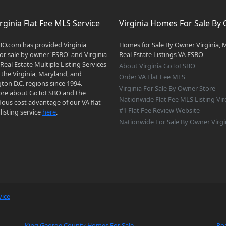
rginia Flat Fee MLS Service
Virginia Homes For Sale By
O.com has provided Virginia
Homes for Sale By Owner Virginia, 
r sale by owner 'FSBO' and Virginia
Real Estate Listings VA FSBO
 Real Estate Multiple Listing Services
About Virginia GoToFSBO
 the Virginia, Maryland, and
Order VA Flat Fee MLS
on D.C. regions since 1994.
Virginia For Sale By Owner Store
re about GoToFSBO and the
Nationwide Flat Fee MLS Listing Vir
ous cost advantage of our VA flat
#1 Flat Fee Review Website
listing service
here
.
Nationwide For Sale By Owner Virgi
vice
King George County Homes For Sale
Ro