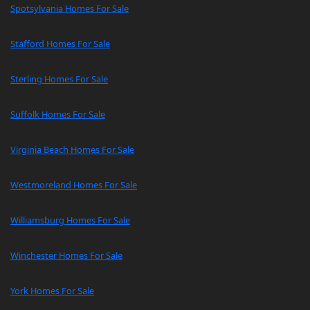
Spotsylvania Homes For Sale
Stafford Homes For Sale
Sterling Homes For Sale
Suffolk Homes For Sale
Virginia Beach Homes For Sale
Westmoreland Homes For Sale
Williamsburg Homes For Sale
Winchester Homes For Sale
York Homes For Sale