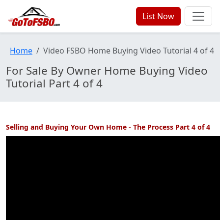
List Now
Home
Video FSBO Home Buying Video Tutorial 4 of 4
For Sale By Owner Home Buying Video
Tutorial Part 4 of 4
Selling and Buying Your Own Home - The Process Part 4 of 4