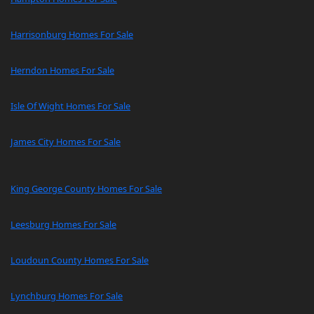
Harrisonburg Homes For Sale
Herndon Homes For Sale
Isle Of Wight Homes For Sale
James City Homes For Sale
King George County Homes For Sale
Leesburg Homes For Sale
Loudoun County Homes For Sale
Lynchburg Homes For Sale