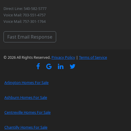
Direct Line: 540-582-5777
Voice Mail: 703-551-4757
Voice Mail: 757-301-1764
Fast Email Response
© 2026 All Rights Reserved.
Privacy Policy
|
Terms of Service
Arlington Homes For Sale
Ashburn Homes For Sale
Centreville Homes For Sale
Chantilly Homes For Sale