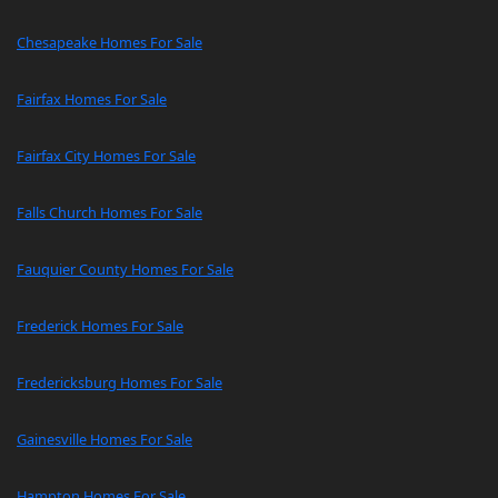
Chesapeake Homes For Sale
Fairfax Homes For Sale
Fairfax City Homes For Sale
Falls Church Homes For Sale
Fauquier County Homes For Sale
Frederick Homes For Sale
Fredericksburg Homes For Sale
Gainesville Homes For Sale
Hampton Homes For Sale