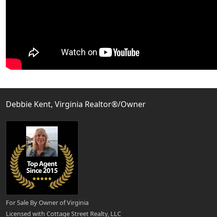
Debbie Kent, Virginia Realtor®/Owner
For Sale By Owner of Virginia
Licensed with Cottage Street Realty, LLC