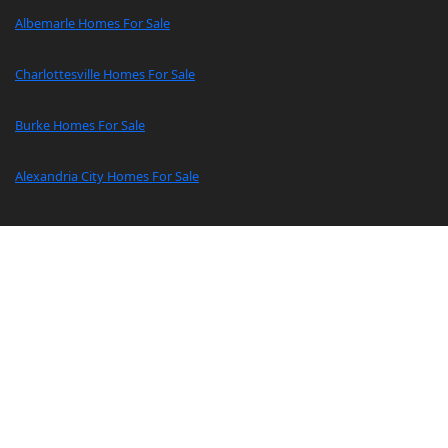
Albemarle Homes For Sale
Charlottesville Homes For Sale
Burke Homes For Sale
Alexandria City Homes For Sale