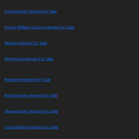
Portsmouth Homes For Sale
Prince William County Homes For Sale
Reston Homes For Sale
Richmond Homes For Sale
Roanoke Homes For Sale
Rockingham Homes For Sale
Shenandoah Homes For Sale
South Riding Homes For Sale