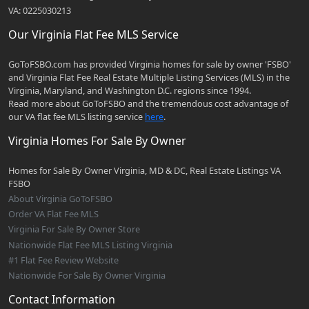
VA: 0225030213
Our Virginia Flat Fee MLS Service
GoToFSBO.com has provided Virginia homes for sale by owner 'FSBO'
and Virginia Flat Fee Real Estate Multiple Listing Services (MLS) in the
Virginia, Maryland, and Washington D.C. regions since 1994.
Read more about GoToFSBO and the tremendous cost advantage of
our VA flat fee MLS listing service
here
.
Virginia Homes For Sale By Owner
Homes for Sale By Owner Virginia, MD & DC, Real Estate Listings VA
FSBO
About Virginia GoToFSBO
Order VA Flat Fee MLS
Virginia For Sale By Owner Store
Nationwide Flat Fee MLS Listing Virginia
#1 Flat Fee Review Website
Nationwide For Sale By Owner Virginia
Contact Information