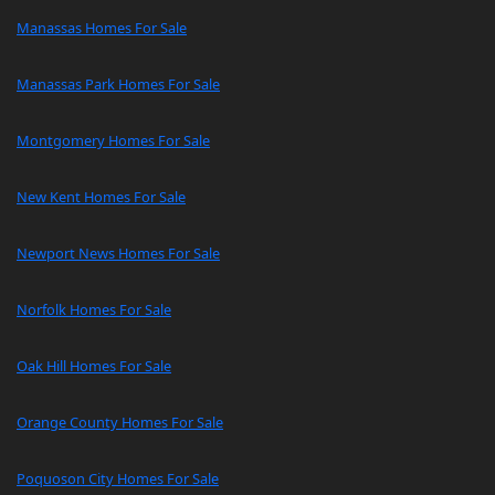
Manassas Homes For Sale
Manassas Park Homes For Sale
Montgomery Homes For Sale
New Kent Homes For Sale
Newport News Homes For Sale
Norfolk Homes For Sale
Oak Hill Homes For Sale
Orange County Homes For Sale
Poquoson City Homes For Sale