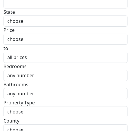
State
Price
to
Bedrooms
Bathrooms
Property Type
County