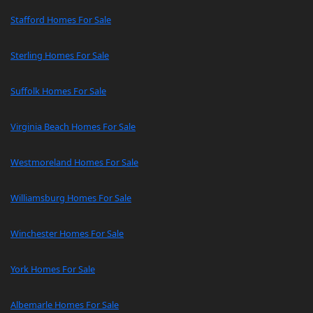
Stafford Homes For Sale
Sterling Homes For Sale
Suffolk Homes For Sale
Virginia Beach Homes For Sale
Westmoreland Homes For Sale
Williamsburg Homes For Sale
Winchester Homes For Sale
York Homes For Sale
Albemarle Homes For Sale