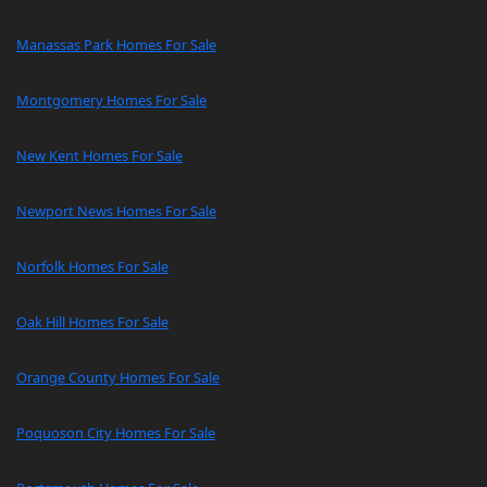
Manassas Park Homes For Sale
Montgomery Homes For Sale
New Kent Homes For Sale
Newport News Homes For Sale
Norfolk Homes For Sale
Oak Hill Homes For Sale
Orange County Homes For Sale
Poquoson City Homes For Sale