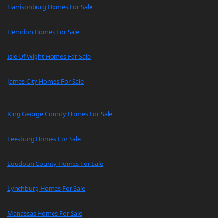
Harrisonburg Homes For Sale
Herndon Homes For Sale
Isle Of Wight Homes For Sale
James City Homes For Sale
King George County Homes For Sale
Leesburg Homes For Sale
Loudoun County Homes For Sale
Lynchburg Homes For Sale
Manassas Homes For Sale