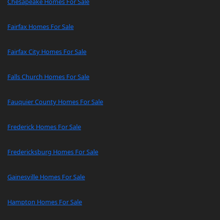
Chesapeake Homes For Sale
Fairfax Homes For Sale
Fairfax City Homes For Sale
Falls Church Homes For Sale
Fauquier County Homes For Sale
Frederick Homes For Sale
Fredericksburg Homes For Sale
Gainesville Homes For Sale
Hampton Homes For Sale