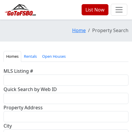
List Now
Home
Property Search
Homes
Rentals
Open Houses
MLS Listing #
Quick Search by Web ID
Property Address
City