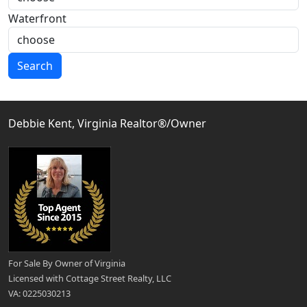
Waterfront
Search
Debbie Kent, Virginia Realtor®/Owner
For Sale By Owner of Virginia
Licensed with Cottage Street Realty, LLC
VA: 0225030213