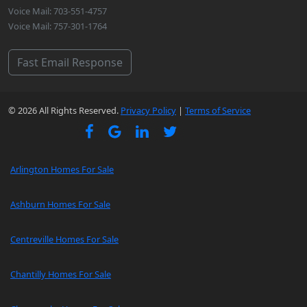
Voice Mail: 703-551-4757
Voice Mail: 757-301-1764
Fast Email Response
© 2026 All Rights Reserved.
Privacy Policy
|
Terms of Service
Arlington Homes For Sale
Ashburn Homes For Sale
Centreville Homes For Sale
Chantilly Homes For Sale