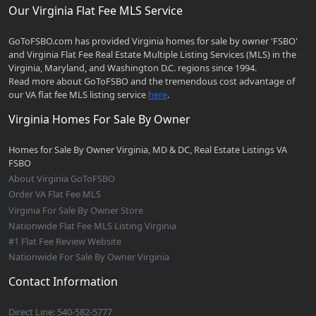
Our Virginia Flat Fee MLS Service
GoToFSBO.com has provided Virginia homes for sale by owner 'FSBO'
and Virginia Flat Fee Real Estate Multiple Listing Services (MLS) in the
Virginia, Maryland, and Washington D.C. regions since 1994.
Read more about GoToFSBO and the tremendous cost advantage of
our VA flat fee MLS listing service
here
.
Virginia Homes For Sale By Owner
Homes for Sale By Owner Virginia, MD & DC, Real Estate Listings VA
FSBO
About Virginia GoToFSBO
Order VA Flat Fee MLS
Virginia For Sale By Owner Store
Nationwide Flat Fee MLS Listing Virginia
#1 Flat Fee Review Website
Nationwide For Sale By Owner Virginia
Contact Information
Direct Line: 540-582-5777