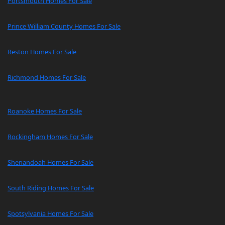
Portsmouth Homes For Sale
Prince William County Homes For Sale
Reston Homes For Sale
Richmond Homes For Sale
Roanoke Homes For Sale
Rockingham Homes For Sale
Shenandoah Homes For Sale
South Riding Homes For Sale
Spotsylvania Homes For Sale