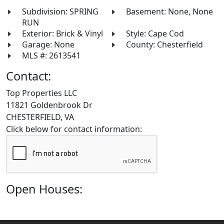
Subdivision: SPRING
Basement: None, None
RUN
Exterior: Brick & Vinyl
Style: Cape Cod
Garage: None
County: Chesterfield
MLS #: 2613541
Contact:
Top Properties LLC
11821 Goldenbrook Dr
CHESTERFIELD, VA
Click below for contact information:
Open Houses: