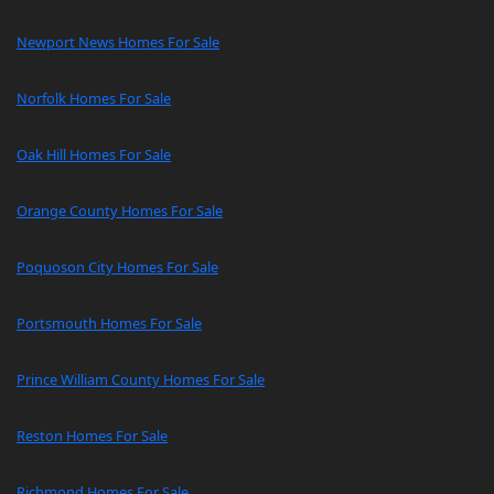
Newport News Homes For Sale
Norfolk Homes For Sale
Oak Hill Homes For Sale
Orange County Homes For Sale
Poquoson City Homes For Sale
Portsmouth Homes For Sale
Prince William County Homes For Sale
Reston Homes For Sale
Richmond Homes For Sale