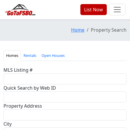
List Now
Home
Property Search
Homes
Rentals
Open Houses
MLS Listing #
Quick Search by Web ID
Property Address
City