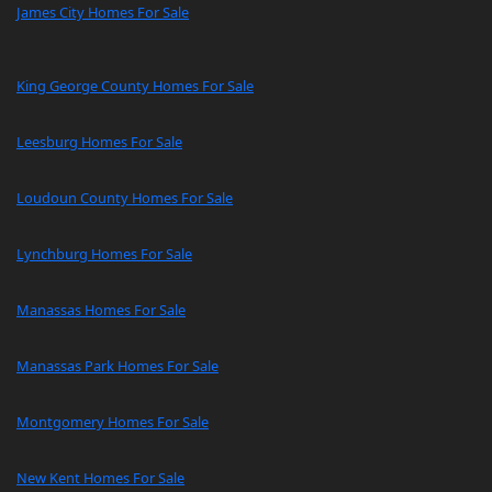
James City Homes For Sale
King George County Homes For Sale
Leesburg Homes For Sale
Loudoun County Homes For Sale
Lynchburg Homes For Sale
Manassas Homes For Sale
Manassas Park Homes For Sale
Montgomery Homes For Sale
New Kent Homes For Sale