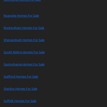
Roanoke Homes For Sale
Rockingham Homes For Sale
Shenandoah Homes For Sale
South Riding Homes For Sale
Spotsylvania Homes For Sale
Stafford Homes For Sale
Sterling Homes For Sale
Suffolk Homes For Sale