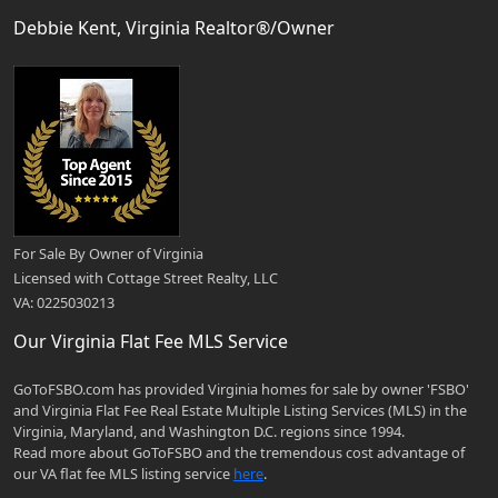
Debbie Kent, Virginia Realtor®/Owner
For Sale By Owner of Virginia
Licensed with Cottage Street Realty, LLC
VA: 0225030213
Our Virginia Flat Fee MLS Service
GoToFSBO.com has provided Virginia homes for sale by owner 'FSBO'
and Virginia Flat Fee Real Estate Multiple Listing Services (MLS) in the
Virginia, Maryland, and Washington D.C. regions since 1994.
Read more about GoToFSBO and the tremendous cost advantage of
our VA flat fee MLS listing service
here
.