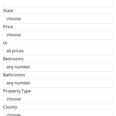
State
Price
to
Bedrooms
Bathrooms
Property Type
County