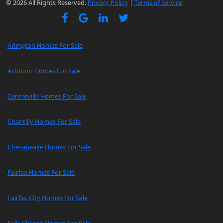
© 2026 All Rights Reserved.
Privacy Policy
|
Terms of Service
Arlington Homes For Sale
Ashburn Homes For Sale
Centreville Homes For Sale
Chantilly Homes For Sale
Chesapeake Homes For Sale
Fairfax Homes For Sale
Fairfax City Homes For Sale