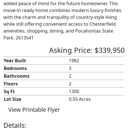
added peace of mind for the future homeowner. This
move-in ready home combines modern luxury finishes
with the charm and tranquility of country-style living
while still offering convenient access to Chesterfield
amenities, shopping, dining, and Pocahontas State
Park. 2613541
Asking Price: $339,950
Year Built
1982
Bedrooms
3
Bathrooms
2
Floors
2
Sq Ft
1300
Lot Size
0.93 Acres
View Printable Flyer
Details: