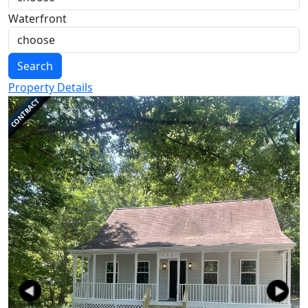
Waterfront
Search
Property Details
CONTRACT
Previous
Next