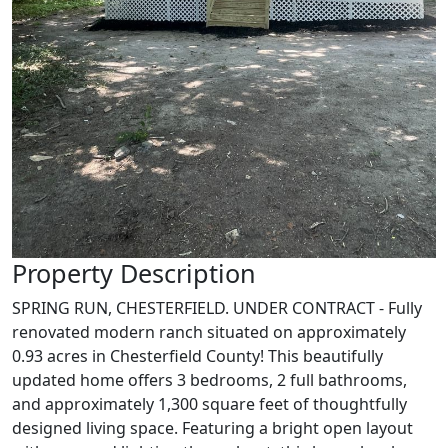
Property Description
SPRING RUN, CHESTERFIELD. UNDER CONTRACT - Fully
renovated modern ranch situated on approximately
0.93 acres in Chesterfield County! This beautifully
updated home offers 3 bedrooms, 2 full bathrooms,
and approximately 1,300 square feet of thoughtfully
designed living space. Featuring a bright open layout