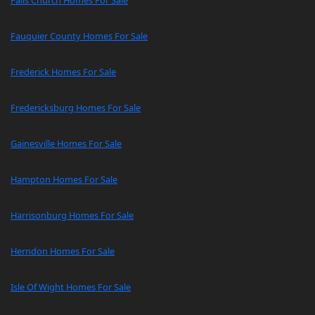
Falls Church Homes For Sale
Fauquier County Homes For Sale
Frederick Homes For Sale
Fredericksburg Homes For Sale
Gainesville Homes For Sale
Hampton Homes For Sale
Harrisonburg Homes For Sale
Herndon Homes For Sale
Isle Of Wight Homes For Sale