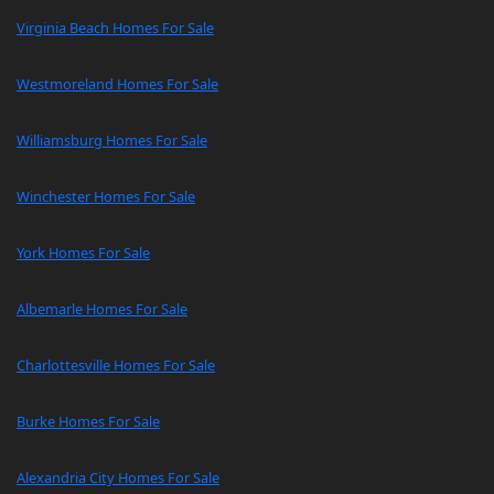
Virginia Beach Homes For Sale
Westmoreland Homes For Sale
Williamsburg Homes For Sale
Winchester Homes For Sale
York Homes For Sale
Albemarle Homes For Sale
Charlottesville Homes For Sale
Burke Homes For Sale
Alexandria City Homes For Sale