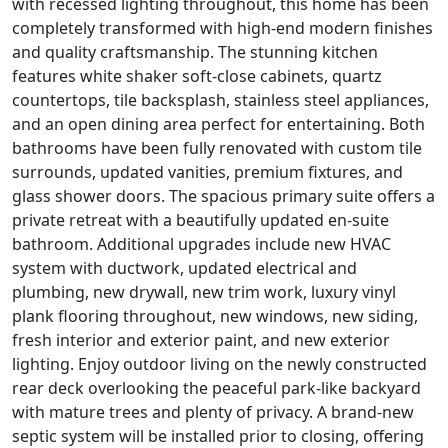
with recessed lighting throughout, this home has been
completely transformed with high-end modern finishes
and quality craftsmanship. The stunning kitchen
features white shaker soft-close cabinets, quartz
countertops, tile backsplash, stainless steel appliances,
and an open dining area perfect for entertaining. Both
bathrooms have been fully renovated with custom tile
surrounds, updated vanities, premium fixtures, and
glass shower doors. The spacious primary suite offers a
private retreat with a beautifully updated en-suite
bathroom. Additional upgrades include new HVAC
system with ductwork, updated electrical and
plumbing, new drywall, new trim work, luxury vinyl
plank flooring throughout, new windows, new siding,
fresh interior and exterior paint, and new exterior
lighting. Enjoy outdoor living on the newly constructed
rear deck overlooking the peaceful park-like backyard
with mature trees and plenty of privacy. A brand-new
septic system will be installed prior to closing, offering