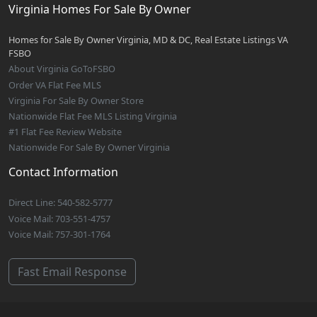
Virginia Homes For Sale By Owner
Homes for Sale By Owner Virginia, MD & DC, Real Estate Listings VA
FSBO
About Virginia GoToFSBO
Order VA Flat Fee MLS
Virginia For Sale By Owner Store
Nationwide Flat Fee MLS Listing Virginia
#1 Flat Fee Review Website
Nationwide For Sale By Owner Virginia
Contact Information
Direct Line: 540-582-5777
Voice Mail: 703-551-4757
Voice Mail: 757-301-1764
Fast Email Response