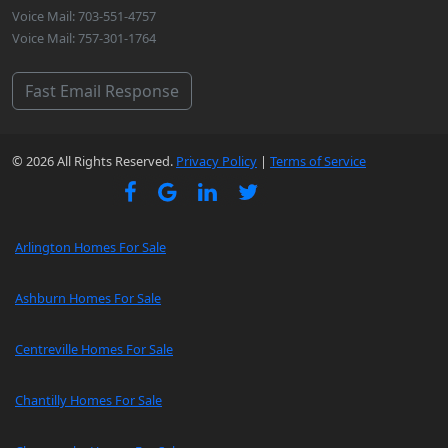
Voice Mail: 703-551-4757
Voice Mail: 757-301-1764
Fast Email Response
© 2026 All Rights Reserved.
Privacy Policy
|
Terms of Service
Arlington Homes For Sale
Ashburn Homes For Sale
Centreville Homes For Sale
Chantilly Homes For Sale