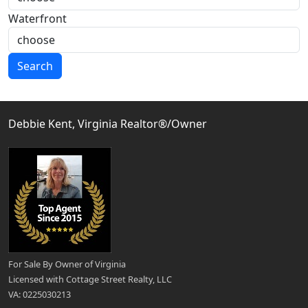
Waterfront
Search
Debbie Kent, Virginia Realtor®/Owner
For Sale By Owner of Virginia
Licensed with Cottage Street Realty, LLC
VA: 0225030213