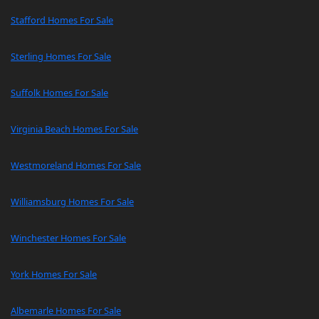
Stafford Homes For Sale
Sterling Homes For Sale
Suffolk Homes For Sale
Virginia Beach Homes For Sale
Westmoreland Homes For Sale
Williamsburg Homes For Sale
Winchester Homes For Sale
York Homes For Sale
Albemarle Homes For Sale