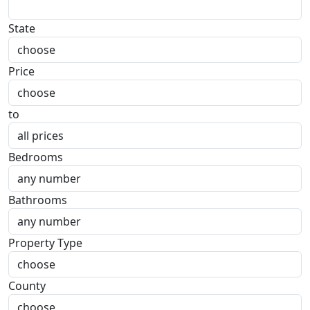
State
Price
to
Bedrooms
Bathrooms
Property Type
County