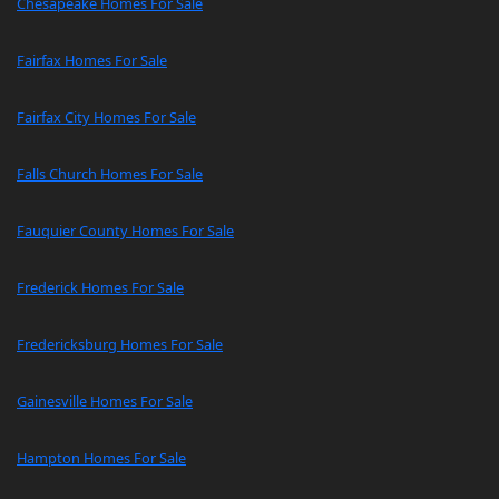
Chesapeake Homes For Sale
Fairfax Homes For Sale
Fairfax City Homes For Sale
Falls Church Homes For Sale
Fauquier County Homes For Sale
Frederick Homes For Sale
Fredericksburg Homes For Sale
Gainesville Homes For Sale
Hampton Homes For Sale