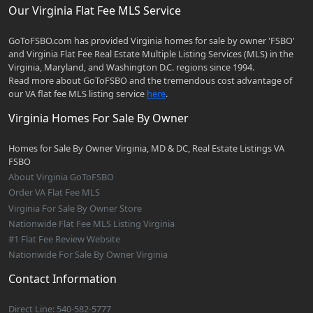
Our Virginia Flat Fee MLS Service
GoToFSBO.com has provided Virginia homes for sale by owner 'FSBO'
and Virginia Flat Fee Real Estate Multiple Listing Services (MLS) in the
Virginia, Maryland, and Washington D.C. regions since 1994.
Read more about GoToFSBO and the tremendous cost advantage of
our VA flat fee MLS listing service
here
.
Virginia Homes For Sale By Owner
Homes for Sale By Owner Virginia, MD & DC, Real Estate Listings VA
FSBO
About Virginia GoToFSBO
Order VA Flat Fee MLS
Virginia For Sale By Owner Store
Nationwide Flat Fee MLS Listing Virginia
#1 Flat Fee Review Website
Nationwide For Sale By Owner Virginia
Contact Information
Direct Line: 540-582-5777