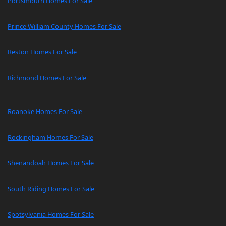
Portsmouth Homes For Sale
Prince William County Homes For Sale
Reston Homes For Sale
Richmond Homes For Sale
Roanoke Homes For Sale
Rockingham Homes For Sale
Shenandoah Homes For Sale
South Riding Homes For Sale
Spotsylvania Homes For Sale