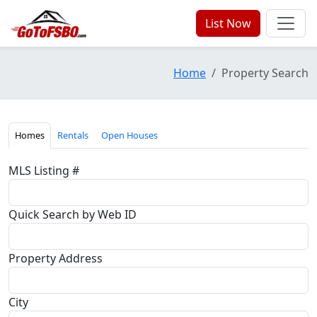
List Now
Home
Property Search
Homes
Rentals
Open Houses
MLS Listing #
Quick Search by Web ID
Property Address
City