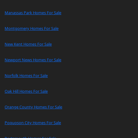
Manassas Park Homes For Sale
Montgomery Homes For Sale
New Kent Homes For Sale
Newport News Homes For Sale
Norfolk Homes For Sale
Oak Hill Homes For Sale
Orange County Homes For Sale
Poquoson City Homes For Sale