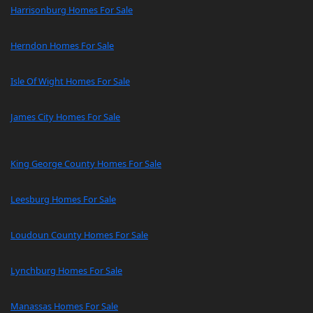
Harrisonburg Homes For Sale
Herndon Homes For Sale
Isle Of Wight Homes For Sale
James City Homes For Sale
King George County Homes For Sale
Leesburg Homes For Sale
Loudoun County Homes For Sale
Lynchburg Homes For Sale
Manassas Homes For Sale