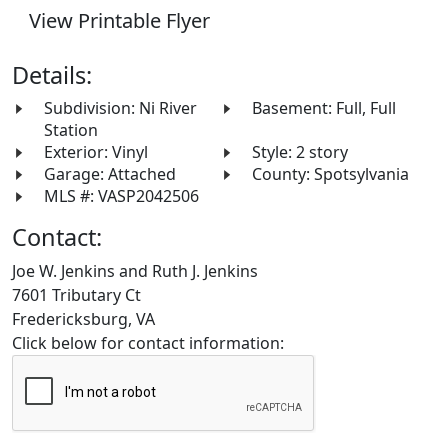
View Printable Flyer
Details:
Subdivision: Ni River
Basement: Full, Full
Station
Exterior: Vinyl
Style: 2 story
Garage: Attached
County: Spotsylvania
MLS #: VASP2042506
Contact:
Joe W. Jenkins and Ruth J. Jenkins
7601 Tributary Ct
Fredericksburg, VA
Click below for contact information: