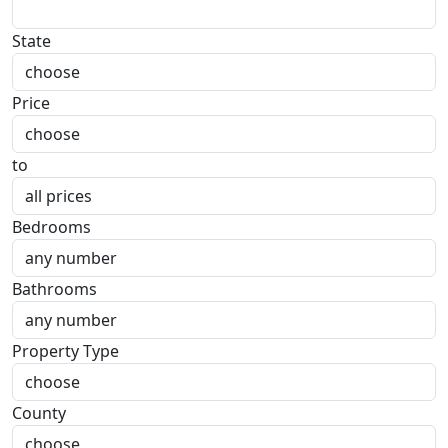
State
Price
to
Bedrooms
Bathrooms
Property Type
County