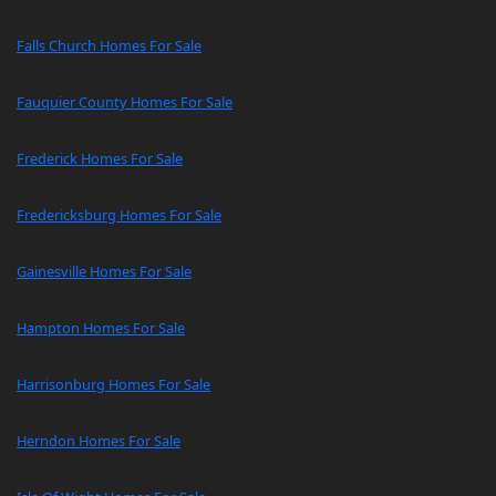
Falls Church Homes For Sale
Fauquier County Homes For Sale
Frederick Homes For Sale
Fredericksburg Homes For Sale
Gainesville Homes For Sale
Hampton Homes For Sale
Harrisonburg Homes For Sale
Herndon Homes For Sale