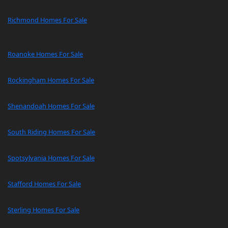
Richmond Homes For Sale
Roanoke Homes For Sale
Rockingham Homes For Sale
Shenandoah Homes For Sale
South Riding Homes For Sale
Spotsylvania Homes For Sale
Stafford Homes For Sale
Sterling Homes For Sale