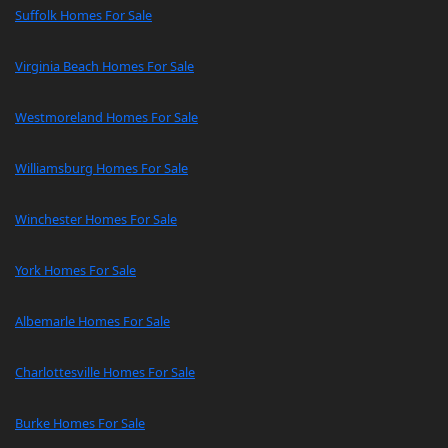
Suffolk Homes For Sale
Virginia Beach Homes For Sale
Westmoreland Homes For Sale
Williamsburg Homes For Sale
Winchester Homes For Sale
York Homes For Sale
Albemarle Homes For Sale
Charlottesville Homes For Sale
Burke Homes For Sale