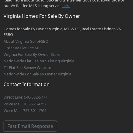
Read more about GoToFSBO and the tremendous cost advantage of
our VA flat fee MLS listing service
here
.
Virginia Homes For Sale By Owner
Homes for Sale By Owner Virginia, MD & DC, Real Estate Listings VA
FSBO
About Virginia GoToFSBO
Order VA Flat Fee MLS
Virginia For Sale By Owner Store
Nationwide Flat Fee MLS Listing Virginia
#1 Flat Fee Review Website
Nationwide For Sale By Owner Virginia
Contact Information
Direct Line: 540-582-5777
Voice Mail: 703-551-4757
Voice Mail: 757-301-1764
Fast Email Response