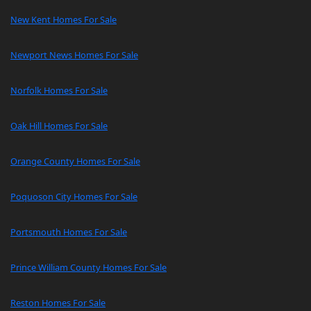
New Kent Homes For Sale
Newport News Homes For Sale
Norfolk Homes For Sale
Oak Hill Homes For Sale
Orange County Homes For Sale
Poquoson City Homes For Sale
Portsmouth Homes For Sale
Prince William County Homes For Sale
Reston Homes For Sale