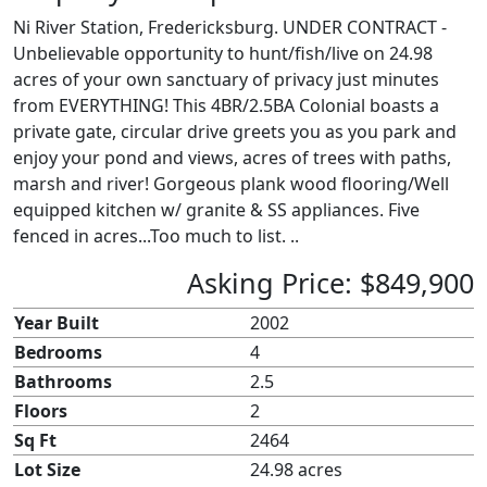
Ni River Station, Fredericksburg. UNDER CONTRACT -
Unbelievable opportunity to hunt/fish/live on 24.98
acres of your own sanctuary of privacy just minutes
from EVERYTHING! This 4BR/2.5BA Colonial boasts a
private gate, circular drive greets you as you park and
enjoy your pond and views, acres of trees with paths,
marsh and river! Gorgeous plank wood flooring/Well
equipped kitchen w/ granite & SS appliances. Five
fenced in acres...Too much to list. ..
Asking Price: $849,900
Year Built
2002
Bedrooms
4
Bathrooms
2.5
Floors
2
Sq Ft
2464
Lot Size
24.98 acres