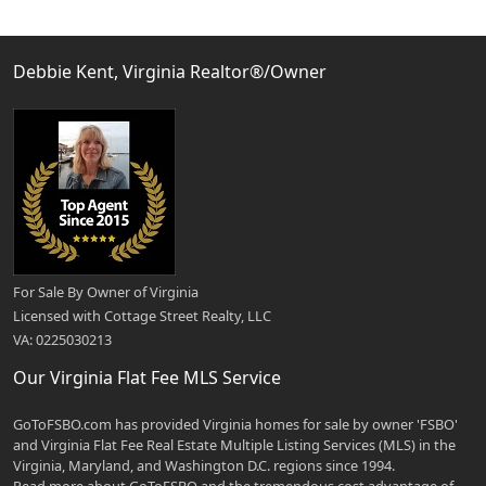
Debbie Kent, Virginia Realtor®/Owner
For Sale By Owner of Virginia
Licensed with Cottage Street Realty, LLC
VA: 0225030213
Our Virginia Flat Fee MLS Service
GoToFSBO.com has provided Virginia homes for sale by owner 'FSBO'
and Virginia Flat Fee Real Estate Multiple Listing Services (MLS) in the
Virginia, Maryland, and Washington D.C. regions since 1994.