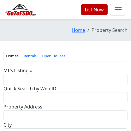
List Now
Home
Property Search
Homes
Rentals
Open Houses
MLS Listing #
Quick Search by Web ID
Property Address
City