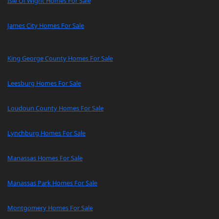
Isle Of Wight Homes For Sale
James City Homes For Sale
King George County Homes For Sale
Leesburg Homes For Sale
Loudoun County Homes For Sale
Lynchburg Homes For Sale
Manassas Homes For Sale
Manassas Park Homes For Sale
Montgomery Homes For Sale