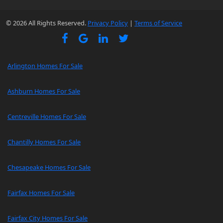
© 2026 All Rights Reserved.
Privacy Policy
|
Terms of Service
Arlington Homes For Sale
Ashburn Homes For Sale
Centreville Homes For Sale
Chantilly Homes For Sale
Chesapeake Homes For Sale
Fairfax Homes For Sale
Fairfax City Homes For Sale