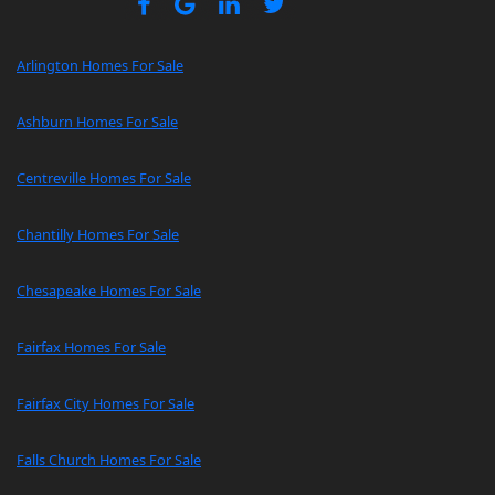
Arlington Homes For Sale
Ashburn Homes For Sale
Centreville Homes For Sale
Chantilly Homes For Sale
Chesapeake Homes For Sale
Fairfax Homes For Sale
Fairfax City Homes For Sale
Falls Church Homes For Sale