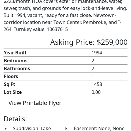
$223/month HOA covers exterior maintenance, water,
sewer, trash, and grounds for easy lock-and-leave living.
Built 1994, vacant, ready for a fast close. Newtown-
corridor location near Town Center, Pembroke, and I-
264. Turnkey value. 10637615
Asking Price: $259,000
Year Built
1994
Bedrooms
2
Bathrooms
2
Floors
1
Sq Ft
1458
Lot Size
0.00
View Printable Flyer
Details:
Subdivision: Lake
Basement: None, None