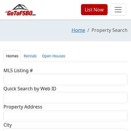
List Now
Home
Property Search
Homes
Rentals
Open Houses
MLS Listing #
Quick Search by Web ID
Property Address
City