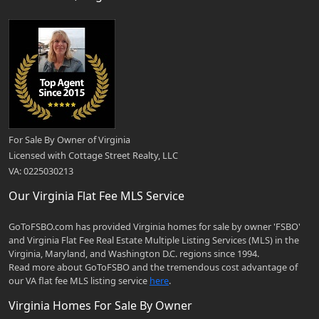
For Sale By Owner of Virginia
Licensed with Cottage Street Realty, LLC
VA: 0225030213
Our Virginia Flat Fee MLS Service
GoToFSBO.com has provided Virginia homes for sale by owner 'FSBO'
and Virginia Flat Fee Real Estate Multiple Listing Services (MLS) in the
Virginia, Maryland, and Washington D.C. regions since 1994.
Read more about GoToFSBO and the tremendous cost advantage of
our VA flat fee MLS listing service
here
.
Virginia Homes For Sale By Owner