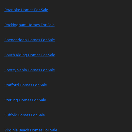
Roanoke Homes For Sale
Rockingham Homes For Sale
Shenandoah Homes For Sale
South Riding Homes For Sale
Spotsylvania Homes For Sale
Stafford Homes For Sale
Sterling Homes For Sale
Suffolk Homes For Sale
Virginia Beach Homes For Sale