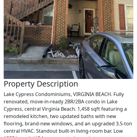
Property Description
Lake Cypress Condominiums, VIRGINIA BEACH. Fully
renovated, move-in-ready 2BR/2BA condo in Lake
Cypress, central Virginia Beach. 1,458 sqft featuring a
remodeled kitchen, two updated baths with new
flooring, brand-new windows, and an upgraded 3.5-ton
central HVAC. Standout built-in living-room bar. Low