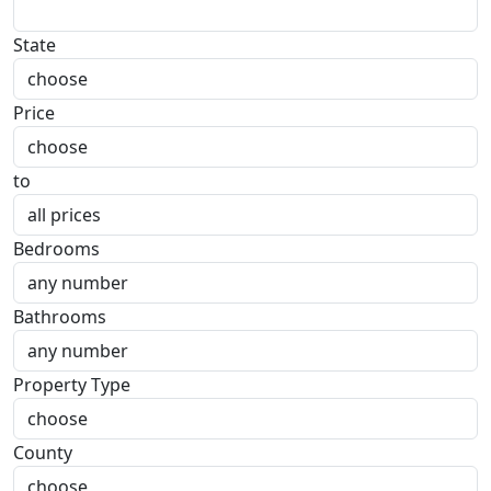
State
Price
to
Bedrooms
Bathrooms
Property Type
County