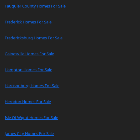
Fauquier County Homes For Sale
Frederick Homes For Sale
Fredericksburg Homes For Sale
Gainesville Homes For Sale
Hampton Homes For Sale
Harrisonburg Homes For Sale
Herndon Homes For Sale
Isle Of Wight Homes For Sale
James City Homes For Sale