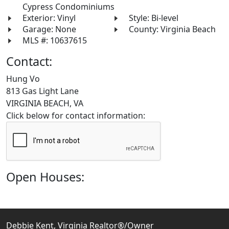
Cypress Condominiums
Exterior: Vinyl
Style: Bi-level
Garage: None
County: Virginia Beach
MLS #: 10637615
Contact:
Hung Vo
813 Gas Light Lane
VIRGINIA BEACH, VA
Click below for contact information:
Open Houses:
Debbie Kent, Virginia Realtor®/Owner