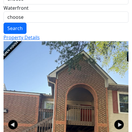
Waterfront
Search
Property Details
OPEN HOUSE
Previous
Next