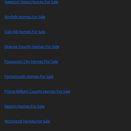
Newport News Homes For Sale
Norfolk Homes For Sale
Oak Hill Homes For Sale
Orange County Homes For Sale
Poquoson City Homes For Sale
Portsmouth Homes For Sale
Prince William County Homes For Sale
Reston Homes For Sale
Richmond Homes For Sale