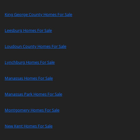
King George County Homes For Sale
Leesburg Homes For Sale
Loudoun County Homes For Sale
Lynchburg Homes For Sale
Manassas Homes For Sale
Manassas Park Homes For Sale
Montgomery Homes For Sale
New Kent Homes For Sale