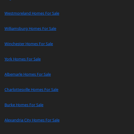
Westmoreland Homes For Sale
Williamsburg Homes For Sale
Winchester Homes For Sale
York Homes For Sale
Albemarle Homes For Sale
Charlottesville Homes For Sale
Burke Homes For Sale
Alexandria City Homes For Sale