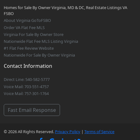
Homes for Sale By Owner Virginia, MD & DC, Real Estate Listings VA
FSBO
About Virginia GoToFSBO
Order VA Flat Fee MLS
Virginia For Sale By Owner Store
Nationwide Flat Fee MLS Listing Virginia
#1 Flat Fee Review Website
Nationwide For Sale By Owner Virginia
Contact Information
Direct Line: 540-582-5777
Voice Mail: 703-551-4757
Voice Mail: 757-301-1764
Fast Email Response
© 2026 All Rights Reserved.
Privacy Policy
|
Terms of Service