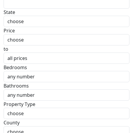
State
Price
to
Bedrooms
Bathrooms
Property Type
County