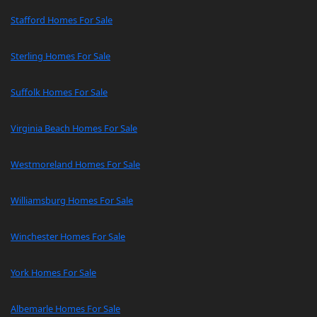
Stafford Homes For Sale
Sterling Homes For Sale
Suffolk Homes For Sale
Virginia Beach Homes For Sale
Westmoreland Homes For Sale
Williamsburg Homes For Sale
Winchester Homes For Sale
York Homes For Sale
Albemarle Homes For Sale