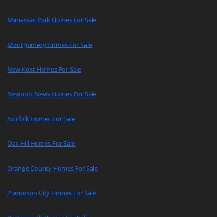
Manassas Park Homes For Sale
Montgomery Homes For Sale
New Kent Homes For Sale
Newport News Homes For Sale
Norfolk Homes For Sale
Oak Hill Homes For Sale
Orange County Homes For Sale
Poquoson City Homes For Sale