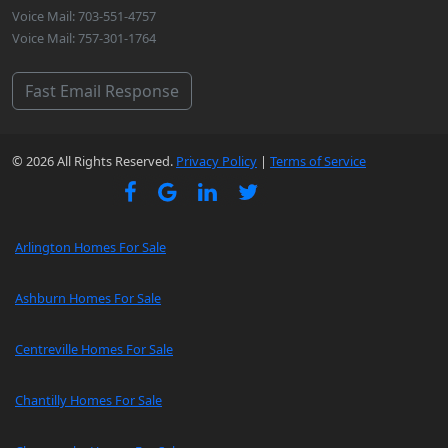
Voice Mail: 703-551-4757
Voice Mail: 757-301-1764
Fast Email Response
© 2026 All Rights Reserved.
Privacy Policy
|
Terms of Service
Arlington Homes For Sale
Ashburn Homes For Sale
Centreville Homes For Sale
Chantilly Homes For Sale