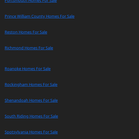
Portsmouth Homes For Sale
Prince William County Homes For Sale
Reston Homes For Sale
Richmond Homes For Sale
Roanoke Homes For Sale
Rockingham Homes For Sale
Shenandoah Homes For Sale
South Riding Homes For Sale
Spotsylvania Homes For Sale