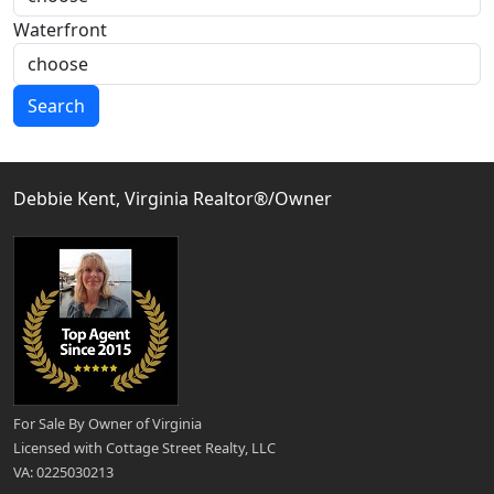
Waterfront
Search
Debbie Kent, Virginia Realtor®/Owner
For Sale By Owner of Virginia
Licensed with Cottage Street Realty, LLC
VA: 0225030213