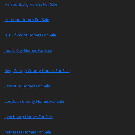
Harrisonburg Homes For Sale
Herndon Homes For Sale
Isle Of Wight Homes For Sale
James City Homes For Sale
King George County Homes For Sale
Leesburg Homes For Sale
Loudoun County Homes For Sale
Lynchburg Homes For Sale
Manassas Homes For Sale