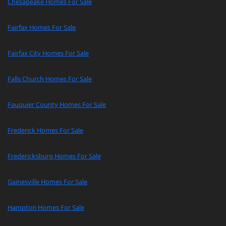
Chesapeake Homes For Sale
Fairfax Homes For Sale
Fairfax City Homes For Sale
Falls Church Homes For Sale
Fauquier County Homes For Sale
Frederick Homes For Sale
Fredericksburg Homes For Sale
Gainesville Homes For Sale
Hampton Homes For Sale