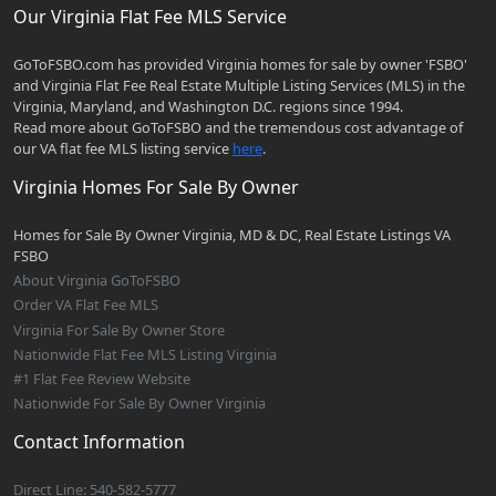
Our Virginia Flat Fee MLS Service
GoToFSBO.com has provided Virginia homes for sale by owner 'FSBO'
and Virginia Flat Fee Real Estate Multiple Listing Services (MLS) in the
Virginia, Maryland, and Washington D.C. regions since 1994.
Read more about GoToFSBO and the tremendous cost advantage of
our VA flat fee MLS listing service
here
.
Virginia Homes For Sale By Owner
Homes for Sale By Owner Virginia, MD & DC, Real Estate Listings VA
FSBO
About Virginia GoToFSBO
Order VA Flat Fee MLS
Virginia For Sale By Owner Store
Nationwide Flat Fee MLS Listing Virginia
#1 Flat Fee Review Website
Nationwide For Sale By Owner Virginia
Contact Information
Direct Line: 540-582-5777