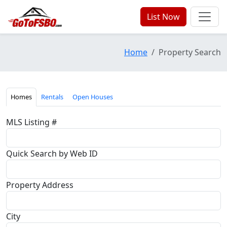
List Now
Home
Property Search
Homes
Rentals
Open Houses
MLS Listing #
Quick Search by Web ID
Property Address
City