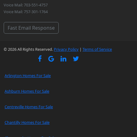
Voice Mail: 703-551-4757
Voice Mail: 757-301-1764
Fast Email Response
© 2026 All Rights Reserved.
Privacy Policy
|
Terms of Service
Arlington Homes For Sale
Ashburn Homes For Sale
Centreville Homes For Sale
Chantilly Homes For Sale