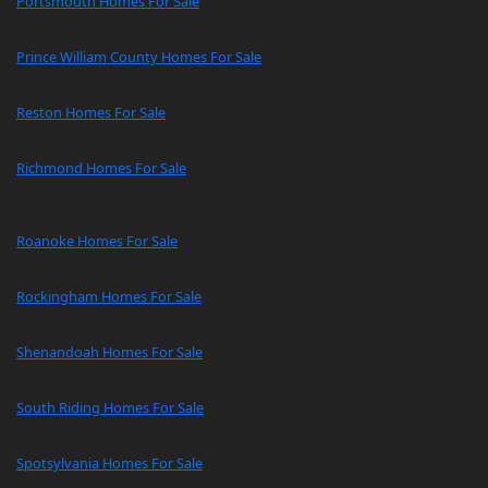
Portsmouth Homes For Sale
Prince William County Homes For Sale
Reston Homes For Sale
Richmond Homes For Sale
Roanoke Homes For Sale
Rockingham Homes For Sale
Shenandoah Homes For Sale
South Riding Homes For Sale
Spotsylvania Homes For Sale