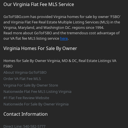
Our Virginia Flat Fee MLS Service
GoToFSBO.com has provided Virginia homes for sale by owner 'FSBO'
and Virginia Flat Fee Real Estate Multiple Listing Services (MLS) in the
Virginia, Maryland, and Washington D.C. regions since 1994.
Read more about GoToFSBO and the tremendous cost advantage of
our VA flat fee MLS listing service
here
.
Virginia Homes For Sale By Owner
Homes for Sale By Owner Virginia, MD & DC, Real Estate Listings VA
FSBO
About Virginia GoToFSBO
Order VA Flat Fee MLS
Virginia For Sale By Owner Store
Nationwide Flat Fee MLS Listing Virginia
#1 Flat Fee Review Website
Nationwide For Sale By Owner Virginia
Contact Information
Direct Line: 540-582-5777