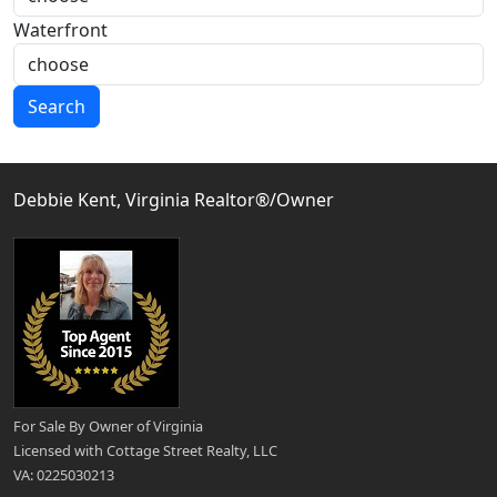
Waterfront
Search
Debbie Kent, Virginia Realtor®/Owner
For Sale By Owner of Virginia
Licensed with Cottage Street Realty, LLC
VA: 0225030213