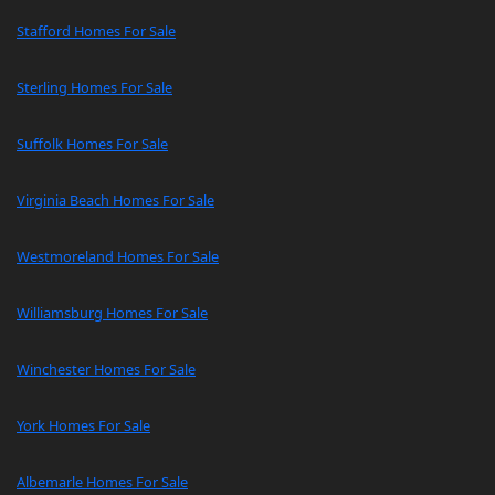
Stafford Homes For Sale
Sterling Homes For Sale
Suffolk Homes For Sale
Virginia Beach Homes For Sale
Westmoreland Homes For Sale
Williamsburg Homes For Sale
Winchester Homes For Sale
York Homes For Sale
Albemarle Homes For Sale