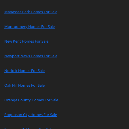
Manassas Park Homes For Sale
Montgomery Homes For Sale
New Kent Homes For Sale
Newport News Homes For Sale
Norfolk Homes For Sale
Oak Hill Homes For Sale
Orange County Homes For Sale
Poquoson City Homes For Sale