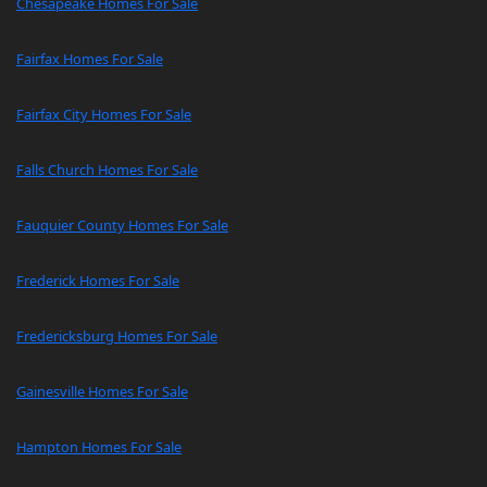
Chesapeake Homes For Sale
Fairfax Homes For Sale
Fairfax City Homes For Sale
Falls Church Homes For Sale
Fauquier County Homes For Sale
Frederick Homes For Sale
Fredericksburg Homes For Sale
Gainesville Homes For Sale
Hampton Homes For Sale