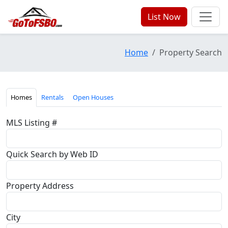
List Now
Home
Property Search
Homes
Rentals
Open Houses
MLS Listing #
Quick Search by Web ID
Property Address
City