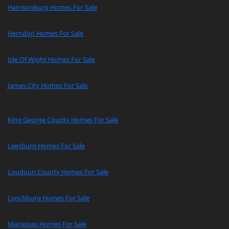
Harrisonburg Homes For Sale
Herndon Homes For Sale
Isle Of Wight Homes For Sale
James City Homes For Sale
King George County Homes For Sale
Leesburg Homes For Sale
Loudoun County Homes For Sale
Lynchburg Homes For Sale
Manassas Homes For Sale