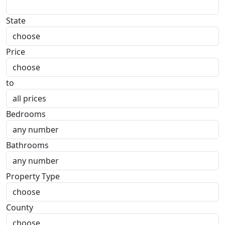
State
Price
to
Bedrooms
Bathrooms
Property Type
County