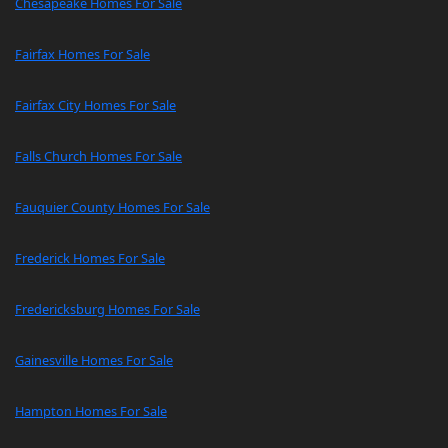
Chesapeake Homes For Sale
Fairfax Homes For Sale
Fairfax City Homes For Sale
Falls Church Homes For Sale
Fauquier County Homes For Sale
Frederick Homes For Sale
Fredericksburg Homes For Sale
Gainesville Homes For Sale
Hampton Homes For Sale