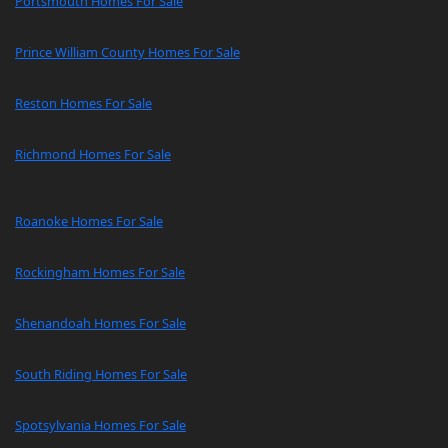
Portsmouth Homes For Sale
Prince William County Homes For Sale
Reston Homes For Sale
Richmond Homes For Sale
Roanoke Homes For Sale
Rockingham Homes For Sale
Shenandoah Homes For Sale
South Riding Homes For Sale
Spotsylvania Homes For Sale