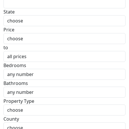
State
Price
to
Bedrooms
Bathrooms
Property Type
County