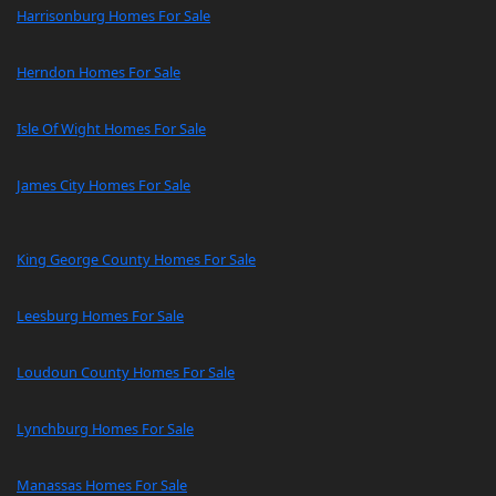
Harrisonburg Homes For Sale
Herndon Homes For Sale
Isle Of Wight Homes For Sale
James City Homes For Sale
King George County Homes For Sale
Leesburg Homes For Sale
Loudoun County Homes For Sale
Lynchburg Homes For Sale
Manassas Homes For Sale