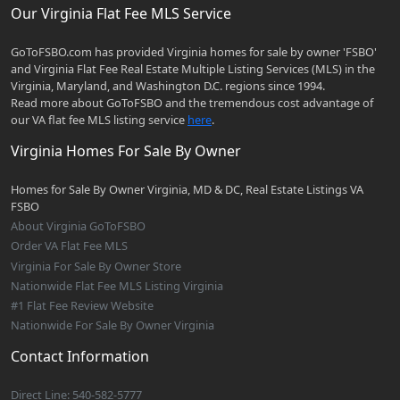
Our Virginia Flat Fee MLS Service
GoToFSBO.com has provided Virginia homes for sale by owner 'FSBO'
and Virginia Flat Fee Real Estate Multiple Listing Services (MLS) in the
Virginia, Maryland, and Washington D.C. regions since 1994.
Read more about GoToFSBO and the tremendous cost advantage of
our VA flat fee MLS listing service
here
.
Virginia Homes For Sale By Owner
Homes for Sale By Owner Virginia, MD & DC, Real Estate Listings VA
FSBO
About Virginia GoToFSBO
Order VA Flat Fee MLS
Virginia For Sale By Owner Store
Nationwide Flat Fee MLS Listing Virginia
#1 Flat Fee Review Website
Nationwide For Sale By Owner Virginia
Contact Information
Direct Line: 540-582-5777