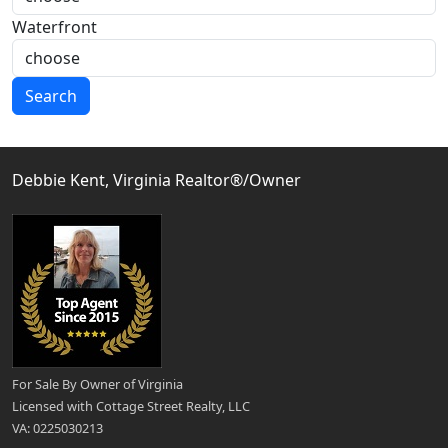
Waterfront
Search
Debbie Kent, Virginia Realtor®/Owner
For Sale By Owner of Virginia
Licensed with Cottage Street Realty, LLC
VA: 0225030213