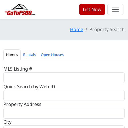
List Now
Home
Property Search
Homes
Rentals
Open Houses
MLS Listing #
Quick Search by Web ID
Property Address
City