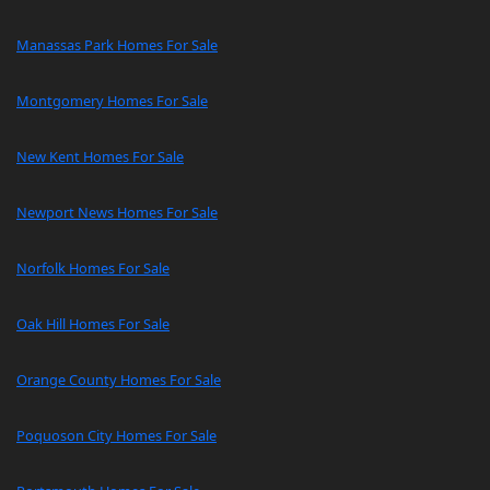
Manassas Park Homes For Sale
Montgomery Homes For Sale
New Kent Homes For Sale
Newport News Homes For Sale
Norfolk Homes For Sale
Oak Hill Homes For Sale
Orange County Homes For Sale
Poquoson City Homes For Sale