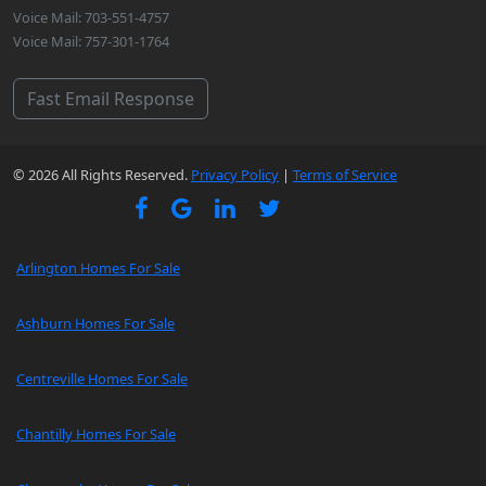
Voice Mail: 703-551-4757
Voice Mail: 757-301-1764
Fast Email Response
© 2026 All Rights Reserved.
Privacy Policy
|
Terms of Service
Arlington Homes For Sale
Ashburn Homes For Sale
Centreville Homes For Sale
Chantilly Homes For Sale