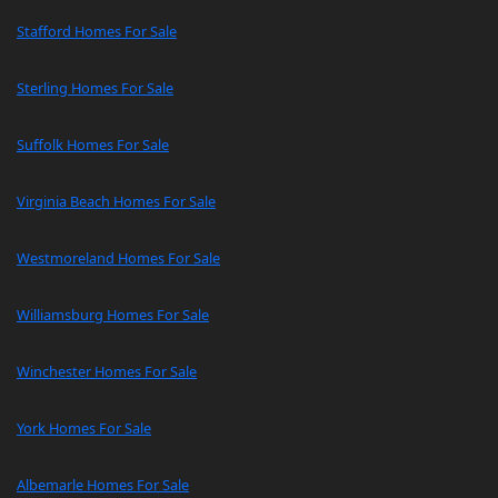
Stafford Homes For Sale
Sterling Homes For Sale
Suffolk Homes For Sale
Virginia Beach Homes For Sale
Westmoreland Homes For Sale
Williamsburg Homes For Sale
Winchester Homes For Sale
York Homes For Sale
Albemarle Homes For Sale