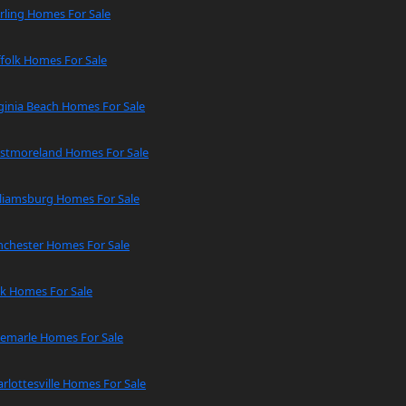
rling Homes For Sale
folk Homes For Sale
ginia Beach Homes For Sale
stmoreland Homes For Sale
lliamsburg Homes For Sale
nchester Homes For Sale
rk Homes For Sale
bemarle Homes For Sale
rlottesville Homes For Sale