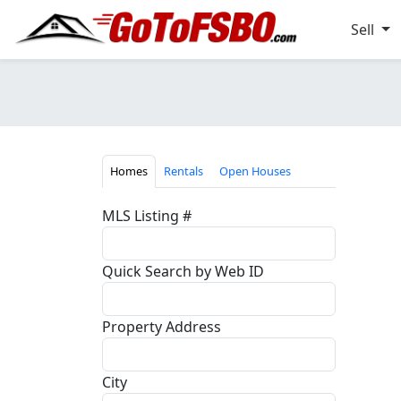
Sell
Homes
Rentals
Open Houses
MLS Listing #
Quick Search by Web ID
Property Address
City