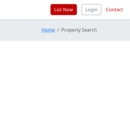
List Now
Login
Contact
Home
Property Search