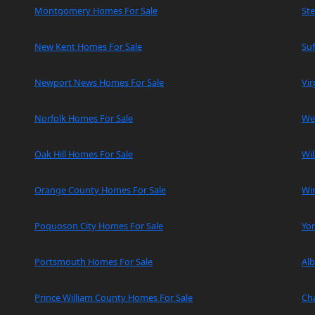
Montgomery Homes For Sale
Ste
New Kent Homes For Sale
Suf
Newport News Homes For Sale
Vir
Norfolk Homes For Sale
We
Oak Hill Homes For Sale
Wi
Orange County Homes For Sale
Wi
Poquoson City Homes For Sale
Yo
Portsmouth Homes For Sale
Al
Prince William County Homes For Sale
Cha