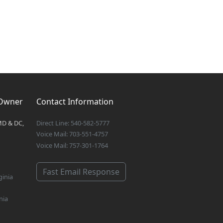
 Owner
Contact Information
MD & DC,
Direct Line: 540-582-5777
Voice Mail: 703-551-4757
Voice Mail: 757-301-1764
Fast Email Response
ginia
nia