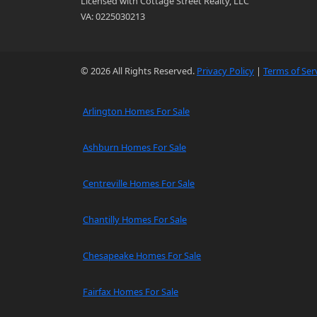
Licensed with Cottage Street Realty, LLC
VA: 0225030213
© 2026 All Rights Reserved.
Privacy Policy
|
Terms of Ser
Arlington Homes For Sale
Ashburn Homes For Sale
Centreville Homes For Sale
Chantilly Homes For Sale
Chesapeake Homes For Sale
Fairfax Homes For Sale