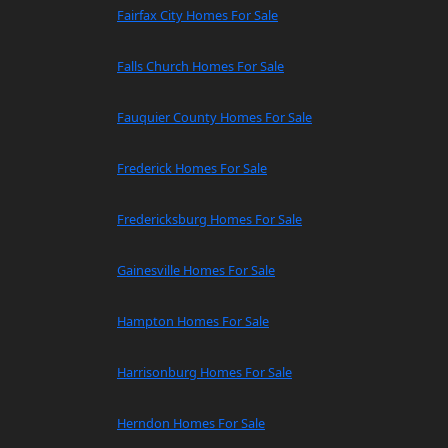
Fairfax City Homes For Sale
Falls Church Homes For Sale
Fauquier County Homes For Sale
Frederick Homes For Sale
Fredericksburg Homes For Sale
Gainesville Homes For Sale
Hampton Homes For Sale
Harrisonburg Homes For Sale
Herndon Homes For Sale