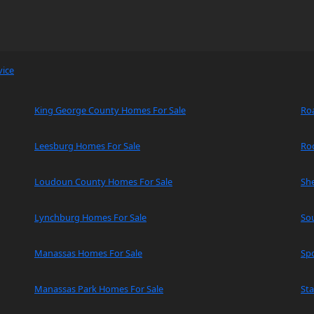
vice
King George County Homes For Sale
Ro
Leesburg Homes For Sale
Ro
Loudoun County Homes For Sale
Sh
Lynchburg Homes For Sale
So
Manassas Homes For Sale
Spo
Manassas Park Homes For Sale
Sta