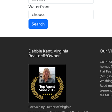
Waterfront
Search
Debbie Kent, Virginia
Our Vi
Realtor®/Owner
GoToFSB
homes fo
Flat Fee
(MLS) in
Washingt
Read mo
tremend
fee MLS 
For Sale By Owner of Virginia