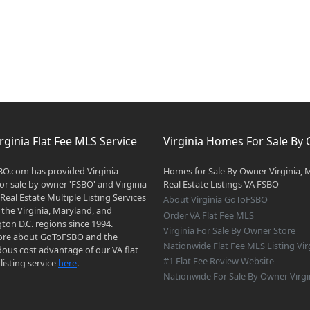
rginia Flat Fee MLS Service
Virginia Homes For Sale By
O.com has provided Virginia
Homes for Sale By Owner Virginia, 
r sale by owner 'FSBO' and Virginia
Real Estate Listings VA FSBO
 Real Estate Multiple Listing Services
About Virginia GoToFSBO
 the Virginia, Maryland, and
Order VA Flat Fee MLS
on D.C. regions since 1994.
Virginia For Sale By Owner Store
re about GoToFSBO and the
Nationwide Flat Fee MLS Listing Vir
ous cost advantage of our VA flat
#1 Flat Fee Review Website
listing service
here
.
Nationwide For Sale By Owner Virgi