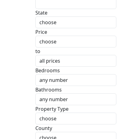
State
Price
to
Bedrooms
Bathrooms
Property Type
County