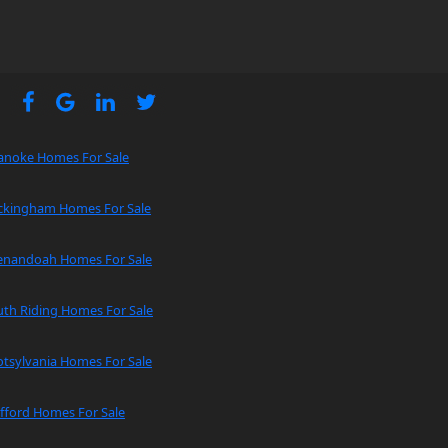
anoke Homes For Sale
ckingham Homes For Sale
enandoah Homes For Sale
uth Riding Homes For Sale
tsylvania Homes For Sale
fford Homes For Sale