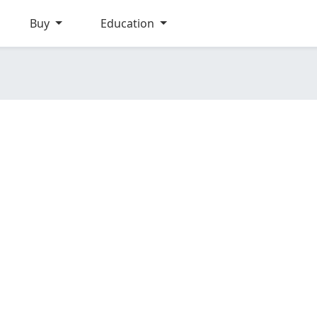
Buy
Education