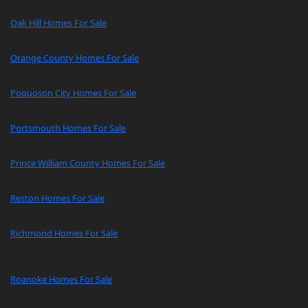
Oak Hill Homes For Sale
Orange County Homes For Sale
Poquoson City Homes For Sale
Portsmouth Homes For Sale
Prince William County Homes For Sale
Reston Homes For Sale
Richmond Homes For Sale
Roanoke Homes For Sale