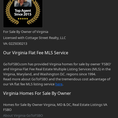
For Sale By Owner of Virginia
Licensed with Cottage Street Realty, LLC
VA: 0225030213
Our Virginia Flat Fee MLS Service
GoToFSBO.com has provided Virginia homes for sale by owner 'FSBO'
and Virginia Flat Fee Real Estate Multiple Listing Services (MLS) in the
Virginia, Maryland, and Washington D.C. regions since 1994.
Read more about GoToFSBO and the tremendous cost advantage of
our VA flat fee MLS listing service
here
.
Virginia Homes For Sale By Owner
Homes for Sale By Owner Virginia, MD & DC, Real Estate Listings VA
FSBO
About Virginia GoToFSBO