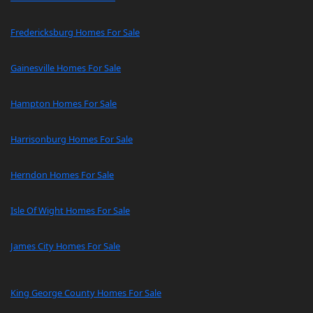
Fredericksburg Homes For Sale
Gainesville Homes For Sale
Hampton Homes For Sale
Harrisonburg Homes For Sale
Herndon Homes For Sale
Isle Of Wight Homes For Sale
James City Homes For Sale
King George County Homes For Sale