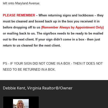
left onto Maryland Avenue.
PLEASE REMEMBER
– When returning signs and lockboxes – they
must be cleaned and boxed back up in the box you received it in
before dropping off to us
(Remember Always by Appointment Only)
or mailing back to us. The sign/box needs to be ready to be mailed
out to the next client. If your sign didn't come in a box - then just
return to us cleaned for the next client.
PS - IF YOUR SIGN DID NOT COME IN A BOX - THEN IT DOES NOT
NEED TO BE RETURNED IN A BOX.
Debbie Kent, Virginia Realtor®/Owner