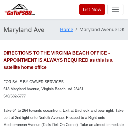
List Now
Maryland Ave
Home
Maryland Avenue DK
DIRECTIONS TO THE VIRGINIA BEACH OFFICE -
APPOINTMENT IS ALWAYS REQUIRED as this is a
satellite home office
FOR SALE BY OWNER SERVICES –
518 Maryland Avenue, Virginia Beach, VA 23451
540/582-5777
Take 64 to 264 towards oceanfront. Exit at Birdneck and bear right. Take
Left at 2nd light onto Norfolk Avenue. Proceed to a Right onto
Mediterranean Avenue (Tad's Deli On Corner). Take an almost immediate