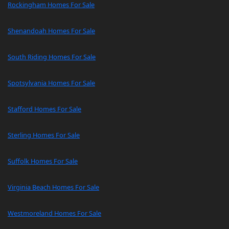
Rockingham Homes For Sale
Shenandoah Homes For Sale
South Riding Homes For Sale
Spotsylvania Homes For Sale
Stafford Homes For Sale
Sterling Homes For Sale
Suffolk Homes For Sale
Virginia Beach Homes For Sale
Westmoreland Homes For Sale