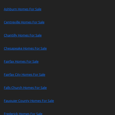
Ashburn Homes For Sale
Centreville Homes For Sale
Chantilly Homes For Sale
Chesapeake Homes For Sale
Fairfax Homes For Sale
Fairfax City Homes For Sale
Falls Church Homes For Sale
Fauquier County Homes For Sale
Frederick Homes For Sale