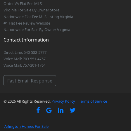
Order VA Flat Fee MLS
Virginia For Sale By Owner Store
Nationwide Flat Fee MLS Listing Virginia
#1 Flat Fee Review Website
Nationwide For Sale By Owner Virginia
Contact Information
Direct Line: 540-582-5777
Voice Mail: 703-551-4757
Voice Mail: 757-301-1764
Fast Email Response
© 2026 All Rights Reserved.
Privacy Policy
|
Terms of Service
Arlington Homes For Sale