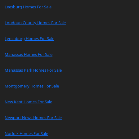
Leesburg Homes For Sale
Loudoun County Homes For Sale
Lynchburg Homes For Sale
Manassas Homes For Sale
Manassas Park Homes For Sale
Montgomery Homes For Sale
New Kent Homes For Sale
Newport News Homes For Sale
Norfolk Homes For Sale