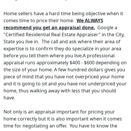
Home sellers have a hard time being objective when it
comes time to price their home.
We ALWAYS
recommend you get an appraisal done.
Google a
"Certified Residential Real Estate Appraiser" in the City,
State you live in. The call and ask where their area of
expertise is to confirm they do specialize in your area
before you tell them where you live.A professional
appraisal runs approximately $400 - $600 depending on
the size of your home. A few hundred dollars gives you
piece of mind that you have not overpriced your home
and it is going to sit and you have not underpriced your
home, thus walking away with less that you should
have.
Not only is an appraisal important for pricing your
home correctly but it is also important when it comes
time for negotiating an offer. You have to know the