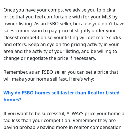
Once you have your comps, we advise you to pick a
price that you feel comfortable with for your MLS by
owner listing. As an FSBO seller, because you don’t have
sales commission to pay, price it slightly under your
closest competition so your listing will get more clicks
and offers. Keep an eye on the pricing activity in your
area and the activity of your listing, and be willing to
change or negotiate the price if necessary.
Remember, as an FSBO seller, you can set a price that
will make your home sell fast. Here’s why:
Why do FSBO homes sell faster than Realtor Listed
homes?
If you want to be successful, ALWAYS price your home a
tad less than your competition. Remember they are
paying probably paying more in realtor compensation