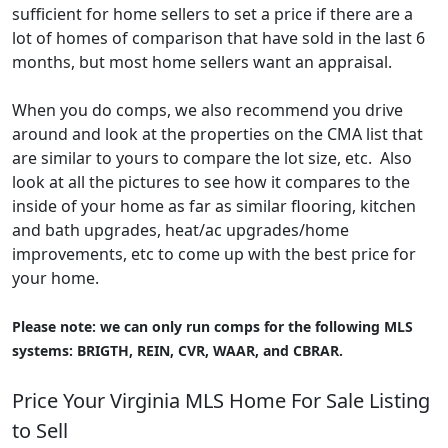
sufficient for home sellers to set a price if there are a
lot of homes of comparison that have sold in the last 6
months, but most home sellers want an appraisal.
When you do comps, we also recommend you drive
around and look at the properties on the CMA list that
are similar to yours to compare the lot size, etc. Also
look at all the pictures to see how it compares to the
inside of your home as far as similar flooring, kitchen
and bath upgrades, heat/ac upgrades/home
improvements, etc to come up with the best price for
your home.
Please note: we can only run comps for the following MLS
systems: BRIGTH, REIN, CVR, WAAR, and CBRAR.
Price Your Virginia MLS Home For Sale Listing
to Sell