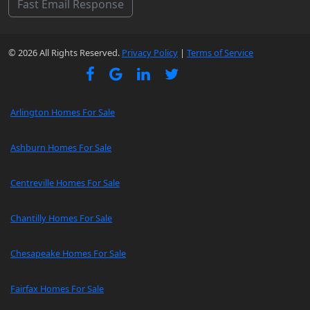
Fast Email Response
© 2026 All Rights Reserved.
Privacy Policy
|
Terms of Service
Arlington Homes For Sale
Ashburn Homes For Sale
Centreville Homes For Sale
Chantilly Homes For Sale
Chesapeake Homes For Sale
Fairfax Homes For Sale