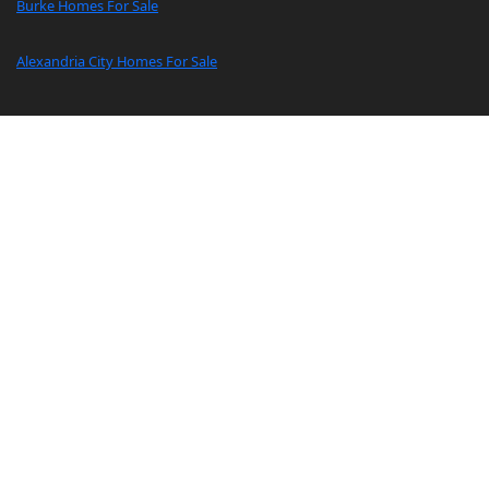
Burke Homes For Sale
Alexandria City Homes For Sale