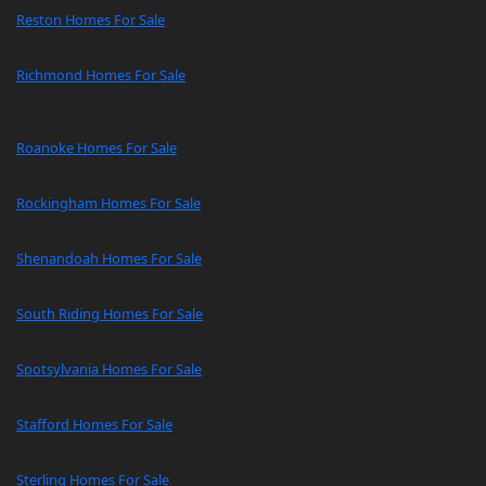
Reston Homes For Sale
Richmond Homes For Sale
Roanoke Homes For Sale
Rockingham Homes For Sale
Shenandoah Homes For Sale
South Riding Homes For Sale
Spotsylvania Homes For Sale
Stafford Homes For Sale
Sterling Homes For Sale