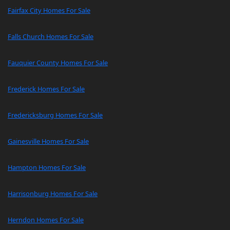
Fairfax City Homes For Sale
Falls Church Homes For Sale
Fauquier County Homes For Sale
Frederick Homes For Sale
Fredericksburg Homes For Sale
Gainesville Homes For Sale
Hampton Homes For Sale
Harrisonburg Homes For Sale
Herndon Homes For Sale