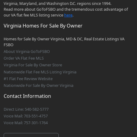
Virginia, Maryland, and Washington D.C. regions since 1994.
Read more about GoToFSBO and the tremendous cost advantage of
our VA flat fee MLS listing service
here
.
Virginia Homes For Sale By Owner
Homes for Sale By Owner Virginia, MD & DC, Real Estate Listings VA
FSBO
About Virginia GoToFSBO
Order VA Flat Fee MLS
Virginia For Sale By Owner Store
Nationwide Flat Fee MLS Listing Virginia
#1 Flat Fee Review Website
Nationwide For Sale By Owner Virginia
Contact Information
Direct Line: 540-582-5777
Voice Mail: 703-551-4757
Voice Mail: 757-301-1764