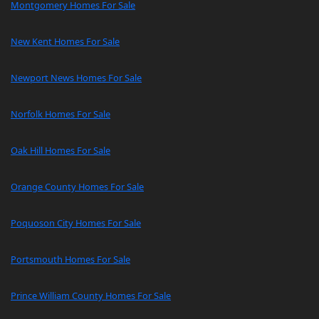
Montgomery Homes For Sale
New Kent Homes For Sale
Newport News Homes For Sale
Norfolk Homes For Sale
Oak Hill Homes For Sale
Orange County Homes For Sale
Poquoson City Homes For Sale
Portsmouth Homes For Sale
Prince William County Homes For Sale