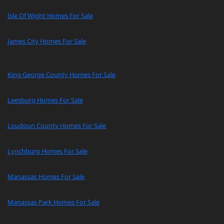
Isle Of Wight Homes For Sale
James City Homes For Sale
King George County Homes For Sale
Leesburg Homes For Sale
Loudoun County Homes For Sale
Lynchburg Homes For Sale
Manassas Homes For Sale
Manassas Park Homes For Sale