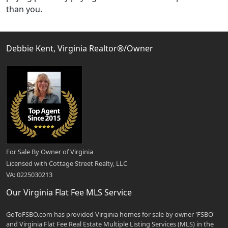
than you.
Debbie Kent, Virginia Realtor®/Owner
For Sale By Owner of Virginia
Licensed with Cottage Street Realty, LLC
VA: 0225030213
Our Virginia Flat Fee MLS Service
GoToFSBO.com has provided Virginia homes for sale by owner 'FSBO'
and Virginia Flat Fee Real Estate Multiple Listing Services (MLS) in the