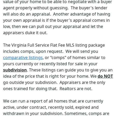
value of your home to be able to negotiate with a buyer
agent properly without guessing. The buyer's lender
will also do an appraisal. Another advantage of having
your own appraisal is if the buyer's appraisal comes in
low, then we can pull out your appraisal and let the
appraisers duke it out.
The Virginia Full Service Flat Fee MLS listing package
includes comps, upon request. We will send you
comparative listings
, or “comps” of homes similar to
yours currently or recently listed for sale in your
subdivision
. These listings can guide you to give you an
idea of the price that is right for your home. We
do NOT
go outside your subdivsion. Appraisers are the only
ones trained for doing that. Realtors are not.
We can run a report of all homes that are currently
active, under contract, recently sold, expired and
withdrawn in your subdivision. Sometimes, comps are