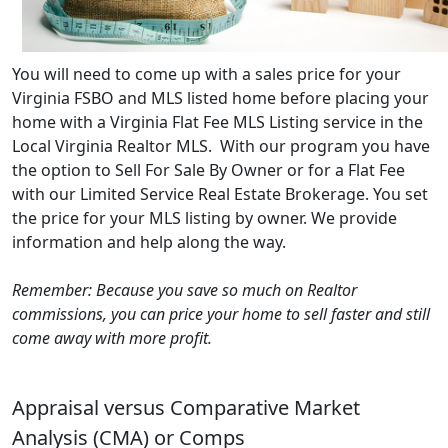
You will need to come up with a sales price for your
Virginia FSBO and MLS listed home before placing your
home with a Virginia Flat Fee MLS Listing service in the
Local Virginia Realtor MLS. With our program you have
the option to Sell For Sale By Owner or for a Flat Fee
with our Limited Service Real Estate Brokerage. You set
the price for your MLS listing by owner. We provide
information and help along the way.
Remember: Because you save so much on Realtor
commissions, you can price your home to sell faster and still
come away with more profit.
Appraisal versus Comparative Market
Analysis (CMA) or Comps