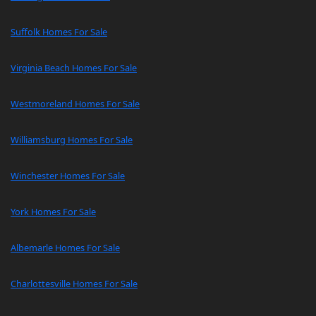
Suffolk Homes For Sale
Virginia Beach Homes For Sale
Westmoreland Homes For Sale
Williamsburg Homes For Sale
Winchester Homes For Sale
York Homes For Sale
Albemarle Homes For Sale
Charlottesville Homes For Sale