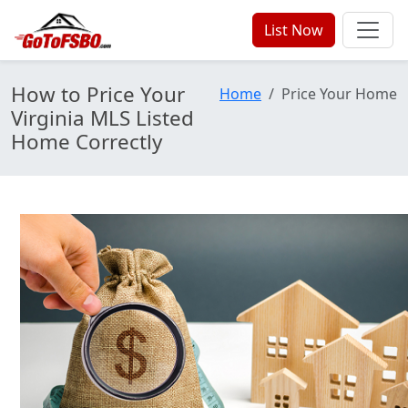
List Now
How to Price Your
Home
Price Your Home
Virginia MLS Listed
Home Correctly