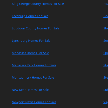
King George County Homes For Sale
Ro
Leesburg Homes For Sale
Ro
Loudoun County Homes For Sale
Sh
Lynchburg Homes For Sale
So
Manassas Homes For Sale
Spo
Manassas Park Homes For Sale
Sta
Montgomery Homes For Sale
Ste
New Kent Homes For Sale
Suf
Newport News Homes For Sale
Vir