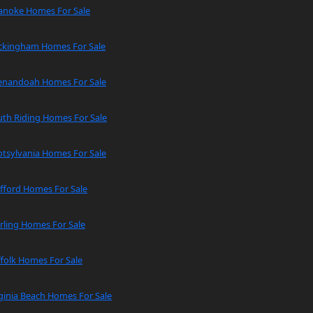
anoke Homes For Sale
ckingham Homes For Sale
enandoah Homes For Sale
uth Riding Homes For Sale
tsylvania Homes For Sale
fford Homes For Sale
rling Homes For Sale
folk Homes For Sale
ginia Beach Homes For Sale