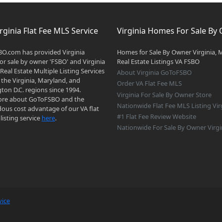
rginia Flat Fee MLS Service
Virginia Homes For Sale By
O.com has provided Virginia
Homes for Sale By Owner Virginia, 
r sale by owner 'FSBO' and Virginia
Real Estate Listings VA FSBO
 Real Estate Multiple Listing Services
About Virginia GoToFSBO
 the Virginia, Maryland, and
Order VA Flat Fee MLS
on D.C. regions since 1994.
Virginia For Sale By Owner Store
re about GoToFSBO and the
Nationwide Flat Fee MLS Listing Vir
ous cost advantage of our VA flat
#1 Flat Fee Review Website
listing service
here
.
Nationwide For Sale By Owner Virgi
vice