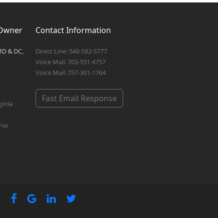
 Owner
Contact Information
MD & DC,
Direct Line: 540-582-5777
Voice Mail: 703-551-4757
Voice Mail: 757-301-1764
Fast Email Response
ginia
nia