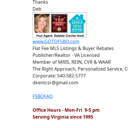
Thanks
Deb
www.GOTOFSBO.com
Flat Fee MLS Listings & Buyer Rebates
Publisher/Realtor - VA Licensed
Member of MRIS, REIN, CVR & WAAR
The Right Approach, Personalized Service,
Corporate: 540-582-5777
dkentcsr@gmail.com
FSBOFAQ
Office Hours - Mon-Fri 9-5 pm
Serving Virginia since 1995