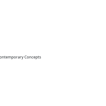
 Contemporary Concepts