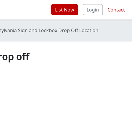
List Now
Login
Contact
sylvania Sign and Lockbox Drop Off Location
rop off