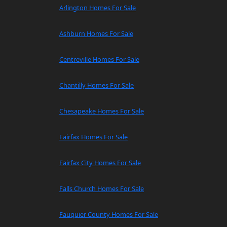
Arlington Homes For Sale
Ashburn Homes For Sale
Centreville Homes For Sale
Chantilly Homes For Sale
Chesapeake Homes For Sale
Fairfax Homes For Sale
Fairfax City Homes For Sale
Falls Church Homes For Sale
Fauquier County Homes For Sale