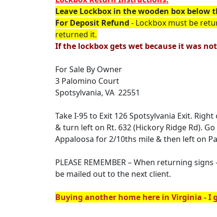
Leave Lockbox in the wooden box below t
For Deposit Refund
- Lockbox must be retu
returned it.
If the lockbox gets wet because it was not
For Sale By Owner
3 Palomino Court
Spotsylvania, VA 22551
Take I-95 to Exit 126 Spotsylvania Exit. Rig
& turn left on Rt. 632 (Hickory Ridge Rd). G
Appaloosa for 2/10ths mile & then left on P
PLEASE REMEMBER – When returning signs – t
be mailed out to the next client.
Buying another home here in Virginia - I g