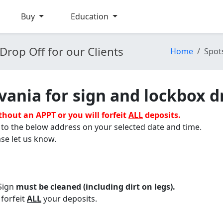
Buy
Education
Drop Off for our Clients
Home
Spot
vania for sign and lockbox d
ithout
an APPT or you will forfeit
ALL
deposits.
 to the below address on your selected date and time.
se let us know.
Sign
must be cleaned (including dirt on legs).
 forfeit
ALL
your deposits.