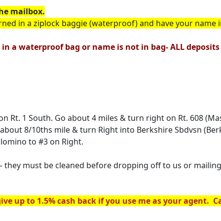
he mailbox.
rned in a ziplock baggie (waterproof) and have your name 
 in a waterproof bag or name is not in bag- ALL deposits w
ht on Rt. 1 South. Go about 4 miles & turn right on Rt. 608 
o about 8/10ths mile & turn Right into Berkshire Sbdvsn (Ber
alomino to #3 on Right.
hey must be cleaned before dropping off to us or mailing 
ive up to 1.5% cash back if you use me as your agent. Cal