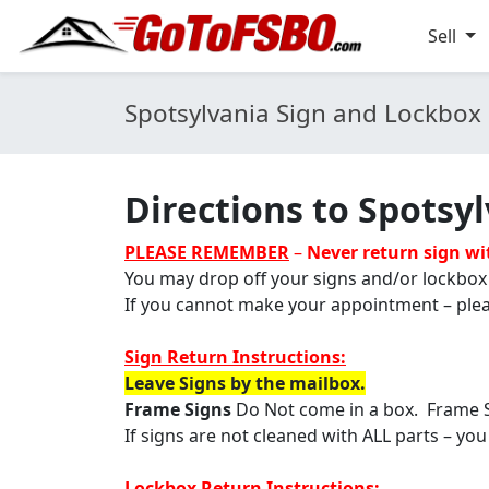
Sell
Spotsylvania Sign and Lockbox 
Directions to Spotsyl
PLEASE REMEMBER
–
Never return sign w
You may drop off your signs and/or lockbox
If you cannot make your appointment – plea
Sign Return Instructions:
Leave Signs by the mailbox.
Frame Signs
Do Not come in a box. Frame 
If signs are not cleaned with ALL parts – you
Lockbox Return Instructions: