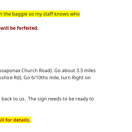
in the baggie so my staff knows who
ill be forfeited.
(Massaponax Church Road). Go about 3.3 miles
kshire Rd). Go 6/10ths mile, turn Right on
back to us. The sign needs to be ready to
l for details.