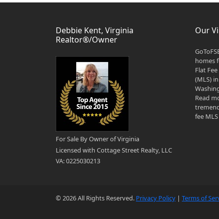
Debbie Kent, Virginia
Our Vi
Realtor®/Owner
GoToFSB
homes fo
Flat Fee
(MLS) in
Washingt
Read mo
tremend
fee MLS 
For Sale By Owner of Virginia
Licensed with Cottage Street Realty, LLC
VA: 0225030213
© 2026 All Rights Reserved.
Privacy Policy
|
Terms of Ser