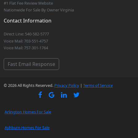
#1 Flat Fee Review Website
Nationwide For Sale By Owner Virginia
Contact Information
Direct Line: 540-582-5777
Voice Mail: 703-551-4757
Voice Mail: 757-301-1764
Fast Email Response
© 2026 All Rights Reserved.
Privacy Policy
|
Terms of Service
Arlington Homes For Sale
Ashburn Homes For Sale