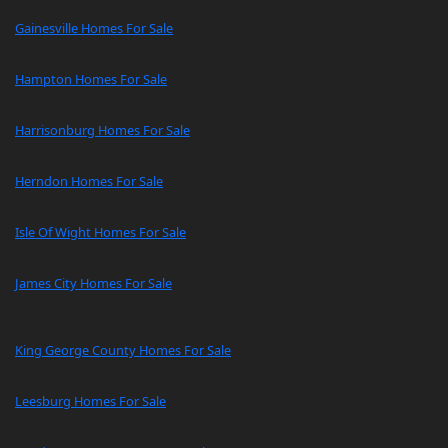
Gainesville Homes For Sale
Hampton Homes For Sale
Harrisonburg Homes For Sale
Herndon Homes For Sale
Isle Of Wight Homes For Sale
James City Homes For Sale
King George County Homes For Sale
Leesburg Homes For Sale