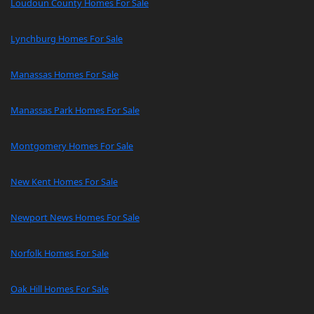
Loudoun County Homes For Sale
Lynchburg Homes For Sale
Manassas Homes For Sale
Manassas Park Homes For Sale
Montgomery Homes For Sale
New Kent Homes For Sale
Newport News Homes For Sale
Norfolk Homes For Sale
Oak Hill Homes For Sale