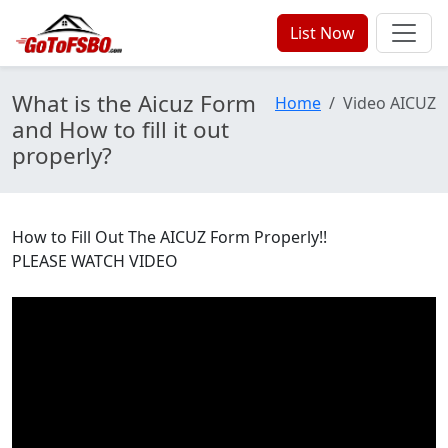
List Now
What is the Aicuz Form
Home
Video AICUZ
and How to fill it out
properly?
How to Fill Out The AICUZ Form Properly!!
PLEASE WATCH VIDEO