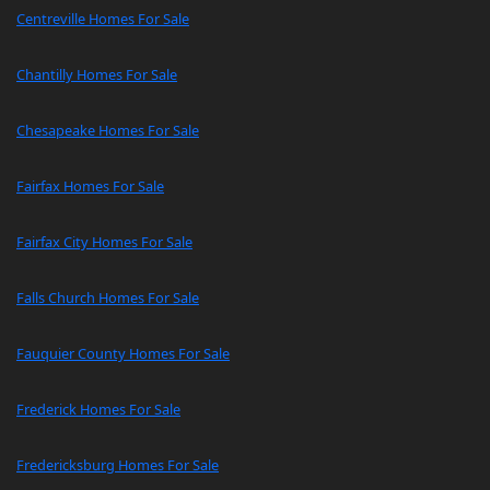
Centreville Homes For Sale
Chantilly Homes For Sale
Chesapeake Homes For Sale
Fairfax Homes For Sale
Fairfax City Homes For Sale
Falls Church Homes For Sale
Fauquier County Homes For Sale
Frederick Homes For Sale
Fredericksburg Homes For Sale