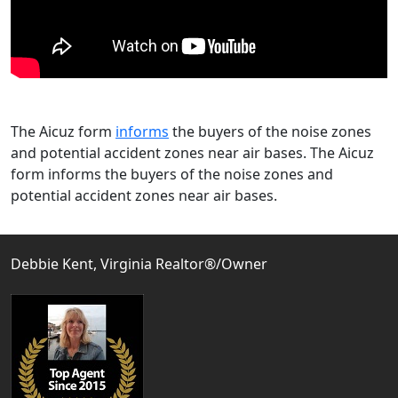
The Aicuz form
informs
the buyers of the noise zones
and potential accident zones near air bases. The Aicuz
form informs the buyers of the noise zones and
potential accident zones near air bases.
Debbie Kent, Virginia Realtor®/Owner