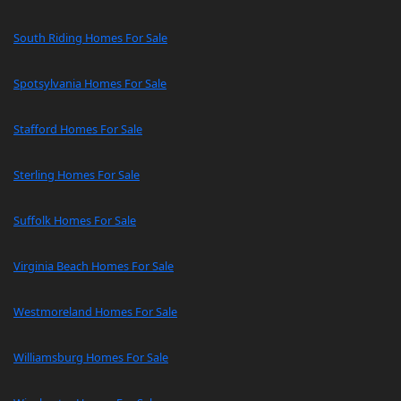
South Riding Homes For Sale
Spotsylvania Homes For Sale
Stafford Homes For Sale
Sterling Homes For Sale
Suffolk Homes For Sale
Virginia Beach Homes For Sale
Westmoreland Homes For Sale
Williamsburg Homes For Sale