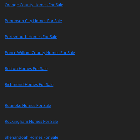
Orange County Homes For Sale
Poquoson City Homes For Sale
Portsmouth Homes For Sale
Prince William County Homes For Sale
Reston Homes For Sale
Richmond Homes For Sale
Roanoke Homes For Sale
Rockingham Homes For Sale
Shenandoah Homes For Sale