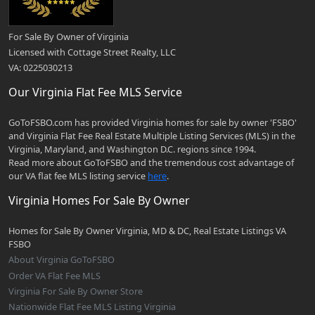
For Sale By Owner of Virginia
Licensed with Cottage Street Realty, LLC
VA: 0225030213
Our Virginia Flat Fee MLS Service
GoToFSBO.com has provided Virginia homes for sale by owner 'FSBO'
and Virginia Flat Fee Real Estate Multiple Listing Services (MLS) in the
Virginia, Maryland, and Washington D.C. regions since 1994.
Read more about GoToFSBO and the tremendous cost advantage of
our VA flat fee MLS listing service
here
.
Virginia Homes For Sale By Owner
Homes for Sale By Owner Virginia, MD & DC, Real Estate Listings VA
FSBO
About Virginia GoToFSBO
Order VA Flat Fee MLS
Virginia For Sale By Owner Store
Nationwide Flat Fee MLS Listing Virginia