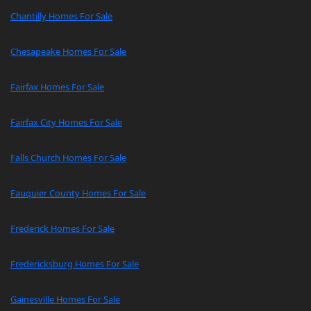
Chantilly Homes For Sale
Chesapeake Homes For Sale
Fairfax Homes For Sale
Fairfax City Homes For Sale
Falls Church Homes For Sale
Fauquier County Homes For Sale
Frederick Homes For Sale
Fredericksburg Homes For Sale
Gainesville Homes For Sale