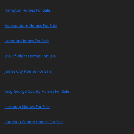
Hampton Homes For Sale
Harrisonburg Homes For Sale
Herndon Homes For Sale
Isle Of Wight Homes For Sale
James City Homes For Sale
King George County Homes For Sale
Leesburg Homes For Sale
Loudoun County Homes For Sale