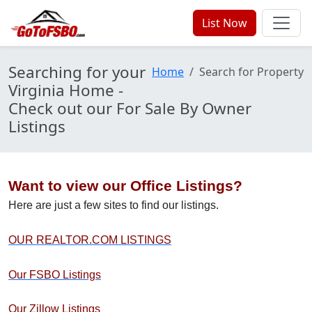
List Now
Searching for your
Home
Search for Property
Virginia Home -
Check out our For Sale By Owner
Listings
Want to view our Office Listings?
Here are just a few sites to find our listings.
OUR REALTOR.COM LISTINGS
Our FSBO Listings
Our Zillow Listings