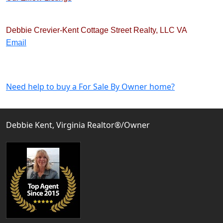
Debbie Crevier-Kent
Cottage Street Realty, LLC
VA
Email
Need help to buy a For Sale By Owner home?
Debbie Kent, Virginia Realtor®/Owner