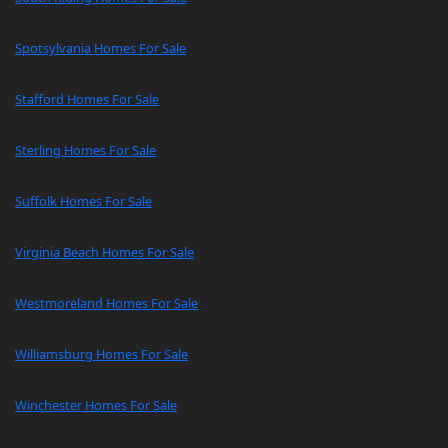
Spotsylvania Homes For Sale
Stafford Homes For Sale
Sterling Homes For Sale
Suffolk Homes For Sale
Virginia Beach Homes For Sale
Westmoreland Homes For Sale
Williamsburg Homes For Sale
Winchester Homes For Sale