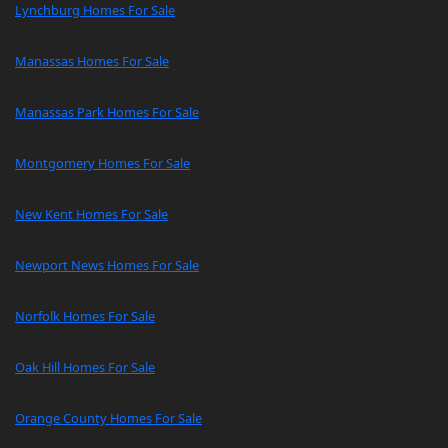
Lynchburg Homes For Sale
Manassas Homes For Sale
Manassas Park Homes For Sale
Montgomery Homes For Sale
New Kent Homes For Sale
Newport News Homes For Sale
Norfolk Homes For Sale
Oak Hill Homes For Sale
Orange County Homes For Sale