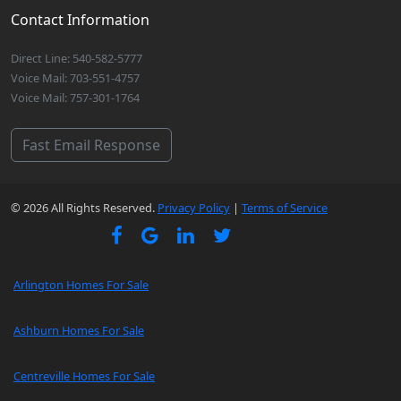
Contact Information
Direct Line: 540-582-5777
Voice Mail: 703-551-4757
Voice Mail: 757-301-1764
Fast Email Response
© 2026 All Rights Reserved.
Privacy Policy
|
Terms of Service
Arlington Homes For Sale
Ashburn Homes For Sale
Centreville Homes For Sale