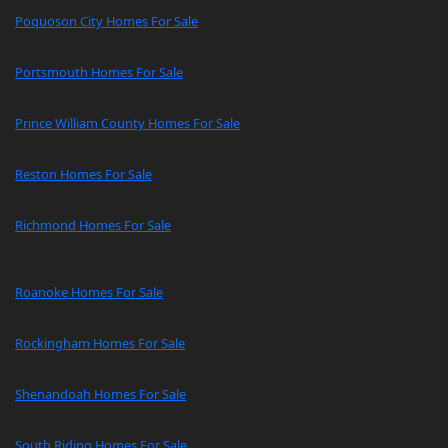
Poquoson City Homes For Sale
Portsmouth Homes For Sale
Prince William County Homes For Sale
Reston Homes For Sale
Richmond Homes For Sale
Roanoke Homes For Sale
Rockingham Homes For Sale
Shenandoah Homes For Sale
South Riding Homes For Sale