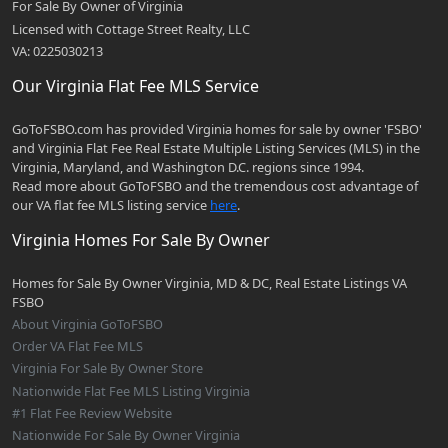
For Sale By Owner of Virginia
Licensed with Cottage Street Realty, LLC
VA: 0225030213
Our Virginia Flat Fee MLS Service
GoToFSBO.com has provided Virginia homes for sale by owner 'FSBO'
and Virginia Flat Fee Real Estate Multiple Listing Services (MLS) in the
Virginia, Maryland, and Washington D.C. regions since 1994.
Read more about GoToFSBO and the tremendous cost advantage of
our VA flat fee MLS listing service
here
.
Virginia Homes For Sale By Owner
Homes for Sale By Owner Virginia, MD & DC, Real Estate Listings VA
FSBO
About Virginia GoToFSBO
Order VA Flat Fee MLS
Virginia For Sale By Owner Store
Nationwide Flat Fee MLS Listing Virginia
#1 Flat Fee Review Website
Nationwide For Sale By Owner Virginia