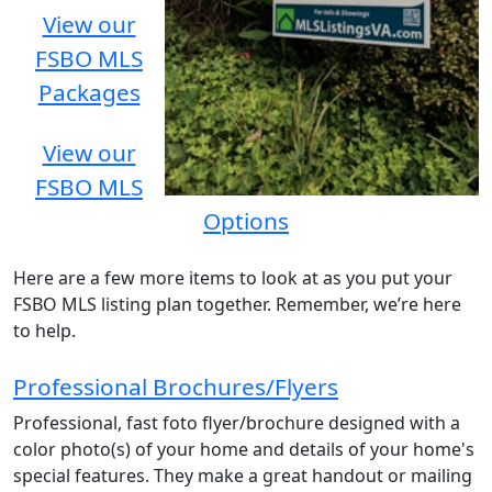
View our
FSBO MLS
Packages
View our
FSBO MLS
Options
Here are a few more items to look at as you put your
FSBO MLS listing plan together. Remember, we’re here
to help.
Professional Brochures/Flyers
Professional, fast foto flyer/brochure designed with a
color photo(s) of your home and details of your home's
special features. They make a great handout or mailing