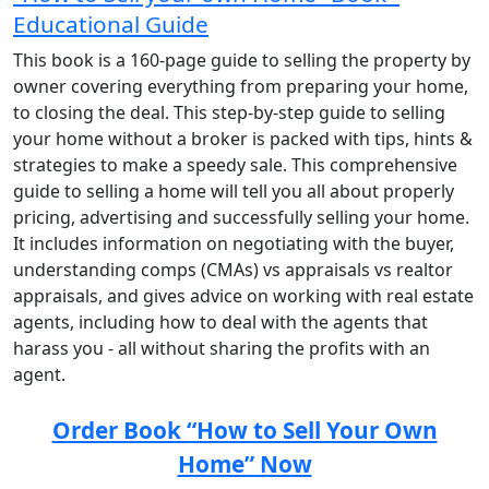
Educational Guide
This book is a 160-page guide to selling the property by
owner covering everything from preparing your home,
to closing the deal. This step-by-step guide to selling
your home without a broker is packed with tips, hints &
strategies to make a speedy sale. This comprehensive
guide to selling a home will tell you all about properly
pricing, advertising and successfully selling your home.
It includes information on negotiating with the buyer,
understanding comps (CMAs) vs appraisals vs realtor
appraisals, and gives advice on working with real estate
agents, including how to deal with the agents that
harass you - all without sharing the profits with an
agent.
Order Book “How to Sell Your Own
Home” Now