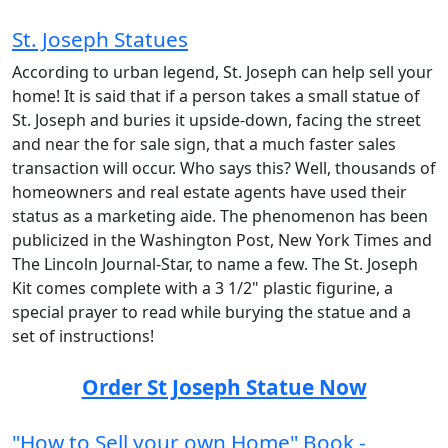
St. Joseph Statues
According to urban legend, St. Joseph can help sell your
home! It is said that if a person takes a small statue of
St. Joseph and buries it upside-down, facing the street
and near the for sale sign, that a much faster sales
transaction will occur. Who says this? Well, thousands of
homeowners and real estate agents have used their
status as a marketing aide. The phenomenon has been
publicized in the Washington Post, New York Times and
The Lincoln Journal-Star, to name a few. The St. Joseph
Kit comes complete with a 3 1/2" plastic figurine, a
special prayer to read while burying the statue and a
set of instructions!
Order St Joseph Statue Now
"How to Sell your own Home" Book -