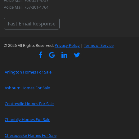
Voice Mail: 703-551-4757
Voice Mail: 757-301-1764
Fast Email Response
© 2026 All Rights Reserved.
Privacy Policy
|
Terms of Service
Arlington Homes For Sale
Ashburn Homes For Sale
Centreville Homes For Sale
Chantilly Homes For Sale
Chesapeake Homes For Sale