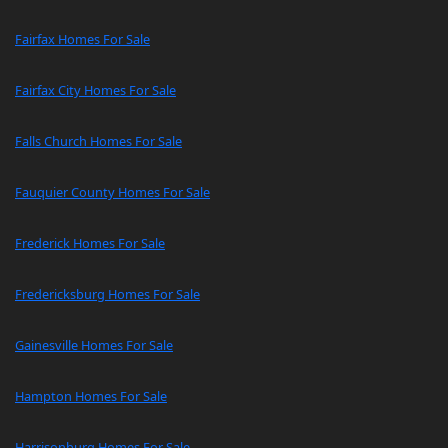
Fairfax Homes For Sale
Fairfax City Homes For Sale
Falls Church Homes For Sale
Fauquier County Homes For Sale
Frederick Homes For Sale
Fredericksburg Homes For Sale
Gainesville Homes For Sale
Hampton Homes For Sale
Harrisonburg Homes For Sale