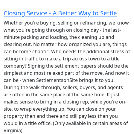
Closing Service - A Better Way to Settle
Whether you're buying, selling or refinancing, we know
what you're going through on closing day - the last-
minute packing and loading, the cleaning up and
clearing out. No matter how organized you are, things
can become chaotic. Who needs the additional stress of
sitting in traffic to make a trip across town to a title
company? Signing the settlement papers should be the
simplest and most relaxed part of the move. And now it
can be - when SettlementsonSite brings it to you.
During the walk-through, sellers, buyers, and agents
are often in the same place at the same time. It just
makes sense to bring in a closing rep, while you're on-
site, to wrap everything up. You can close on your
property then and there and still pay less than you
would in a title office. (Only available in certain areas of
Virginia)