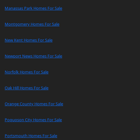
Manassas Park Homes For Sale
Montgomery Homes For Sale
New Kent Homes For Sale
Newport News Homes For Sale
Norfolk Homes For Sale
Oak Hill Homes For Sale
Orange County Homes For Sale
Poquoson City Homes For Sale
Portsmouth Homes For Sale