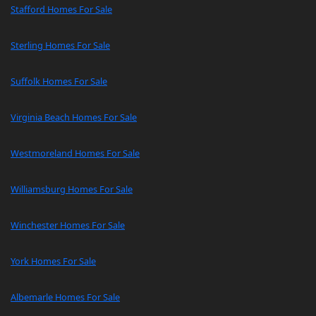
Stafford Homes For Sale
Sterling Homes For Sale
Suffolk Homes For Sale
Virginia Beach Homes For Sale
Westmoreland Homes For Sale
Williamsburg Homes For Sale
Winchester Homes For Sale
York Homes For Sale
Albemarle Homes For Sale