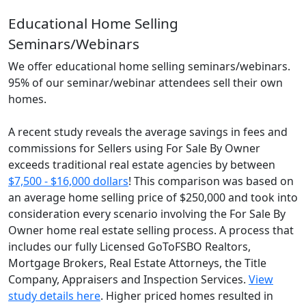
Educational Home Selling
Seminars/Webinars
We offer educational home selling seminars/webinars.
95% of our seminar/webinar attendees sell their own
homes.
A recent study reveals the average savings in fees and
commissions for Sellers using For Sale By Owner
exceeds traditional real estate agencies by between
$7,500 - $16,000 dollars
! This comparison was based on
an average home selling price of $250,000 and took into
consideration every scenario involving the For Sale By
Owner home real estate selling process. A process that
includes our fully Licensed GoToFSBO Realtors,
Mortgage Brokers, Real Estate Attorneys, the Title
Company, Appraisers and Inspection Services.
View
study details here
. Higher priced homes resulted in