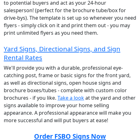
to potential buyers and act as your 24-hour
salesperson! (perfect for the brochure tube/box for
drive-bys). The template is set up so whenever you need
flyers - simply click on it and print them out - you may
print unlimited flyers as you need them.
Yard Signs, Directional Signs, and Sign
Rental Rates
We'll provide you with a durable, professional eye-
catching post, frame or basic signs for the front yard,
as well as directional signs, open house signs and
brochure boxes/tubes - complete with custom color
brochures - if you like.
Take a look
at the yard and other
signs available to improve your home selling
appearance. A professional appearance will make you
more successful and will put buyers at ease!
Order FSBO Signs Now