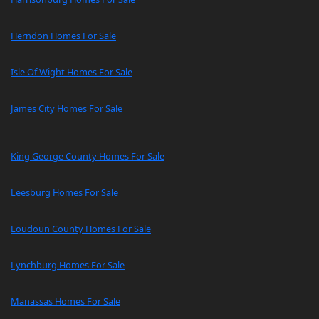
Herndon Homes For Sale
Isle Of Wight Homes For Sale
James City Homes For Sale
King George County Homes For Sale
Leesburg Homes For Sale
Loudoun County Homes For Sale
Lynchburg Homes For Sale
Manassas Homes For Sale