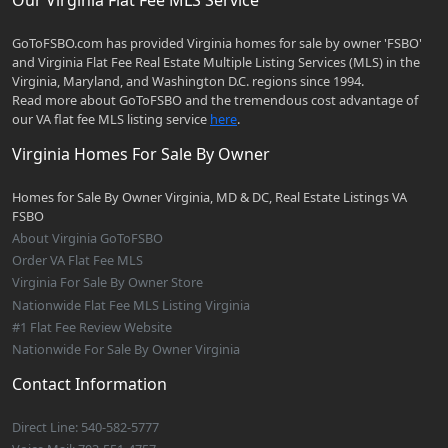
GoToFSBO.com has provided Virginia homes for sale by owner 'FSBO'
and Virginia Flat Fee Real Estate Multiple Listing Services (MLS) in the
Virginia, Maryland, and Washington D.C. regions since 1994.
Read more about GoToFSBO and the tremendous cost advantage of
our VA flat fee MLS listing service
here
.
Virginia Homes For Sale By Owner
Homes for Sale By Owner Virginia, MD & DC, Real Estate Listings VA
FSBO
About Virginia GoToFSBO
Order VA Flat Fee MLS
Virginia For Sale By Owner Store
Nationwide Flat Fee MLS Listing Virginia
#1 Flat Fee Review Website
Nationwide For Sale By Owner Virginia
Contact Information
Direct Line: 540-582-5777