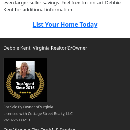
even larger seller savings. Feel free to contact Debbie
Kent for additional information.
List Your Home Today
Debbie Kent, Virginia Realtor®/Owner
For Sale By Owner of Virginia
Licensed with Cottage Street Realty, LLC
VA: 0225030213
Our Virginia Flat Fee MLS Service