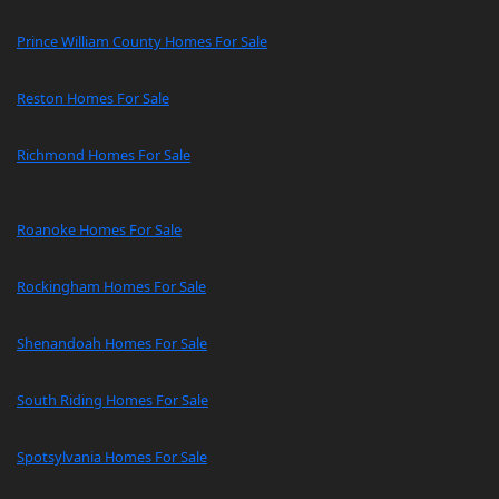
Prince William County Homes For Sale
Reston Homes For Sale
Richmond Homes For Sale
Roanoke Homes For Sale
Rockingham Homes For Sale
Shenandoah Homes For Sale
South Riding Homes For Sale
Spotsylvania Homes For Sale