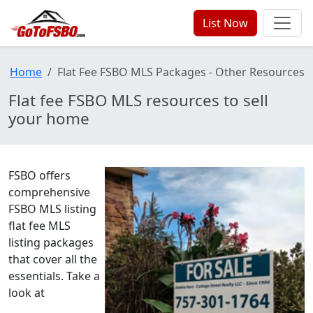
List Now
Home
Flat Fee FSBO MLS Packages - Other Resources
Flat fee FSBO MLS resources to sell
your home
FSBO offers
comprehensive
FSBO MLS listing
flat fee MLS
listing packages
that cover all the
essentials. Take a
look at