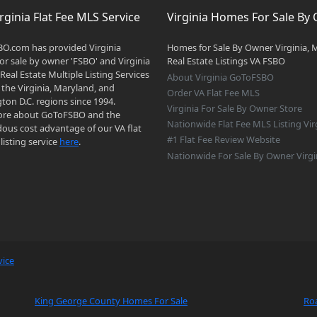
rginia Flat Fee MLS Service
Virginia Homes For Sale By
O.com has provided Virginia
Homes for Sale By Owner Virginia, 
r sale by owner 'FSBO' and Virginia
Real Estate Listings VA FSBO
 Real Estate Multiple Listing Services
About Virginia GoToFSBO
 the Virginia, Maryland, and
Order VA Flat Fee MLS
on D.C. regions since 1994.
Virginia For Sale By Owner Store
re about GoToFSBO and the
Nationwide Flat Fee MLS Listing Vir
ous cost advantage of our VA flat
#1 Flat Fee Review Website
listing service
here
.
Nationwide For Sale By Owner Virgi
vice
King George County Homes For Sale
Ro