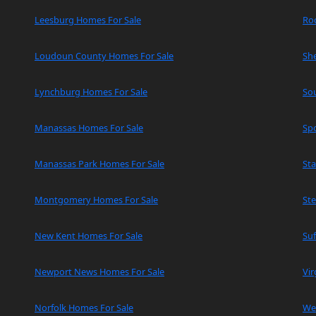
Leesburg Homes For Sale
Ro
Loudoun County Homes For Sale
Sh
Lynchburg Homes For Sale
So
Manassas Homes For Sale
Spo
Manassas Park Homes For Sale
Sta
Montgomery Homes For Sale
Ste
New Kent Homes For Sale
Suf
Newport News Homes For Sale
Vir
Norfolk Homes For Sale
We