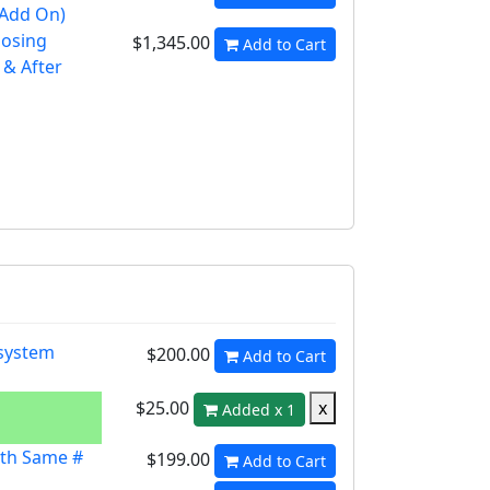
 Add On)
losing
$1,345.00
Add to Cart
 & After
 system
$200.00
Add to Cart
$25.00
x
Added x 1
th Same #
$199.00
Add to Cart