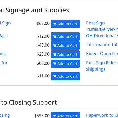
al Signage and Supplies
d Sign
Post Sign
$65.00
Add to Cart
Install/Deliver/
Basic
OH Directional 
$12.00
Add to Cart
Information Tu
$45.00
Add to Cart
ping
Rider - Open H
$25.00
Add to Cart
 for
Post Sign Rider 
$60.00
Add to Cart
shipping)
$11.00
Add to Cart
to Closing Support
osing
Paperwork to C
$595.00
Add to Cart