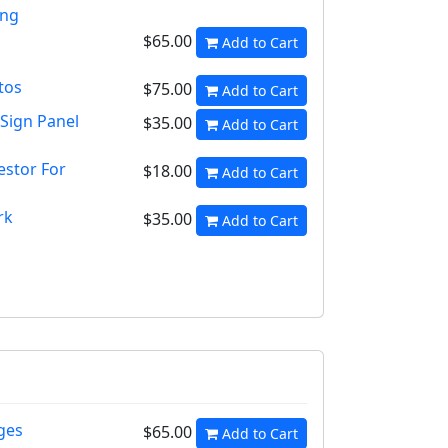
ang
$65.00
Add to Cart
tos
$75.00
Add to Cart
 Sign Panel
$35.00
Add to Cart
estor For
$18.00
Add to Cart
rk
$35.00
Add to Cart
ges
$65.00
Add to Cart