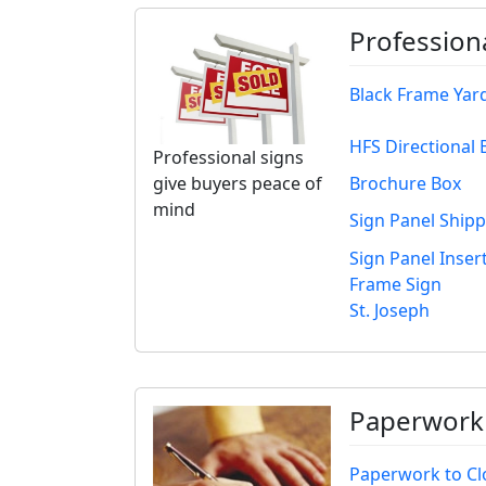
Profession
Black Frame Yar
HFS Directional 
Professional signs
Brochure Box
give buyers peace of
mind
Sign Panel Ship
Sign Panel Insert
Frame Sign
St. Joseph
Paperwork 
Paperwork to Cl