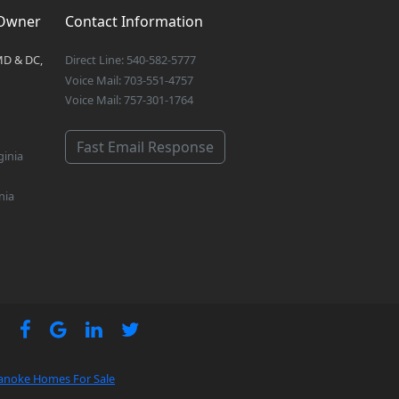
 Owner
Contact Information
MD & DC,
Direct Line: 540-582-5777
Voice Mail: 703-551-4757
Voice Mail: 757-301-1764
Fast Email Response
ginia
nia
anoke Homes For Sale