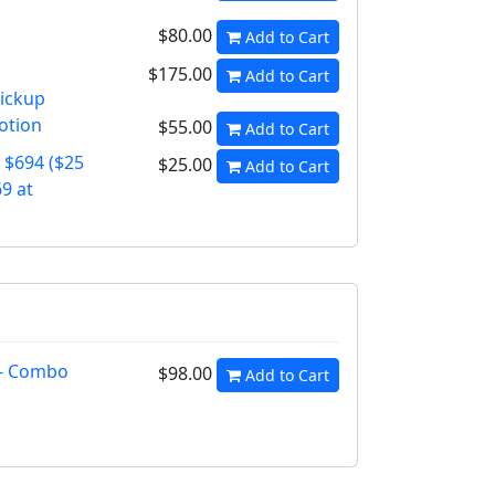
$80.00
Add to Cart
$175.00
Add to Cart
Pickup
otion
$55.00
Add to Cart
$694 ($25
$25.00
Add to Cart
9 at
 - Combo
$98.00
Add to Cart