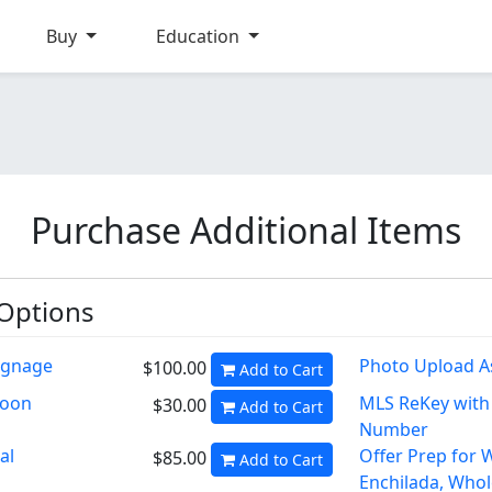
Buy
Education
Purchase Additional Items
 Options
ignage
Photo Upload A
$100.00
Add to Cart
Soon
MLS ReKey wit
$30.00
Add to Cart
Number
al
Offer Prep for 
$85.00
Add to Cart
Enchilada, Whol