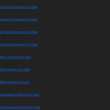
ckingham Homes For Sale
enandoah Homes For Sale
uth Riding Homes For Sale
tsylvania Homes For Sale
fford Homes For Sale
rling Homes For Sale
folk Homes For Sale
ginia Beach Homes For Sale
stmoreland Homes For Sale