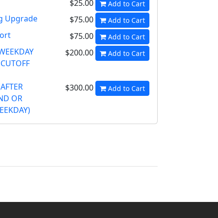
$25.00
Add to Cart
ng Upgrade
$75.00
Add to Cart
ort
$75.00
Add to Cart
 WEEKDAY
$200.00
Add to Cart
 CUTOFF
(AFTER
$300.00
Add to Cart
ND OR
EEKDAY)