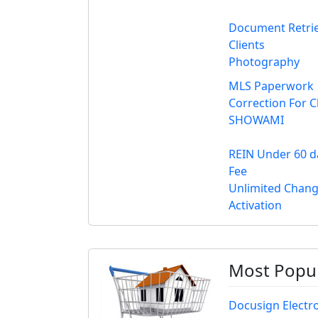
Document Retrie
Clients
Photography
MLS Paperwork
Correction For C
SHOWAMI
REIN Under 60 da
Fee
Unlimited Change
Activation
Most Popul
Docusign Electr