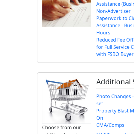
Assistance (Busi
Non-Advertiser
Paperwork to Cl
Assistance - Bus
Hours
Reduced Fee Off
for Full Service C
with FSBO Buyer
Additional
Photo Changes -
set
Property Blast 
On
CMA/Comps
Choose from our