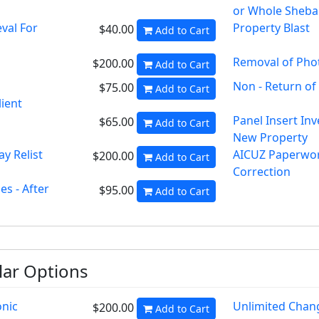
or Whole Sheb
val For
Property Blast
$40.00
Add to Cart
Removal of Pho
$200.00
Add to Cart
Non - Return of
$75.00
Add to Cart
lient
Panel Insert Inv
$65.00
Add to Cart
New Property
y Relist
AICUZ Paperwo
$200.00
Add to Cart
Correction
s - After
$95.00
Add to Cart
ar Options
onic
Unlimited Chan
$200.00
Add to Cart