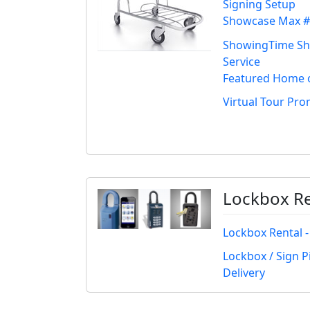
Signing Setup
Showcase Max #
ShowingTime S
Service
Featured Home 
Virtual Tour Pr
Lockbox Re
Lockbox Rental -
Lockbox / Sign P
Delivery