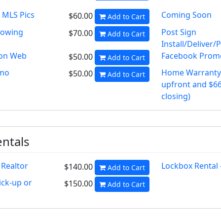
 MLS Pics
Coming Soon
$60.00
Add to Cart
howing
Post Sign
$70.00
Add to Cart
Install/Deliver/
on Web
Facebook Prom
$50.00
Add to Cart
omo
Home Warranty 
$50.00
Add to Cart
upfront and $66
closing)
ntals
 Realtor
Lockbox Rental
$140.00
Add to Cart
ick-up or
$150.00
Add to Cart