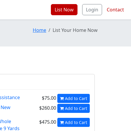
List Now
Login
Contact
Home
List Your Home Now
ssistance
$75.00
Add to Cart
h New
$260.00
Add to Cart
Whole
$475.00
Add to Cart
e 9 Yards