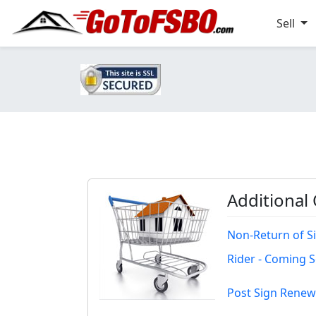
Sell
Additional
Non-Return of S
Rider - Coming 
Post Sign Renew