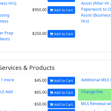
ness Hrs)
Assist (After-Hr
Paperwork to C
$950.00
Add to Cart
osing
Assist (Business
iness
Hrs)
er Prep
$250.00
Add to Cart
lients
 Services & Products
 1 more
Additional MLS
$45.00
Add to Cart
MLS Add
Change Fee
$65.00
Add to Cart
MLS Renewal wi
$50.00
Add to Cart