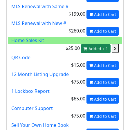
MLS Renewal with Same #
$199.00
Add to Cart
MLS Renewal with New #
$260.00
Add to Cart
Home Sales Kit
$25.00
x
Added x 1
QR Code
$15.00
Add to Cart
12 Month Listing Upgrade
$75.00
Add to Cart
1 Lockbox Report
$65.00
Add to Cart
Computer Support
$75.00
Add to Cart
Sell Your Own Home Book