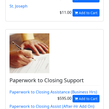
St. Joseph
$11.00
Add to Cart
Paperwork to Closing Support
Paperwork to Closing Assistance (Business Hrs)
$595.00
Add to Cart
Paperwork to Closing Assist (After-Hr Add On)