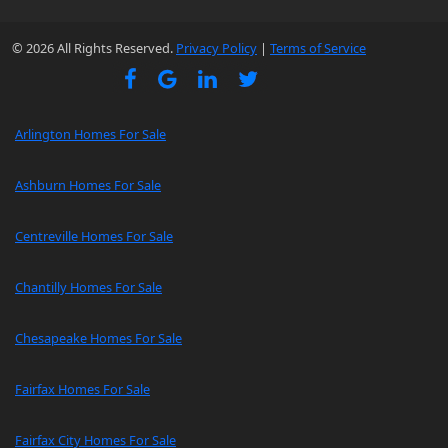
© 2026 All Rights Reserved.
Privacy Policy
|
Terms of Service
Arlington Homes For Sale
Ashburn Homes For Sale
Centreville Homes For Sale
Chantilly Homes For Sale
Chesapeake Homes For Sale
Fairfax Homes For Sale
Fairfax City Homes For Sale