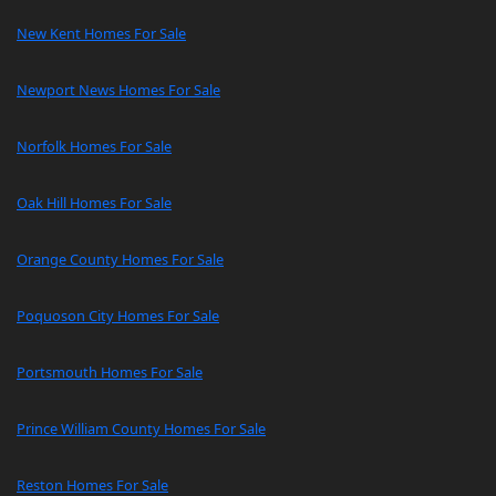
New Kent Homes For Sale
Newport News Homes For Sale
Norfolk Homes For Sale
Oak Hill Homes For Sale
Orange County Homes For Sale
Poquoson City Homes For Sale
Portsmouth Homes For Sale
Prince William County Homes For Sale
Reston Homes For Sale