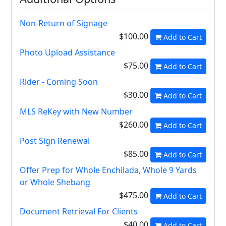
Non-Return of Signage
$100.00
Add to Cart
Photo Upload Assistance
$75.00
Add to Cart
Rider - Coming Soon
$30.00
Add to Cart
MLS ReKey with New Number
$260.00
Add to Cart
Post Sign Renewal
$85.00
Add to Cart
Offer Prep for Whole Enchilada, Whole 9 Yards
or Whole Shebang
$475.00
Add to Cart
Document Retrieval For Clients
$40.00
Add to Cart