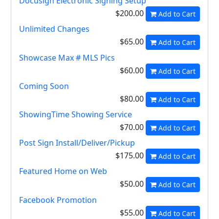
Docusign Electronic Signing Setup
$200.00
Add to Cart
Unlimited Changes
$65.00
Add to Cart
Showcase Max # MLS Pics
$60.00
Add to Cart
Coming Soon
$80.00
Add to Cart
ShowingTime Showing Service
$70.00
Add to Cart
Post Sign Install/Deliver/Pickup
$175.00
Add to Cart
Featured Home on Web
$50.00
Add to Cart
Facebook Promotion
$55.00
Add to Cart