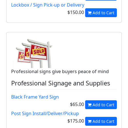
Lockbox / Sign Pick-up or Delivery
$150.00
Add to Cart
Professional signs give buyers peace of mind
Professional Signage and Supplies
Black Frame Yard Sign
$65.00
Add to Cart
Post Sign Install/Deliver/Pickup
$175.00
Add to Cart