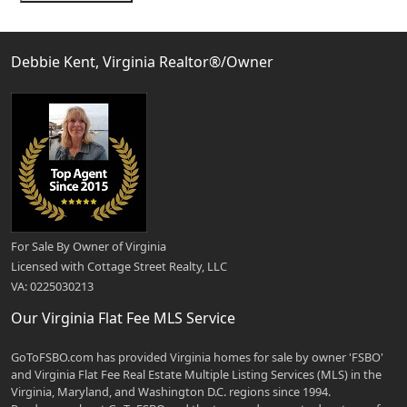
Debbie Kent, Virginia Realtor®/Owner
For Sale By Owner of Virginia
Licensed with Cottage Street Realty, LLC
VA: 0225030213
Our Virginia Flat Fee MLS Service
GoToFSBO.com has provided Virginia homes for sale by owner 'FSBO'
and Virginia Flat Fee Real Estate Multiple Listing Services (MLS) in the
Virginia, Maryland, and Washington D.C. regions since 1994.