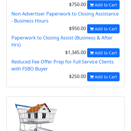
$750.00
Add to Cart
Non-Advertiser Paperwork to Closing Assistance
- Business Hours
$950.00
Add to Cart
Paperwork to Closing Assist (Business & After
Hrs)
$1,345.00
Add to Cart
Reduced Fee Offer Prep for Full Service Clients
with FSBO Buyer
$250.00
Add to Cart