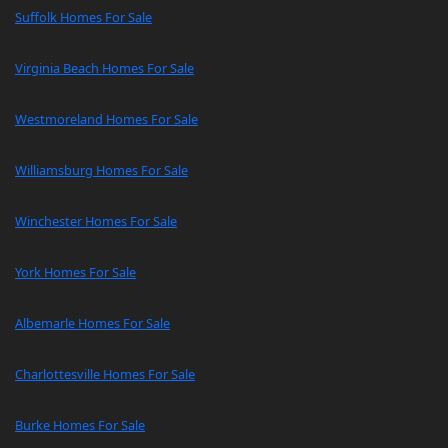
Suffolk Homes For Sale
Virginia Beach Homes For Sale
Westmoreland Homes For Sale
Williamsburg Homes For Sale
Winchester Homes For Sale
York Homes For Sale
Albemarle Homes For Sale
Charlottesville Homes For Sale
Burke Homes For Sale