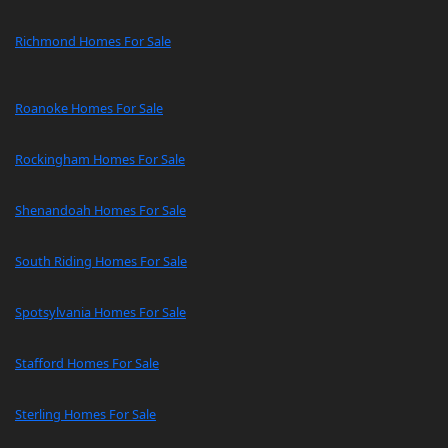
Richmond Homes For Sale
Roanoke Homes For Sale
Rockingham Homes For Sale
Shenandoah Homes For Sale
South Riding Homes For Sale
Spotsylvania Homes For Sale
Stafford Homes For Sale
Sterling Homes For Sale