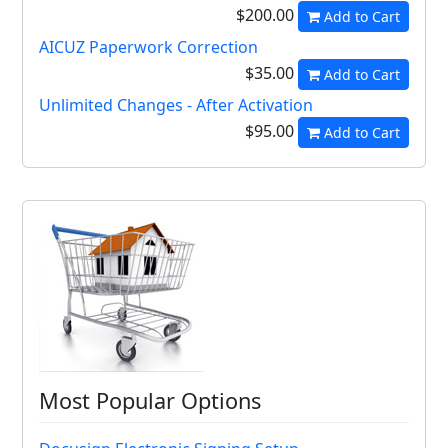
$200.00
Add to Cart
AICUZ Paperwork Correction
$35.00
Add to Cart
Unlimited Changes - After Activation
$95.00
Add to Cart
Most Popular Options