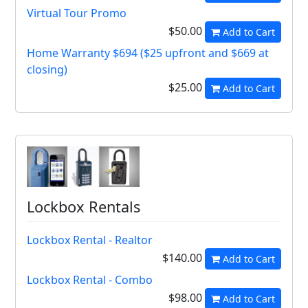
Virtual Tour Promo
$50.00
Add to Cart
Home Warranty $694 ($25 upfront and $669 at
closing)
$25.00
Add to Cart
Lockbox Rentals
Lockbox Rental - Realtor
$140.00
Add to Cart
Lockbox Rental - Combo
$98.00
Add to Cart