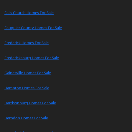
Falls Church Homes For Sale
Fauquier County Homes For Sale
Frederick Homes For Sale
Fredericksburg Homes For Sale
Gainesville Homes For Sale
Hampton Homes For Sale
Harrisonburg Homes For Sale
Herndon Homes For Sale