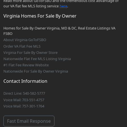
Read more about GoToFSBO and the tremendous cost advantage of
our VA flat fee MLS listing service
here
.
Virginia Homes For Sale By Owner
Homes for Sale By Owner Virginia, MD & DC, Real Estate Listings VA
FSBO
About Virginia GoToFSBO
Order VA Flat Fee MLS
Virginia For Sale By Owner Store
Nationwide Flat Fee MLS Listing Virginia
#1 Flat Fee Review Website
Nationwide For Sale By Owner Virginia
Contact Information
Direct Line: 540-582-5777
Voice Mail: 703-551-4757
Voice Mail: 757-301-1764
Fast Email Response