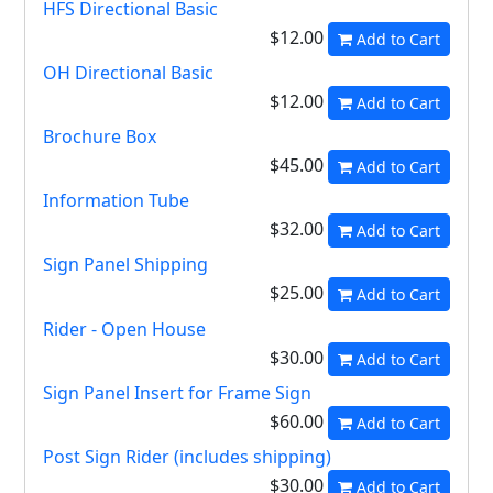
HFS Directional Basic
$12.00
Add to Cart
OH Directional Basic
$12.00
Add to Cart
Brochure Box
$45.00
Add to Cart
Information Tube
$32.00
Add to Cart
Sign Panel Shipping
$25.00
Add to Cart
Rider - Open House
$30.00
Add to Cart
Sign Panel Insert for Frame Sign
$60.00
Add to Cart
Post Sign Rider (includes shipping)
$30.00
Add to Cart