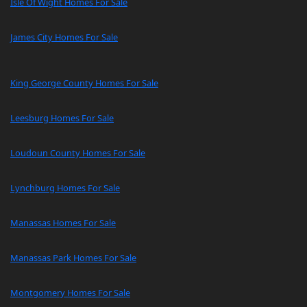
Isle Of Wight Homes For Sale
James City Homes For Sale
King George County Homes For Sale
Leesburg Homes For Sale
Loudoun County Homes For Sale
Lynchburg Homes For Sale
Manassas Homes For Sale
Manassas Park Homes For Sale
Montgomery Homes For Sale