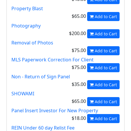
Property Blast
$65.00
Add to Cart
Photography
$200.00
Add to Cart
Removal of Photos
$75.00
Add to Cart
MLS Paperwork Correction For Client
$75.00
Add to Cart
Non - Return of Sign Panel
$35.00
Add to Cart
SHOWAMI
$65.00
Add to Cart
Panel Insert Investor For New Property
$18.00
Add to Cart
REIN Under 60 day Relist Fee