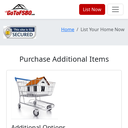
List Now
Home
List Your Home Now
Purchase Additional Items
Additional Options