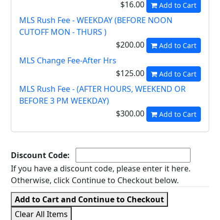
$16.00
Add to Cart
MLS Rush Fee - WEEKDAY (BEFORE NOON
CUTOFF MON - THURS )
$200.00
Add to Cart
MLS Change Fee-After Hrs
$125.00
Add to Cart
MLS Rush Fee - (AFTER HOURS, WEEKEND OR
BEFORE 3 PM WEEKDAY)
$300.00
Add to Cart
Discount Code:
If you have a discount code, please enter it here.
Otherwise, click Continue to Checkout below.
Add to Cart and Continue to Checkout
Clear All Items