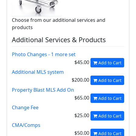
Choose from our additional services and
products
Additional Services & Products
Photo Changes - 1 more set
$45.00
Add to Cart
Additional MLS system
$200.00
Add to Cart
Property Blast MLS Add On
$65.00
Add to Cart
Change Fee
$25.00
Add to Cart
CMA/Comps
$50.00
Add to Cart