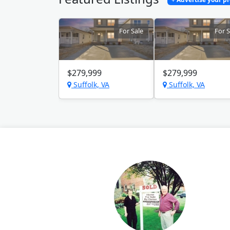
For Sale
For S
$279,999
$279,999
Suffolk, VA
Suffolk, VA