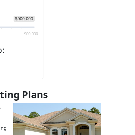
$900 000
900 000
o:
sting Plans
,
ting