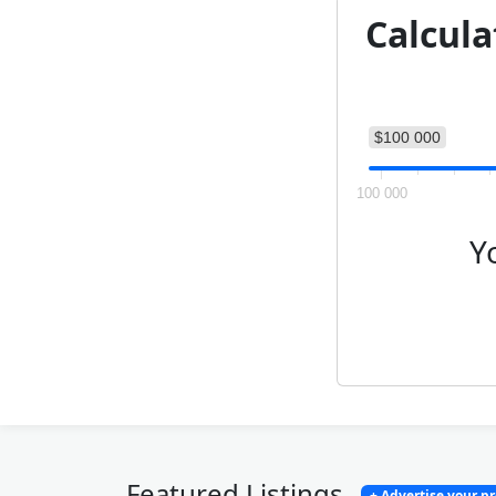
Calcula
$100 000
100 000
Y
Featured Listings
+ Advertise your p