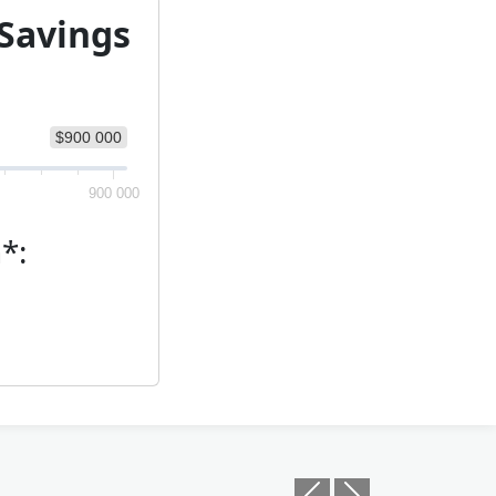
 Savings
$900 000
900 000
*:
Previous
Next