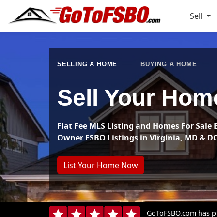
Sell
SELLING A HOME
BUYING A HOME
Sell Your Hom
Flat Fee MLS Listing and Homes For Sale 
Owner FSBO Listings in Virginia, MD & D
List Your Home Now
GoToFSBO.com has pro