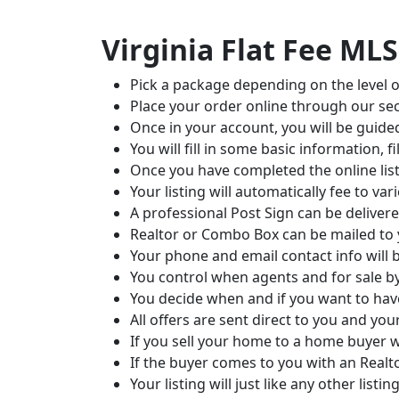
Virginia Flat Fee MLS
Pick a package depending on the level o
Place your order online through our sec
Once in your account, you will be guide
You will fill in some basic information
Once you have completed the online listi
Your listing will automatically fee to v
A professional Post Sign can be deliver
Realtor or Combo Box can be mailed to
Your phone and email contact info will 
You control when agents and for sale 
You decide when and if you want to h
All offers are sent direct to you and you
If you sell your home to a home buyer 
If the buyer comes to you with an Real
Your listing will just like any other lis