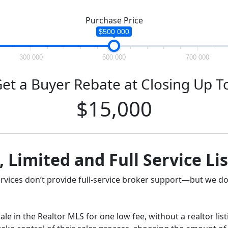
Purchase Price
$500 000
300 000
500 000
700 000
et a Buyer Rebate at Closing Up T
$15,000
, Limited and Full Service Li
ervices don’t provide full-service broker support—but we do
ale in the Realtor MLS for one low fee, without a realtor lis