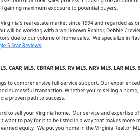
 control of their sales process, choosing the amount of
till gaining maximum exposure to potential buyers.
 Virginia's real estate market since 1994 and regarded as o
ou will be working with a well known Realtor, Debbie Crevie
ltors due to our volume of home sales. We specialize in flat
le 5 Star Reviews
,
:
LS, CAAR MLS, CBRAR MLS, RV MLS, NRV MLS, LAR MLS,
tings to comprehensive full-service support. Our experience
nd successful transaction. Whether you're selling a home, l
d a proven path to success.
yard to sell your Virginia home. Our service and expertise o
want to pay for it to be listed in a way that makes more mo
 earned equity. We put you home in the Virginia Realtor M