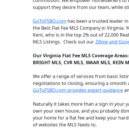
commission. We empower homeowners to take
support they desire from our team, while s
GoToFSBO.com
has been a trusted leader in
the Best Flat Fee MLS Company in Virginia. Y
Kent, who is in the top 2% out of 22,000 Rea
MLS Listings. Check out our
Zillow and Goog
Our Virginia Flat Fee MLS Coverage Areas
BRIGHT MLS, CVR MLS, WAAR MLS, REIN M
We offer a range of services from basic lis
negotiations to closing, ensuring a smooth a
GoToFSBO.com provides expert guidance
an
Naturally it takes more than a sign in your 
own your own house, and you probably don't 
your home for a flat fee and keep your hard
of websites the MLS feeds to.