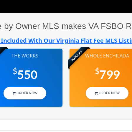
ale by Owner MLS makes VA FSBO Re
Included With Our Virginia Flat Fee MLS List
POPULAR
THE WORKS
WHOLE ENCHILADA
$
$
550
799
ORDER NOW
ORDER NOW