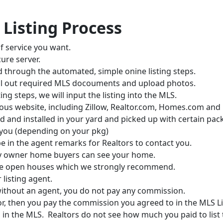
 Listing Process
f service you want.
ure server.
d through the automated, simple onine listing steps.
, fill out required MLS docouments and upload photos.
ng steps, we will input the listing into the MLS.
arious website, including Zillow, Realtor.com, Homes.com and
ed and installed in your yard and picked up with certain pac
 you (depending on your pkg)
be in the agent remarks for Realtors to contact you.
by owner home buyers can see your home.
ave open houses which we strongly recommend.
r listing agent.
without an agent, you do not pay any commission.
tor, then you pay the commission you agreed to in the MLS 
ting in the MLS. Realtors do not see how much you paid to list