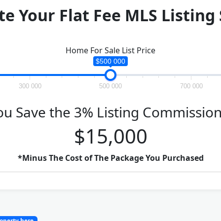
te Your Flat Fee MLS Listing
Home For Sale List Price
$500 000
300 000
500 000
700 000
ou Save the 3% Listing Commission
$15,000
*Minus The Cost of The Package You Purchased
roperty here