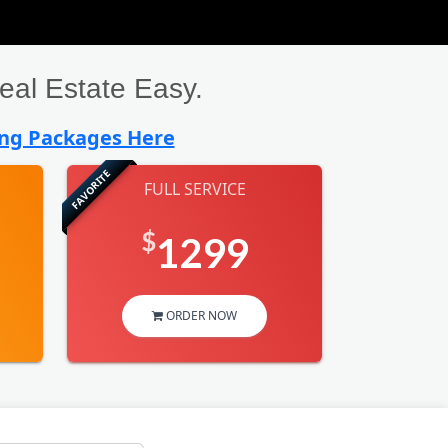
al Estate Easy.
ing Packages Here
FAVORITE
FULL SERVICE
$
1299
ORDER NOW