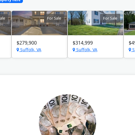
ale
For Sale
For Sale
$279,900
$314,999
$4
Suffolk, VA
Suffolk, VA
S