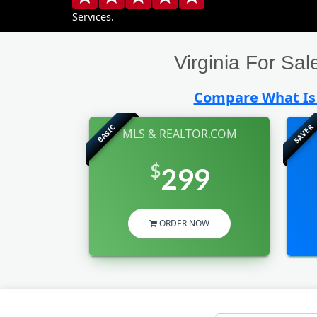
Services.
Virginia For S
Compare What Is 
SAVER
BASIC
MLS & REALTOR.COM
$
299
ORDER NOW