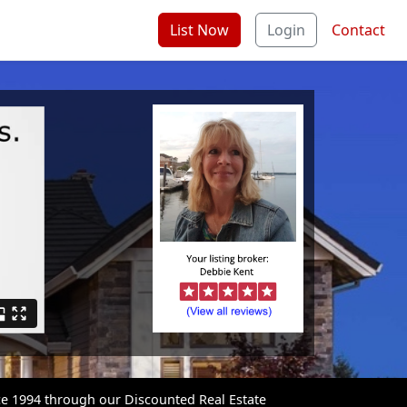
List Now
Login
Contact
ce 1994 through our Discounted Real Estate