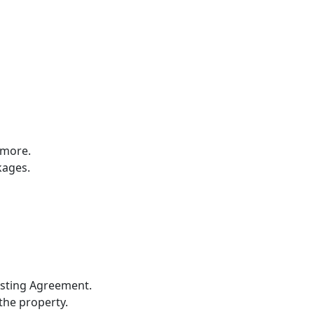
 more.
kages.
Listing Agreement.
 the property.