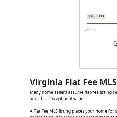
$100 000
100 000
G
Virginia Flat Fee MLS
Many home sellers assume flat-fee listing s
and at an exceptional value.
A Flat Fee MLS listing places your home for s