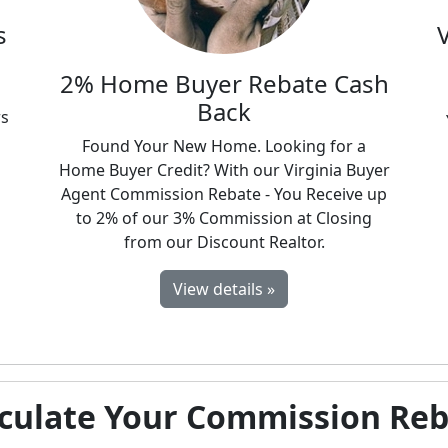
s
d
2% Home Buyer Rebate Cash
Back
rs
Found Your New Home. Looking for a
Home Buyer Credit? With our Virginia Buyer
Agent Commission Rebate - You Receive up
to 2% of our 3% Commission at Closing
from our Discount Realtor.
View details »
culate Your Commission Re