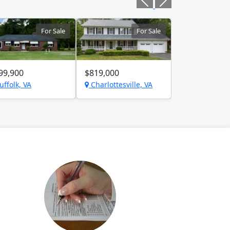
For Sale
For Sale
99,900
$819,000
uffolk, VA
Charlottesville, VA