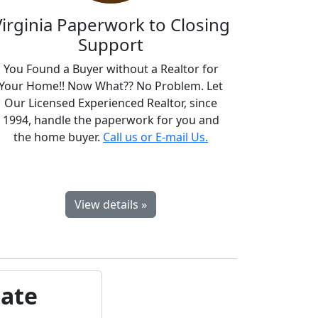
Virginia Paperwork to Closing
Support
You Found a Buyer without a Realtor for
Your Home!! Now What?? No Problem. Let
Our Licensed Experienced Realtor, since
1994, handle the paperwork for you and
the home buyer.
Call us or E-mail Us.
View details »
bate