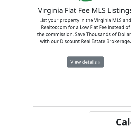
Virginia Flat Fee MLS Listing
List your property in the Virginia MLS an
Realtor.com for a Low Flat Fee instead of
the commission. Save Thousands of Dolla
with our Discount Real Estate Brokerage.
View details »
Cal