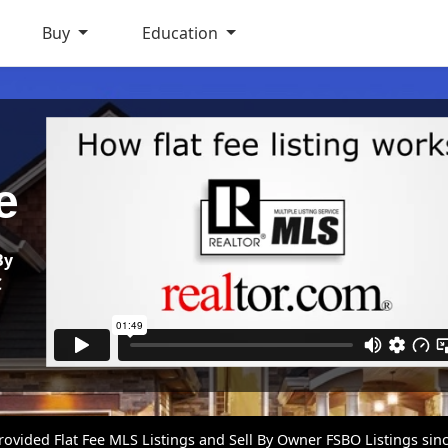
Buy
Education
e
By
C
vided Flat Fee MLS Listings and Sell By Owner FSBO Listings sin