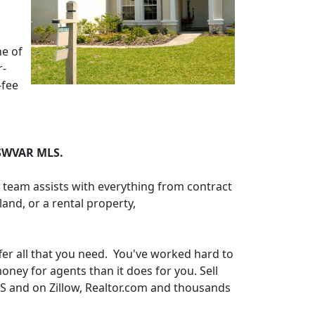
ne of
r-
-fee
 SWVAR MLS.
d team assists with everything from contract
and, or a rental property,
ffer all that you need. You've worked hard to
ney for agents than it does for you. Sell
LS and on Zillow, Realtor.com and thousands